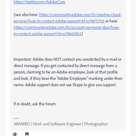
https://twitter.com/AdobeCare
(see also here:
https://community.adobe.com/t5/creative-cloud-
services/how-to-contact-adobe-support/td-p/11875703
or here
https://community.adobe.com/t5/account-payment-plan/how-
to-contact-adobe-support/td-p/11843852
)
Important: Adobe does NOT contact you unsolicited by e-mail or
direct message. If you get contacted by direct message from a
person, claiming to be an Adobe employee, look at that profile
and look, if they bear the “Adobe Employee” marking under their
name. Adobe support does not use Skype to give you support.
If in doubt, ask the forum.
ABAMBO | Hard- and Software Engineer | Photographer