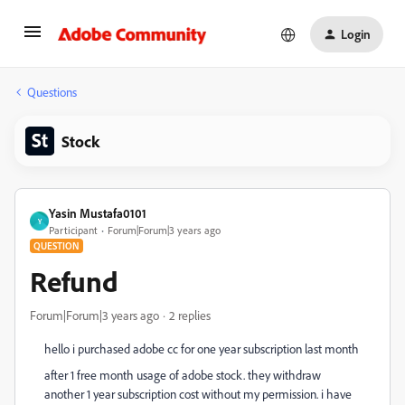
Login
Questions
Stock
Yasin Mustafa0101
Y
Participant
Forum|Forum|3 years ago
QUESTION
Refund
Forum|Forum|3 years ago
2 replies
hello i purchased adobe cc for one year subscription last month
after 1 free month usage of adobe stock. they withdraw
another 1 year subscription cost without my permission. i have