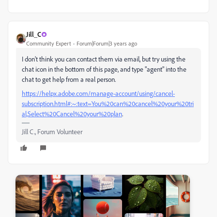
Jill_C
Community Expert
Forum|Forum|3 years ago
I don't think you can contact them via email, but try using the
chat icon in the bottom of this page, and type "agent" into the
chat to get help from a real person.
https://helpx.adobe.com/manage-account/using/cancel-
subscription.html#:~:text=You%20can%20cancel%20your%20tri
al,Select%20Cancel%20your%20plan
.
Jill C., Forum Volunteer