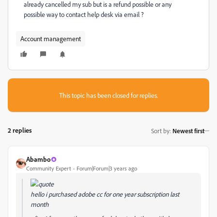
already cancelled my sub but is a refund possible or any
possible way to contact help desk via email ?
Account management
This topic has been closed for replies.
2 replies
Sort by
:
Newest first
Abambo
Community Expert
Forum|Forum|3 years ago
hello i purchased adobe cc for one year subscription last
month