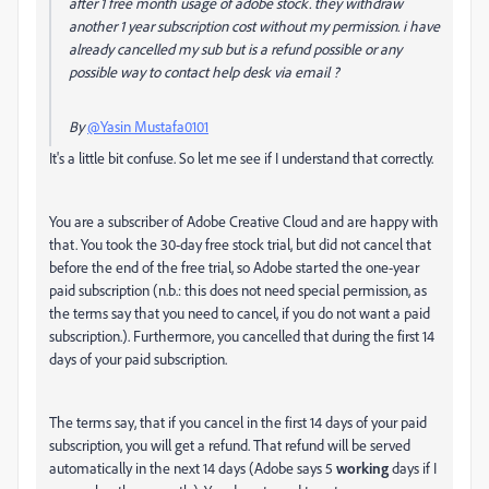
after 1 free month usage of adobe stock. they withdraw
another 1 year subscription cost without my permission. i have
already cancelled my sub but is a refund possible or any
possible way to contact help desk via email ?
By
@Yasin Mustafa0101
It's a little bit confuse. So let me see if I understand that correctly.
You are a subscriber of Adobe Creative Cloud and are happy with
that. You took the 30-day free stock trial, but did not cancel that
before the end of the free trial, so Adobe started the one-year
paid subscription (n.b.: this does not need special permission, as
the terms say that you need to cancel, if you do not want a paid
subscription.). Furthermore, you cancelled that during the first 14
days of your paid subscription.
The terms say, that if you cancel in the first 14 days of your paid
subscription, you will get a refund. That refund will be served
automatically in the next 14 days (Adobe says 5
working
days if I