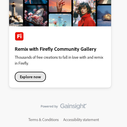
Remix with Firefly Community Gallery
Thousands of free creations to fall in love with and remix
in Firefly.
Explore now
Terms & Conditions
Accessibility statement