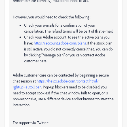
remember the correctly). You do not need to act.
However, you would need to check the following:
Check your e-mails for a confirmation of your
cancellation. The refund terms will be part of that e-mail.
Check your Adobe account, to see the active plans you
have:
https://account.adobe.com/plans
. If the stock plan
is still active, you did not correctly cancel that. You can do
by clicking “Manage plan” or you can contact Adobe
customer care.
Adobe customer care can be contacted by beginning a secure
chat session at
https://helpx.adobe.com/contact.html?
rghtup=autoOpen
. Pop-up blockers need to be disabled, you
need to accept cookies! If the chat window fails to open, or is
non-responsive, use a different device and/or browser to start the
interaction.
For support via Twitter: