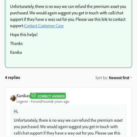
Unfortunately, there is no way we can refund the premium asset you
purchased. We would again suggest you get in touch with call/chat
support if they have a way out for you. Please use this link to contact
support:
Contact Customer Care
Hope this helps!
Thanks
Kanika
4 replies
Sort by
:
Newest first
Kanikas
CORRECT ANSWER
Legend
Forum|Forum|6 years ago
Hi,
Unfortunately, there is no way we can refund the premium asset
you purchased. We would again suggest you get in touch with
call/chat support if they have a way out for you. Please use this