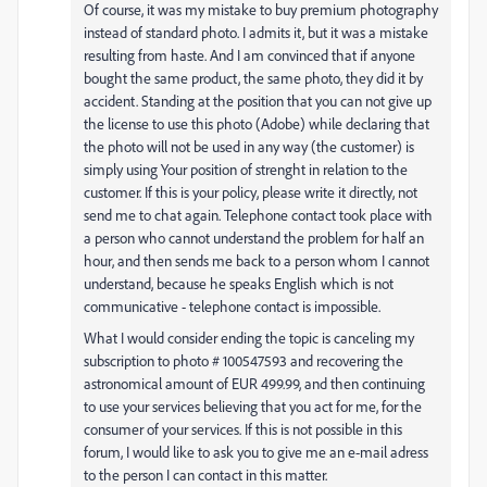
Of course, it was my mistake to buy premium photography
instead of standard photo. I admits it, but it was a mistake
resulting from haste. And I am convinced that if anyone
bought the same product, the same photo, they did it by
accident. Standing at the position that you can not give up
the license to use this photo (Adobe) while declaring that
the photo will not be used in any way (the customer) is
simply using Your position of strenght in relation to the
customer. If this is your policy, please write it directly, not
send me to chat again. Telephone contact took place with
a person who cannot understand the problem for half an
hour, and then sends me back to a person whom I cannot
understand, because he speaks English which is not
communicative - telephone contact is impossible.
What I would consider ending the topic is canceling my
subscription to photo # 100547593 and recovering the
astronomical amount of EUR 499.99, and then continuing
to use your services believing that you act for me, for the
consumer of your services. If this is not possible in this
forum, I would like to ask you to give me an e-mail adress
to the person I can contact in this matter.