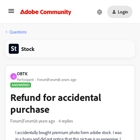
Login
Questions
Stock
OBTK
O
Participant
Forum|Forum|6 years ago
ANSWERED
Refund for accidental
purchase
Forum|Forum|6 years ago
4 replies
I accidentally bought premium photo form adobe stock. I was
in a hurry and did not notice that this picture is so expensive. I