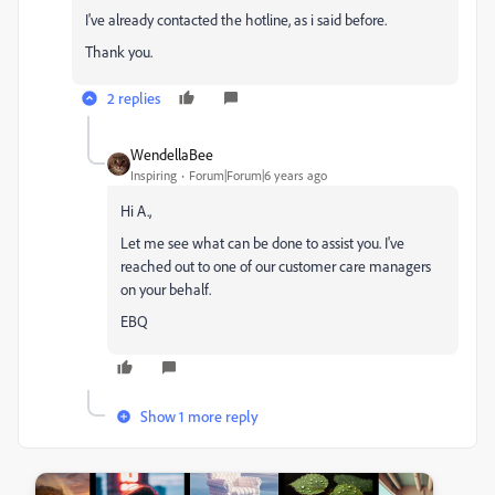
I've already contacted the hotline, as i said before.
Thank you.
2 replies
WendellaBee
Inspiring
Forum|Forum|6 years ago
Hi A.,
Let me see what can be done to assist you. I've
reached out to one of our customer care managers
on your behalf.
EBQ
Show 1 more reply