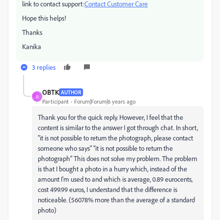
link to contact support:
Contact Customer Care
Hope this helps!
Thanks
Kanika
3 replies
OBTK
AUTHOR
O
Participant
Forum|Forum|6 years ago
Thank you for the quick reply. However, I feel that the
content is similar to the answer I got through chat. In short,
"it is not possible to return the photograph, please contact
someone who says" "it is not possible to return the
photograph" This does not solve my problem. The problem
is that I bought a photo in a hurry which, instead of the
amount I'm used to and which is average, 0.89 eurocents,
cost 499.99 euros, I understand that the difference is
noticeable. (56078% more than the average of a standard
photo)