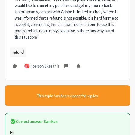
would like to cancel my purchase and get my money back.
Unfortunately, contact with Adobe is limited to chat, where I
was informed that a refound is not possible. It is hard for me to
accept it, considering the fact that I do not intend to use this
photo and it is ridiculously expensive. Is there any way out of
this situation?
refund
1 person likes this
L
This topic has been closed for replies.
Correct answer
Kanikas
Hi,