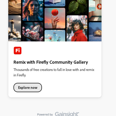
Remix with Firefly Community Gallery
Thousands of free creations to fall in love with and remix
in Firefly.
Explore now