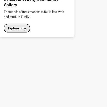
Gallery
Thousands of free creations to fall in love with
and remix in Firefly.
Explore now