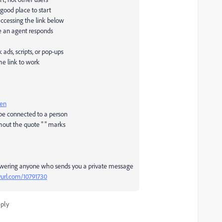
 good place to start
accessing the link below
e an agent responds
ds, scripts, or pop-ups
he link to work
pen
 be connected to a person
hout the quote " " marks
swering anyone who sends you a private message
nyurl.com/10791730
ply