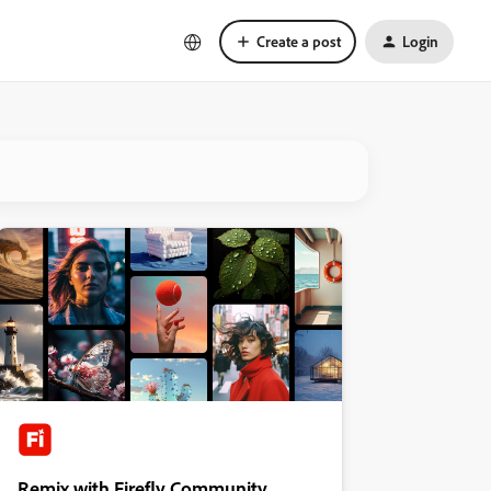
Create a post
Login
Remix with Firefly Community