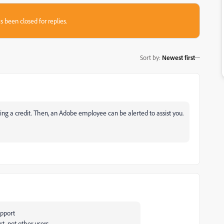
s been closed for replies.
Sort by
:
Newest first
ng a credit. Then, an Adobe employee can be alerted to assist you.
upport
rt, not other users