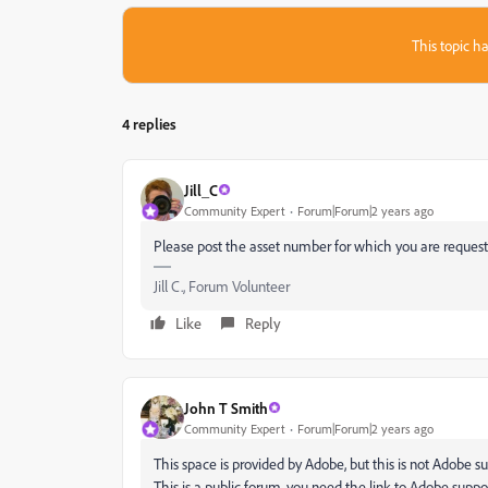
This topic ha
4 replies
Jill_C
Community Expert
Forum|Forum|2 years ago
Please post the asset number for which you are requesti
Jill C., Forum Volunteer
Like
Reply
John T Smith
Community Expert
Forum|Forum|2 years ago
This space is provided by Adobe, but this is not Adobe s
This is a public forum, you need the link to Adobe suppo