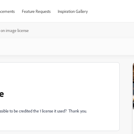
cements
Feature Requests
Inspiration Gallery
 on image license
e
sible to be credited the 1 license it used? Thank you.