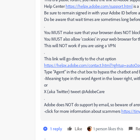
Help Center
https://helpx.adobe.com/support.html
is a
Be sure to remain signed in with your Adobe ID before 
Do be aware that wait times are sometimes long befor
.
You MUST make sure that your browser does NOT block a
You MUST also allow 'cookies' in your web browser for t
This will NOT work if you are using a VPN
.
This link will go directly to the chat option
https://helpx.adobe.com/contact.html?rghtup=autoO
Type "Agent" in the chat box to bypass the chatbot and
-Meaning type in the word Agent in the lower right, wit
or
X (aka Twitter) tweet @AdobeCare
.
Adobe does NOT do support by email, so beware of an
-click for more information about scammers
https://ti
1 reply
Like
1 person likes this
Re