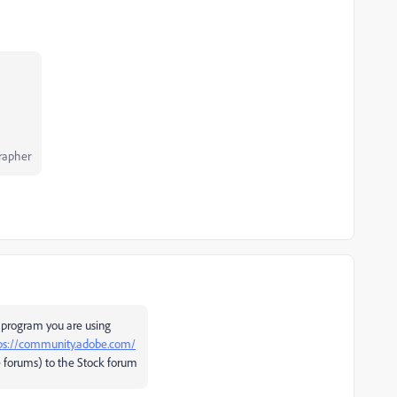
rapher
 program you are using
ps://community.adobe.com/
 forums) to the Stock forum