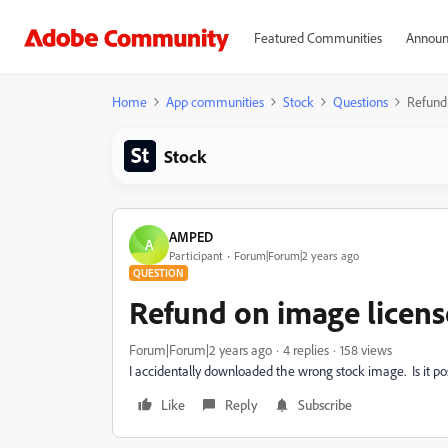
Featured Communities
Announ
Home
App communities
Stock
Questions
Refund
Stock
AMPED
A
Participant
Forum|Forum|2 years ago
QUESTION
Refund on image licens
Forum|Forum|2 years ago
4 replies
158 views
I accidentally downloaded the wrong stock image. Is it pos
Like
Reply
Subscribe