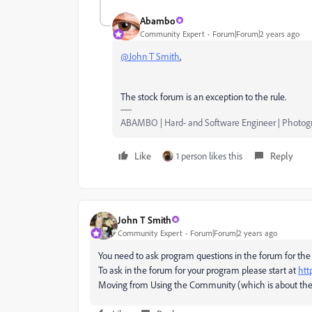
Abambo
Community Expert
Forum|Forum|2 years ago
@John T Smith
,
The stock forum is an exception to the rule.
ABAMBO | Hard- and Software Engineer | Photog
Like
1 person likes this
Reply
John T Smith
Community Expert
Forum|Forum|2 years ago
You need to ask program questions in the forum for the
To ask in the forum for your program please start at
htt
Moving from Using the Community (which is about the