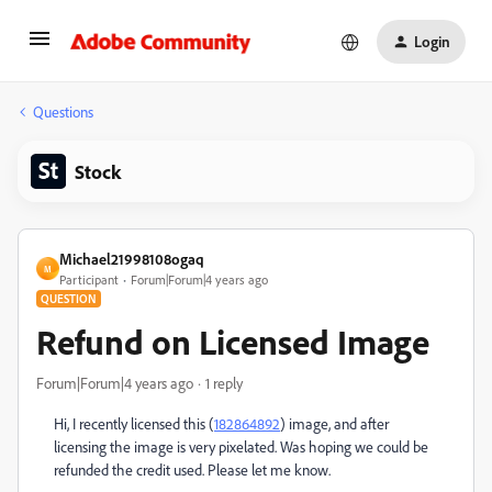
Login
Questions
Stock
Michael21998108ogaq
M
Participant
Forum|Forum|4 years ago
QUESTION
Refund on Licensed Image
Forum|Forum|4 years ago
1 reply
Hi, I recently licensed this (
182864892
) image, and after
licensing the image is very pixelated. Was hoping we could be
refunded the credit used. Please let me know.