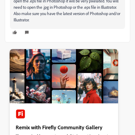
open the .eps file in Photoshop it will be very pixelated. You will
need to open the .jpg in Photoshop or the .eps file in Illustrator.
Also make sure you have the latest version of Photoshop and/or
Illustrator.
Remix with Firefly Community Gallery