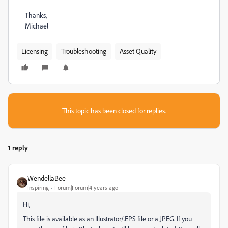
Thanks,
Michael
Licensing
Troubleshooting
Asset Quality
This topic has been closed for replies.
1 reply
WendellaBee
Inspiring
Forum|Forum|4 years ago
Hi,
This file is available as an Illustrator/.EPS file or a JPEG. If you