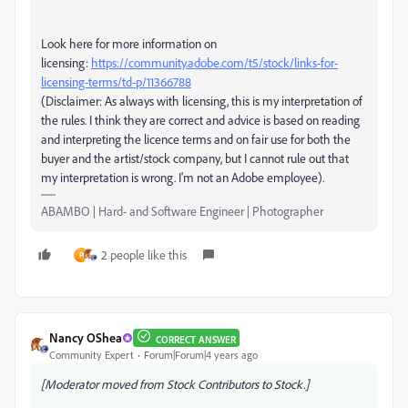
Look here for more information on
licensing:
https://community.adobe.com/t5/stock/links-for-
licensing-terms/td-p/11366788
(Disclaimer: As always with licensing, this is my interpretation of
the rules. I think they are correct and advice is based on reading
and interpreting the licence terms and on fair use for both the
buyer and the artist/stock company, but I cannot rule out that
my interpretation is wrong. I'm not an Adobe employee).
ABAMBO | Hard- and Software Engineer | Photographer
2 people like this
P
Nancy OShea
CORRECT ANSWER
Community Expert
Forum|Forum|4 years ago
[Moderator moved from Stock Contributors to Stock.]