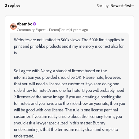
2 replies
Sort by
:
Newest first
Abambo
Community Expert
Forum|Forum|4 years ago
Websites are not limited to 500k views. The 500k limit applies to
print and print-like products and if my memory is correct also for
tv.
So I agree with Nancy, a standard license based on the
information you provided should be OK. Please note, however,
that you will need a license per customer. If you are doing one
slide show for hotel A and one for hotel B you will probably need
2 licenses of the same image. If you are creating a booking site
for hotels and you have also the slide show on your site, then you
will be good with one license. The rule is one license per final
customer. If you are really unsure about the licensing terms, you
should ask a lawyer specialized in this matter. But my
understanding is that the terms are really clear and simple to
understand.