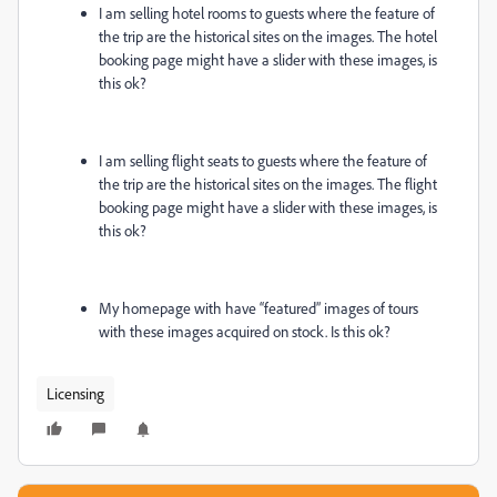
I am selling hotel rooms to guests where the feature of
the trip are the historical sites on the images. The hotel
booking page might have a slider with these images, is
this ok?
I am selling flight seats to guests where the feature of
the trip are the historical sites on the images. The flight
booking page might have a slider with these images, is
this ok?
My homepage with have “featured” images of tours
with these images acquired on stock. Is this ok?
Licensing