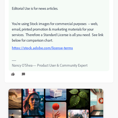
Editorial Use is for news articles.
You're using Stock images for commercial purposes -- web,
email, printed promotion & marketing materials for your
services. Therefore a Standard License is all you need. See link
below for comparison chart.
https://stock.adobe.com/license-terms
Nancy O'Shea— Product User & Community Expert