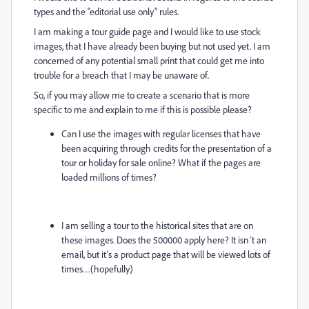
types and the “editorial use only” rules.
I am making a tour guide page and I would like to use stock
images, that I have already been buying but not used yet. I am
concerned of any potential small print that could get me into
trouble for a breach that I may be unaware of.
So, if you may allow me to create a scenario that is more
specific to me and explain to me if this is possible please?
Can I use the images with regular licenses that have
been acquiring through credits for the presentation of a
tour or holiday for sale online? What if the pages are
loaded millions of times?
I am selling a tour to the historical sites that are on
these images. Does the 500000 apply here? It isn´t an
email, but it’s a product page that will be viewed lots of
times…(hopefully)