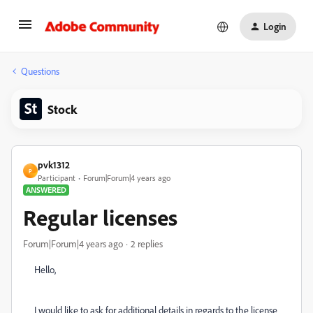
Login
Questions
Stock
pvk1312
P
Participant
Forum|Forum|4 years ago
ANSWERED
Regular licenses
Forum|Forum|4 years ago
2 replies
Hello,
I would like to ask for additional details in regards to the license