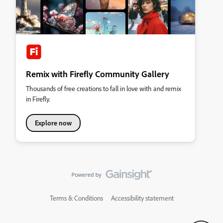
Remix with Firefly Community Gallery
Thousands of free creations to fall in love with and remix
in Firefly.
Explore now
Terms & Conditions
Accessibility statement