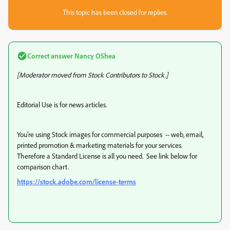
This topic has been closed for replies.
Correct answer
Nancy OShea
[Moderator moved from Stock Contributors to Stock.]
Editorial Use is for news articles.
You're using Stock images for commercial purposes -- web, email,
printed promotion & marketing materials for your services.
Therefore a Standard License is all you need. See link below for
comparison chart.
https://stock.adobe.com/license-terms