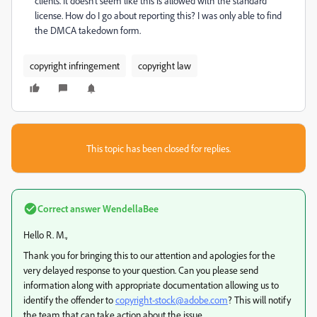
clients. It doesn't seem like this is allowed with the standard
license. How do I go about reporting this? I was only able to find
the DMCA takedown form.
copyright infringement
copyright law
This topic has been closed for replies.
Correct answer
WendellaBee
Hello R. M.,
Thank you for bringing this to our attention and apologies for the
very delayed response to your question. Can you please send
information along with appropriate documentation allowing us to
identify the offender to
copyright-stock@adobe.com
? This will notify
the team that can take action about the issue.