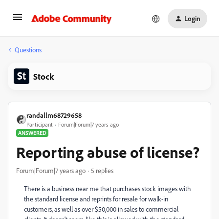
Login
Questions
Stock
randallm68729658
Participant
Forum|Forum|7 years ago
ANSWERED
Reporting abuse of license?
Forum|Forum|7 years ago
5 replies
There is a business near me that purchases stock images with
the standard license and reprints for resale for walk-in
customers, as well as over $50,000 in sales to commercial