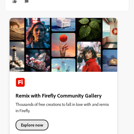
Remix with Firefly Community Gallery
Thousands of free creations to fall in love with and remix
in Firefly.
Explore now