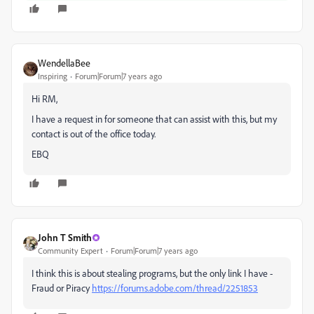
WendellaBee
Inspiring
Forum|Forum|7 years ago
Hi RM,
I have a request in for someone that can assist with this, but my
contact is out of the office today.
EBQ
John T Smith
Community Expert
Forum|Forum|7 years ago
I think this is about stealing programs, but the only link I have -
Fraud or Piracy
https://forums.adobe.com/thread/2251853