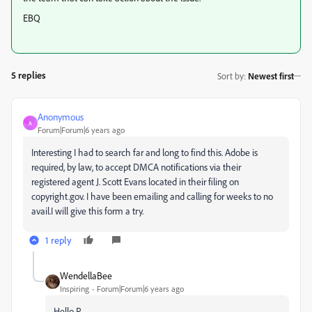
EBQ
5 replies
Sort by
:
Newest first
Anonymous
A
Forum|Forum|6 years ago
Interesting I had to search far and long to find this. Adobe is
required, by law, to accept DMCA notifications via their
registered agent J. Scott Evans located in their filing on
copyright.gov. I have been emailing and calling for weeks to no
avail.I will give this form a try.
1 reply
WendellaBee
Inspiring
Forum|Forum|6 years ago
Hello R.,