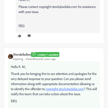
Please contact copyright-stock@adobe.com for assistance
with your issue.
EBQ
WendellaBee
CORRECT ANSWER
Inspiring
Forum|Forum|7 years ago
Hello R. M.,
Thank you for bringing this to our attention and apologies for the
very delayed response to your question. Can you please send
information along with appropriate documentation allowing us
to identify the offender to
copyright-stock@adobe.com
? This will
notify the team that can take action about the issue.
EBQ