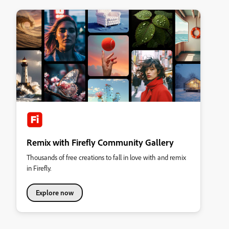
Remix with Firefly Community Gallery
Thousands of free creations to fall in love with and remix
in Firefly.
Explore now