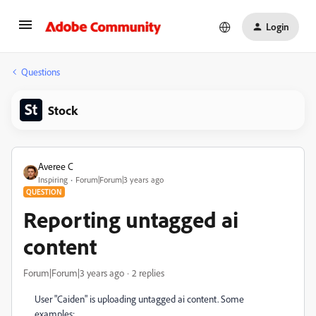
Login
Questions
Stock
Averee C
Inspiring
Forum|Forum|3 years ago
QUESTION
Reporting untagged ai
content
Forum|Forum|3 years ago
2 replies
User "Caiden" is uploading untagged ai content. Some
examples: