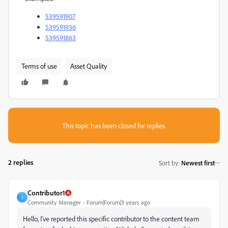
539591907
539591936
539591863
Terms of use
Asset Quality
This topic has been closed for replies.
2 replies
Sort by
:
Newest first
Contributor1
C
Community Manager
Forum|Forum|3 years ago
Hello, I've reported this specific contributor to the content team