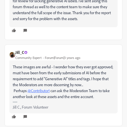
for review for lacking generative AI labels. I've sent along this
forum thread as well to the content team to make sure they
understand the full scope of the issue. Thank you for the report
and sorry for the problem with the assets.
Jill_C
Community Expert
Forum|Forum|3 years ago
These images are awful - I wonder how they ever got approved;
must have been from the early submissions of AI before the
requirement to add "Generative AI" titles and tags. I hope that
the Moderators are more discerning by now...
Perhaps
@Contributor1
can ask the Moderation Team to take
another look at these assets and the entire account.
Jill C., Forum Volunteer