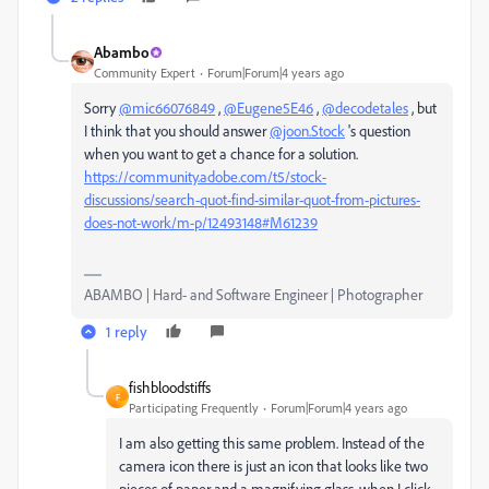
Abambo
Community Expert
Forum|Forum|4 years ago
Sorry
@mic66076849
,
@Eugene5E46
,
@decodetales
, but
I think that you should answer
@joon.Stock
's question
when you want to get a chance for a solution.
https://community.adobe.com/t5/stock-
discussions/search-quot-find-similar-quot-from-pictures-
does-not-work/m-p/12493148#M61239
ABAMBO | Hard- and Software Engineer | Photographer
1 reply
fishbloodstiffs
F
Participating Frequently
Forum|Forum|4 years ago
I am also getting this same problem. Instead of the
camera icon there is just an icon that looks like two
pieces of paper and a magnifying glass, when I click