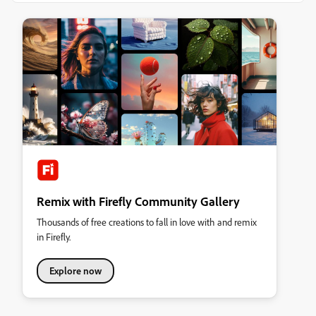
Remix with Firefly Community Gallery
Thousands of free creations to fall in love with and remix
in Firefly.
Explore now