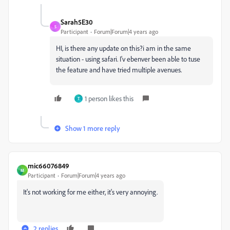
Sarah5E30
S
Participant
Forum|Forum|4 years ago
HI, is there any update on this?i am in the same
situation - using safari. I'v ebenver been able to tuse
the feature and have tried multiple avenues.
1 person likes this
T
Show 1 more reply
mic66076849
M
Participant
Forum|Forum|4 years ago
It's not working for me either, it's very annoying.
2 replies