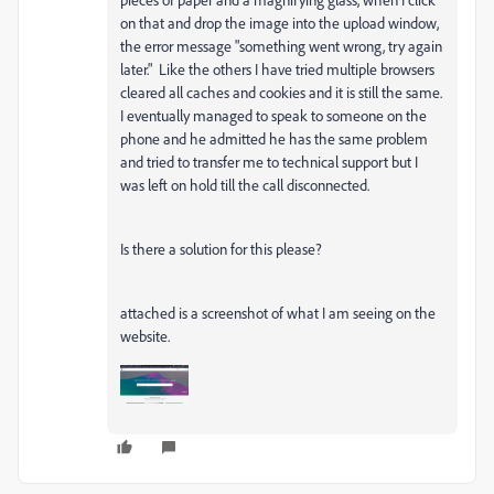
on that and drop the image into the upload window,
the error message "something went wrong, try again
later." Like the others I have tried multiple browsers
cleared all caches and cookies and it is still the same.
I eventually managed to speak to someone on the
phone and he admitted he has the same problem
and tried to transfer me to technical support but I
was left on hold till the call disconnected.
Is there a solution for this please?
attached is a screenshot of what I am seeing on the
website.