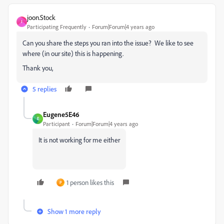
joon.Stock
J
Participating Frequently
Forum|Forum|4 years ago
Can you share the steps you ran into the issue? We like to see
where (in our site) this is happening.
Thank you,
5 replies
Eugene5E46
E
Participant
Forum|Forum|4 years ago
It is not working for me either
1 person likes this
P
Show 1 more reply