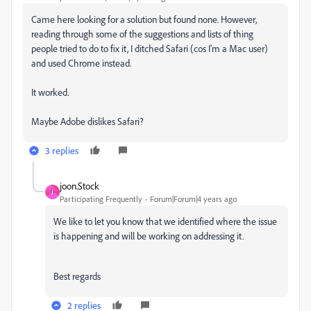
Came here looking for a solution but found none. However,
reading through some of the suggestions and lists of thing
people tried to do to fix it, I ditched Safari (cos I'm a Mac user)
and used Chrome instead.
It worked.
Maybe Adobe dislikes Safari?
3 replies
joon.Stock
J
Participating Frequently
Forum|Forum|4 years ago
We like to let you know that we identified where the issue
is happening and will be working on addressing it.
Best regards
2 replies