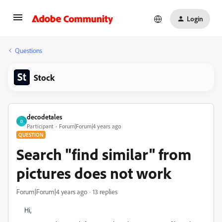
Login
Questions
Stock
decodetales
D
Participant
Forum|Forum|4 years ago
QUESTION
Search "find similar" from
pictures does not work
Forum|Forum|4 years ago
13 replies
Hi,