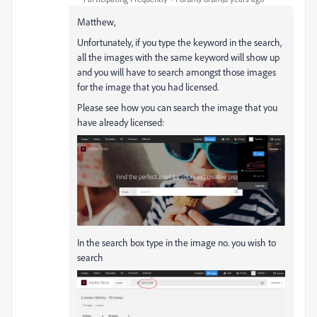
Matthew,
Unfortunately, if you type the keyword in the search,
all the images with the same keyword will show up
and you will have to search amongst those images
for the image that you had licensed.
Please see how you can search the image that you
have already licensed:
In the search box type in the image no. you wish to
search