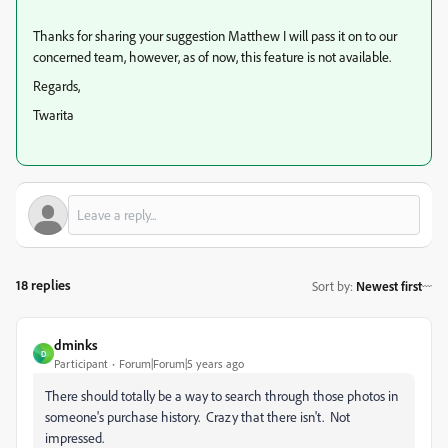
Thanks for sharing your suggestion Matthew I will pass it on to our
concerned team, however, as of now, this feature is not available.
Regards,
Twarita
18 replies
Sort by
:
Newest first
dminks
D
Participant
Forum|Forum|5 years ago
There should totally be a way to search through those photos in
someone's purchase history. Crazy that there isn't. Not
impressed.