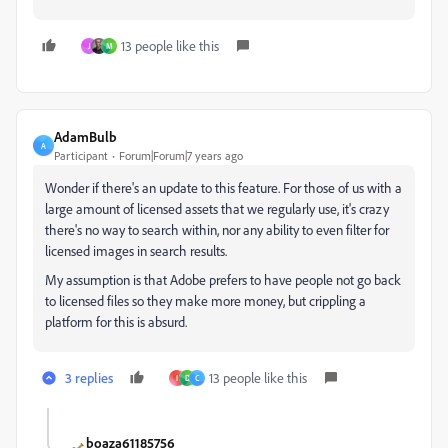
13 people like this
J
M
AdamBulb
A
Participant
Forum|Forum|7 years ago
Wonder if there's an update to this feature. For those of us with a
large amount of licensed assets that we regularly use, it's crazy
there's no way to search within, nor any ability to even filter for
licensed images in search results.
My assumption is that Adobe prefers to have people not go back
to licensed files so they make more money, but crippling a
platform for this is absurd.
3 replies
13 people like this
I
D
C
boaza61185756