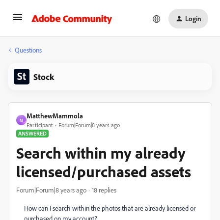
Login
Questions
Stock
MatthewMammola
M
Participant
Forum|Forum|8 years ago
ANSWERED
Search within my already
licensed/purchased assets
Forum|Forum|8 years ago
18 replies
How can I search within the photos that are already licensed or
purchased on my account?