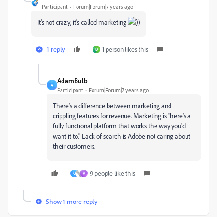
Participant
Forum|Forum|7 years ago
It's not crazy, it's called marketing
))
1 reply
1 person likes this
D
AdamBulb
A
Participant
Forum|Forum|7 years ago
There's a difference between marketing and
crippling features for revenue. Marketing is "here's a
fully functional platform that works the way you'd
want it to." Lack of search is Adobe not caring about
their customers.
9 people like this
C
V
Show 1 more reply