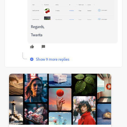
Regards,
Twarita
Show 9 more replies