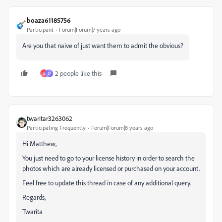
boaza61185756
Participant
Forum|Forum|7 years ago
Are you that naive of just want them to admit the obvious?
2 people like this
S
D
twaritar3263062
Participating Frequently
Forum|Forum|8 years ago
Hi Matthew,
You just need to go to your license history in order to search the
photos which are already licensed or purchased on your account.
Feel free to update this thread in case of any additional query.
Regards,
Twarita