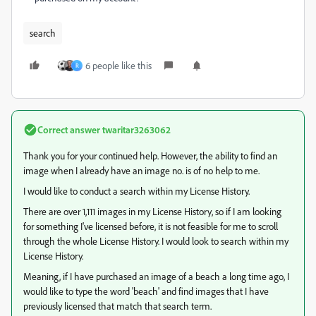
search
6 people like this
R
Correct answer
twaritar3263062
Thank you for your continued help. However, the ability to find an
image when I already have an image no. is of no help to me.
I would like to conduct a search within my License History.
There are over 1,111 images in my License History, so if I am looking
for something I've licensed before, it is not feasible for me to scroll
through the whole License History. I would look to search within my
License History.
Meaning, if I have purchased an image of a beach a long time ago, I
would like to type the word 'beach' and find images that I have
previously licensed that match that search term.