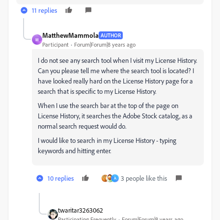
11 replies
MatthewMammola
AUTHOR
M
Participant
Forum|Forum|8 years ago
I do not see any search tool when I visit my License History.
Can you please tell me where the search tool is located? I
have looked really hard on the License History page for a
search that is specific to my License History.
When I use the search bar at the top of the page on
License History, it searches the Adobe Stock catalog, as a
normal search request would do.
I would like to search in my License History - typing
keywords and hitting enter.
10 replies
3 people like this
A
twaritar3263062
Participating Frequently
Forum|Forum|8 years ago