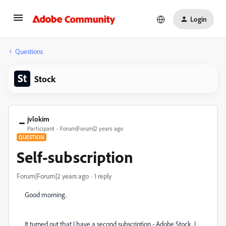
Login
Questions
Stock
jvlokim
Participant
Forum|Forum|2 years ago
QUESTION
Self-subscription
Forum|Forum|2 years ago
1 reply
Good morning.
It turned out that I have a second subscription - Adobe Stock. I