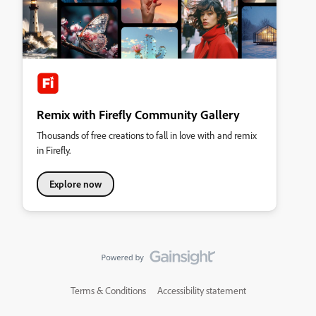
Remix with Firefly Community Gallery
Thousands of free creations to fall in love with and remix
in Firefly.
Explore now
Terms & Conditions
Accessibility statement