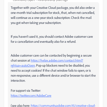
Together with your Creative Cloud package, you did also order a
one-month trial subscription for stock, that, when not cancelled,
will continue as a one-year stock subscription. Check the mail
you got when taking your subscription.
If you haven't used it, you should contact Adobe customer care
for a cancellation and eventually also for a refund.
Adobe customer care can be contacted by beginning a secure
chat session at
https://helpx.adobe.com/contact.html?
rghtup=autoOpen
. Pop-up blockers need to be disabled, you
need to accept cookies! If the chat window fails to open, or is
non-responsive, use a different device and/or browser to start the
interaction.
For support via Twitter:
https://twitter.com/AdobeCare
(see also here:
https://community.adobe.com/t5/creative-cloud-