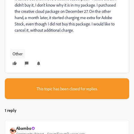
didn't buy it, I don't know why it is in my package. I purchased
the creative cloud package on December 27. On the other
hand, a month later, it started charging me extra for Adobe
Stock, even though I did not buy this package. I would like to
cancel it, without additional charge.
Other
This topic has been closed for replies.
1 reply
Abambo
Community Expert
Forum|Forum|2 years ago