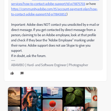
services/how-to-contact-adobe-support/td-p/11875703
or here
https://community.adobe.com/t5/account-payment-plan/how-
to-contact-adobe-support/td-p/11843852
)
Important: Adobe does NOT contact you unsolicited by e-mail or
direct message. If you get contacted by direct message from a
person, claiming to be an Adobe employee, look at that profile
and check if they bear the “Adobe Employee” marking under
their name. Adobe support does not use Skype to give you
support.
If in doubt, ask the forum.
ABAMBO | Hard- and Software Engineer | Photographer