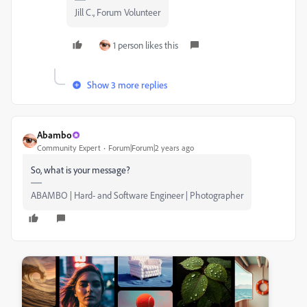
Jill C., Forum Volunteer
1 person likes this
Show 3 more replies
Abambo
Community Expert
Forum|Forum|2 years ago
So, what is your message?
ABAMBO | Hard- and Software Engineer | Photographer