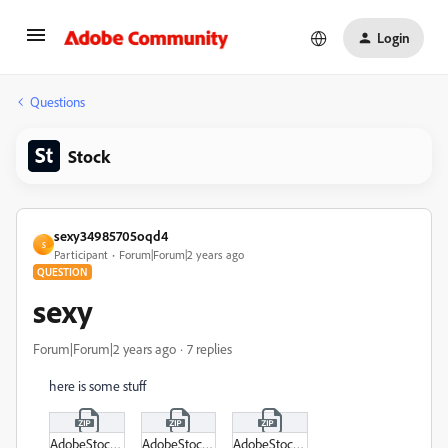
Login
Questions
Stock
sexy34985705oqd4
S
Participant
Forum|Forum|2 years ago
QUESTION
sexy
Forum|Forum|2 years ago
7 replies
here is some stuff
AdobeStock_599544085_Video_HD_Preview.zip
AdobeStock_599544014_Video_4K_Preview.zip
AdobeStock_600749437_Video_4K_Preview.zip