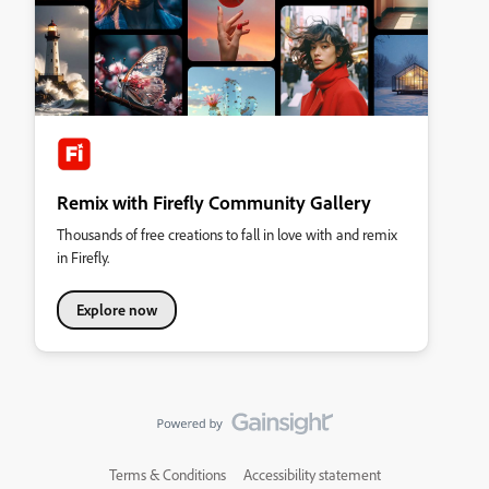
Remix with Firefly Community Gallery
Thousands of free creations to fall in love with and remix
in Firefly.
Explore now
Terms & Conditions
Accessibility statement