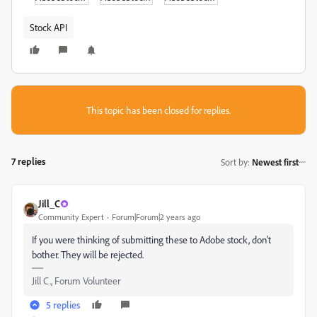
Stock API
This topic has been closed for replies.
7 replies
Sort by
:
Newest first
Jill_C
Community Expert
Forum|Forum|2 years ago
If you were thinking of submitting these to Adobe stock, don't
bother. They will be rejected.
Jill C., Forum Volunteer
5 replies