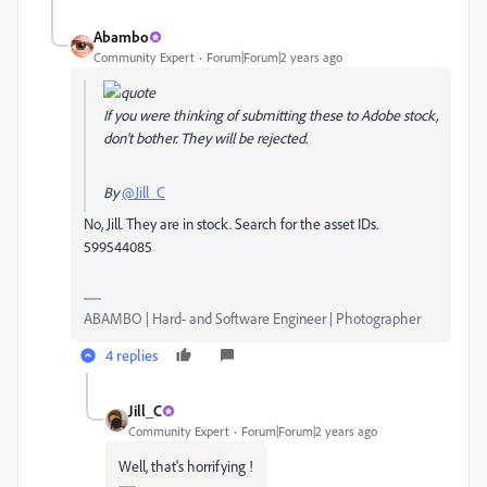
Abambo
Community Expert
Forum|Forum|2 years ago
If you were thinking of submitting these to Adobe stock,
don't bother. They will be rejected.
By
@Jill_C
No, Jill. They are in stock. Search for the asset IDs.
599544085
ABAMBO | Hard- and Software Engineer | Photographer
4 replies
Jill_C
Community Expert
Forum|Forum|2 years ago
Well, that's horrifying !