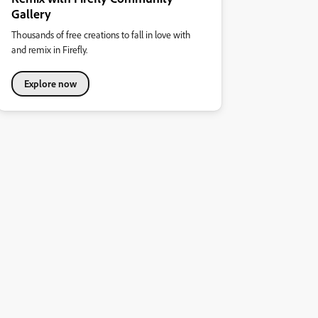
Gallery
Thousands of free creations to fall in love with
and remix in Firefly.
Explore now