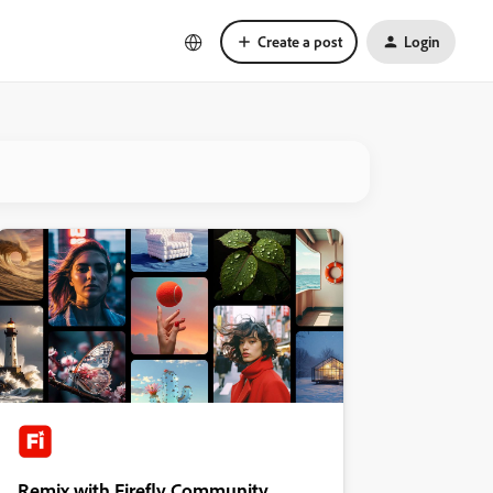
Create a post
Login
Remix with Firefly Community