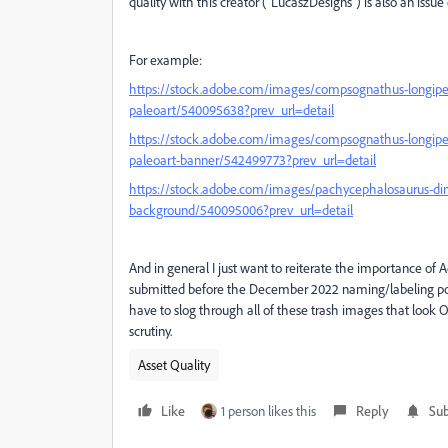
quality with this creator ("LucaszDesigns") is also an issue 
For example:
https://stock.adobe.com/images/compsognathus-longipes-
paleoart/540095638?prev_url=detail
https://stock.adobe.com/images/compsognathus-longipes-i
paleoart-banner/542499773?prev_url=detail
https://stock.adobe.com/images/pachycephalosaurus-din
background/540095006?prev_url=detail
And in general I just want to reiterate the importance of A
submitted before the December 2022 naming/labeling polic
have to slog through all of these trash images that look 
scrutiny.
Asset Quality
Like
1 person likes this
Reply
Sub