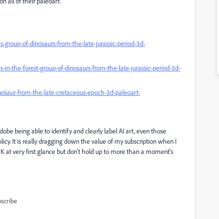
on all of their paleoart.
group-of-dinosaurs-from-the-late-jurassic-period-3d-
n-the-forest-group-of-dinosaurs-from-the-late-jurassic-period-3d-
osaur-from-the-late-cretaceous-epoch-3d-paleoart-
dobe being able to identify and clearly label AI art, even those
y. It is really dragging down the value of my subscription when I
OK at very first glance but don't hold up to more than a moment's
scribe