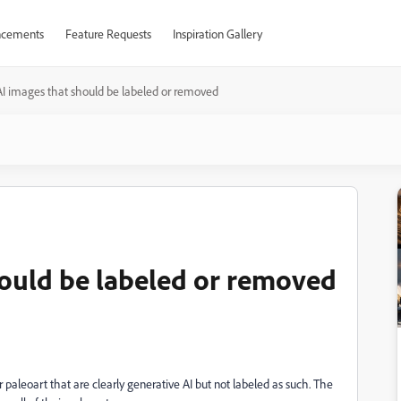
cements
Feature Requests
Inspiration Gallery
I images that should be labeled or removed
ould be labeled or removed
paleoart that are clearly generative AI but not labeled as such. The