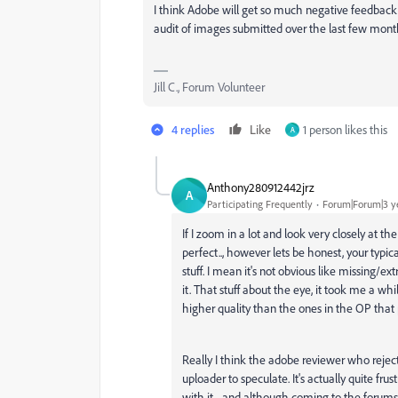
I think Adobe will get so much negative feedback 
audit of images submitted over the last few month
Jill C., Forum Volunteer
4 replies
Like
1 person likes this
A
Anthony280912442jrz
A
Participating Frequently
Forum|Forum|3 y
If I zoom in a lot and look very closely at t
perfect.., however lets be honest, your typic
stuff. I mean it's not obvious like missing/ex
it. That stuff about the eye, it took me a whi
higher quality than the ones in the OP tha
Really I think the adobe reviewer who rejec
uploader to speculate. It's actually quite f
with it.., and although coming to the forums 