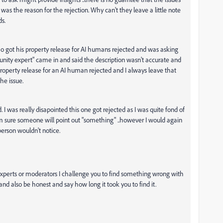
s the reason for the rejection. Why can't they leave a little note
ds.
 got his property release for AI humans rejected and was asking
nity expert" came in and said the description wasn't accurate and
property release for an AI human rejected and I always leave that
the issue.
 I was really disapointed this one got rejected as I was quite fond of
. I'm sure someone will point out "something" ..however I would again
yperson wouldn't notice.
xperts or moderators
I challenge you to find something wrong with
nd also be honest and say how long it took you to find it.