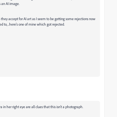
s an AI image.
 they accept for AI art as I seem to be getting some rejections now
ed to, ..here's one of mine which got rejected.
a in her right eye are all clues that this isn't a photograph.