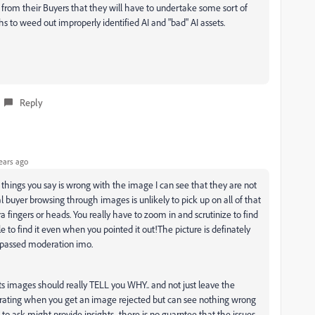
from their Buyers that they will have to undertake some sort of
s to weed out improperly identified AI and "bad" AI assets.
Reply
ears ago
he things you say is wrong with the image I can see that they are not
al buyer browsing through images is unlikely to pick up on all of that
tra fingers or heads. You really have to zoom in and scrutinize to find
le to find it even when you pointed it out!The picture is definately
t passed moderation imo.
ts images should really TELL you WHY.. and not just leave the
rustrating when you get an image rejected but can see nothing wrong
to ask might provide insights ..there is no guarntee that the issues