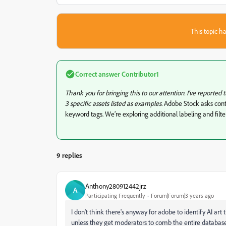
This topic ha
Correct answer
Contributor1
Thank you for bringing this to our attention. I've reported 
3 specific assets listed as examples.
Adobe Stock asks contr
keyword tags. We’re exploring additional labeling and filt
9 replies
Anthony280912442jrz
A
Participating Frequently
Forum|Forum|3 years ago
I don't think there's anyway for adobe to identify AI a
unless they get moderators to comb the entire database