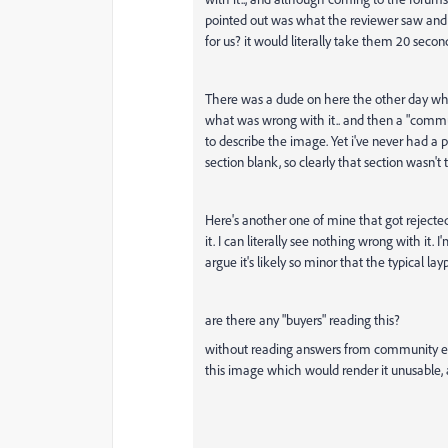
pointed out was what the reviewer saw and wa
for us? it would literally take them 20 secon
There was a dude on here the other day who
what was wrong with it.. and then a "commu
to describe the image. Yet i've never had a 
section blank, so clearly that section wasn't 
Here's another one of mine that got rejected.
it. I can literally see nothing wrong with it
argue it's likely so minor that the typical la
are there any "buyers" reading this?
without reading answers from community e
this image which would render it unusable, a