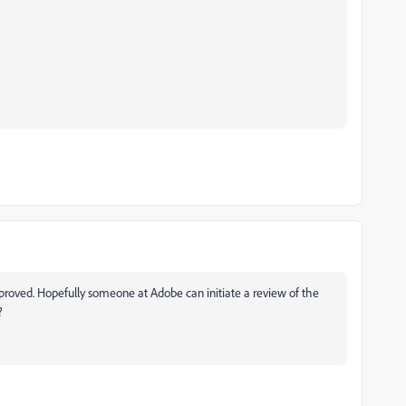
roved. Hopefully someone at Adobe can initiate a review of the
?