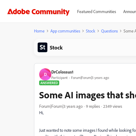
Featured Communities
Announ
Home
App communities
Stock
Questions
Some A
Stock
DrColossus1
D
Participant
Forum|Forum|3 years ago
ANSWERED
Some AI images that sh
Forum|Forum|3 years ago
9 replies
2349 views
Hi,
Just wanted to note some images I found while looking for 