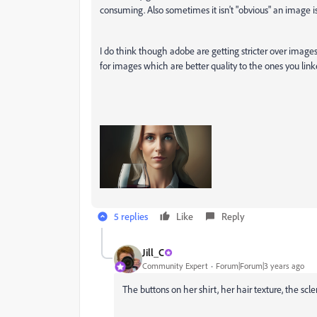
consuming. Also sometimes it isn't "obvious" an image i
I do think though adobe are getting stricter over images
for images which are better quality to the ones you link
5 replies
Like
Reply
Jill_C
Community Expert
Forum|Forum|3 years ago
The buttons on her shirt, her hair texture, the scler