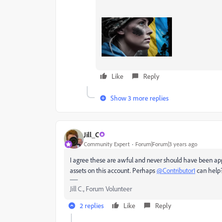
Like
Reply
Show 3 more replies
Jill_C
Community Expert
Forum|Forum|3 years ago
I agree these are awful and never should have been app
assets on this account. Perhaps
@Contributor1
can help
Jill C., Forum Volunteer
2 replies
Like
Reply