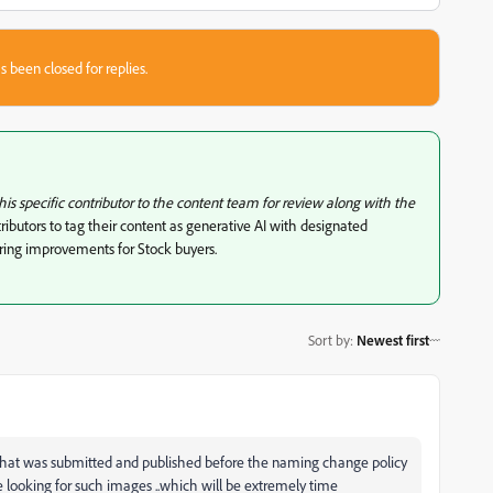
s been closed for replies.
this specific contributor to the content team for review along with the
ibutors to tag their content as generative AI with designated
ering improvements for Stock buyers.
Sort by
:
Newest first
rt that was submitted and published before the naming change policy
 looking for such images ..which will be extremely time