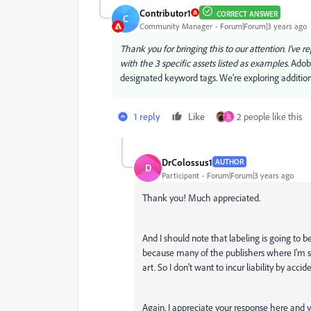
Contributor1
CORRECT ANSWER
C
Community Manager
Forum|Forum|3 years ago
Thank you for bringing this to our attention. I've 
with the 3 specific assets listed as examples.
Adobe
designated keyword tags. We’re exploring addition
1 reply
Like
2 people like this
D
DrColossus1
AUTHOR
D
Participant
Forum|Forum|3 years ago
Thank you! Much appreciated.
And I should note that labeling is going to b
because many of the publishers where I'm s
art. So I don't want to incur liability by acci
Again, I appreciate your response here and y