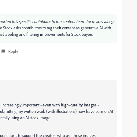
reported this specific contributor to the content team for review along
 Stock asks contributors to tag their content as generative AI with
al labeling and filtering improvements for Stock buyers.
Reply
e increasingly important -
even with high-quality images
-
ubmitting my written work (with illustrations) now have bans on AI
dentally using an AI stock image.
our efforts to support the creators who use these images.