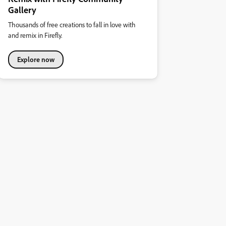
Gallery
Thousands of free creations to fall in love with
and remix in Firefly.
Explore now