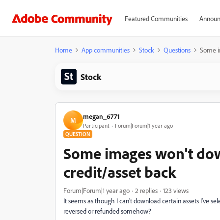
Featured Communities
Announ
Home
App communities
Stock
Questions
Some im
Stock
megan_6771
M
Participant
Forum|Forum|1 year ago
QUESTION
Some images won't down
credit/asset back
Forum|Forum|1 year ago
2 replies
123 views
It seems as though I can't download certain assets I've sel
reversed or refunded somehow?