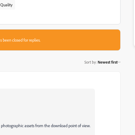
 Quality
s been closed for replies.
Sort by
:
Newest first
d photographic assets from the download point of view.