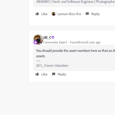
ABAMBO | Hard- and Software Engineer | Photographe
Like
1 person likes this
Reply
Jill_C
Community Expert
Forum|Forum|1 year ago
You should provide the asset numbers here so that an 
assets.
Jill C., Forum Volunteer
Like
Reply