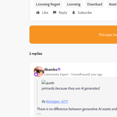
Licensing Regret
Licensing
Download
Asset
Like
Reply
Subscribe
This topic ha
2 replies
Abambo
Community Expert
Forum|Forum|1 year ago
primarily because they are AI generated.
By
@megan_6771
There is no difference between genarative AI assets an