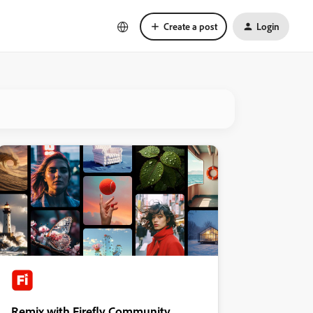
Create a post
Login
Remix with Firefly Community