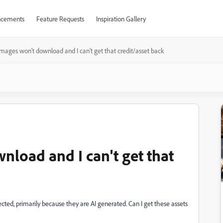
cements
Feature Requests
Inspiration Gallery
ages won't download and I can't get that credit/asset back
load and I can't get that
ected, primarily because they are AI generated. Can I get these assets