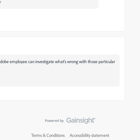
r
Adobe employee can investigate what's wrong with those particular
Terms & Conditions
Accessibility statement