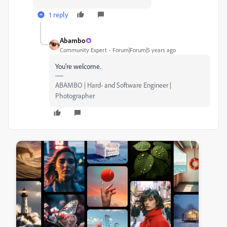
1 reply
Abambo
Community Expert
Forum|Forum|5 years ago
You're welcome.
ABAMBO | Hard- and Software Engineer |
Photographer