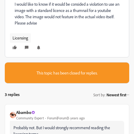
I would like to know if it would be consided a violation to use an
image with a standard licence as a thumnail for a youtube
video. The image would not feature in the actual video itself.
Please advise
Licensing
This topic has been closed for replies.
3 replies
Sort by
:
Newest first
Abambo
Community Expert
Forum|Forum|5 years ago
Probably not. But I would strongly recommend reading the
licensing terms.