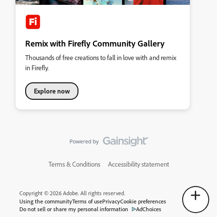
Remix with Firefly Community Gallery
Thousands of free creations to fall in love with and remix
in Firefly.
Explore now
Terms & Conditions
Accessibility statement
Copyright © 2026 Adobe. All rights reserved.
Using the community
Terms of use
Privacy
Cookie preferences
Do not sell or share my personal information
AdChoices