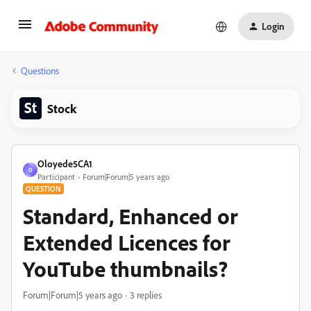
Login
Questions
Stock
Oloyede5CA1
O
Participant
Forum|Forum|5 years ago
QUESTION
Standard, Enhanced or
Extended Licences for
YouTube thumbnails?
Forum|Forum|5 years ago
3 replies