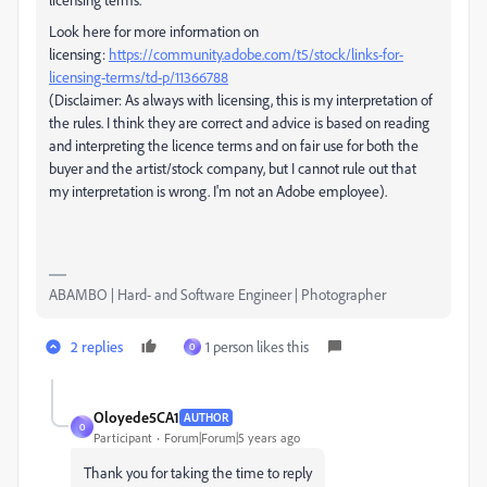
Look here for more information on
licensing:
https://community.adobe.com/t5/stock/links-for-
licensing-terms/td-p/11366788
(Disclaimer: As always with licensing, this is my interpretation of
the rules. I think they are correct and advice is based on reading
and interpreting the licence terms and on fair use for both the
buyer and the artist/stock company, but I cannot rule out that
my interpretation is wrong. I'm not an Adobe employee).
ABAMBO | Hard- and Software Engineer | Photographer
2 replies
1 person likes this
O
Oloyede5CA1
AUTHOR
O
Participant
Forum|Forum|5 years ago
Thank you for taking the time to reply