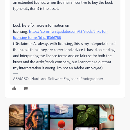
an extended licence, when the main incentive to buy the book
(generally item) is the asset.
Look here for more information on
licensing:
https://community.adobe.com/t5/stock/links-for-
licensing-terms/td-p/11366788
(Disclaimer: As always with licensing, this is my interpretation of
the rules. I think they are correct and advice is based on reading
and interpreting the licence terms and on fair use for both the
buyer and the artist/stock company, but I cannot rule out that
my interpretation is wrong. I'm not an Adobe employee).
ABAMBO | Hard- and Software Engineer | Photographer