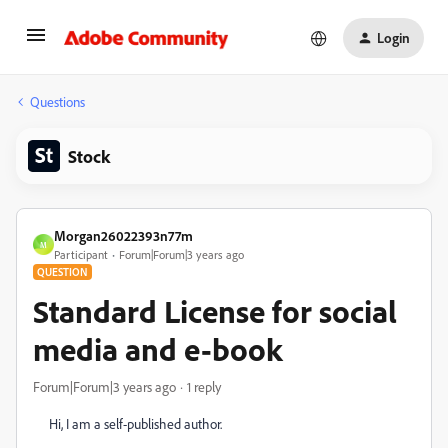
Login
Questions
Stock
Morgan26022393n77m
M
Participant
Forum|Forum|3 years ago
QUESTION
Standard License for social
media and e-book
Forum|Forum|3 years ago
1 reply
Hi, I am a self-published author.