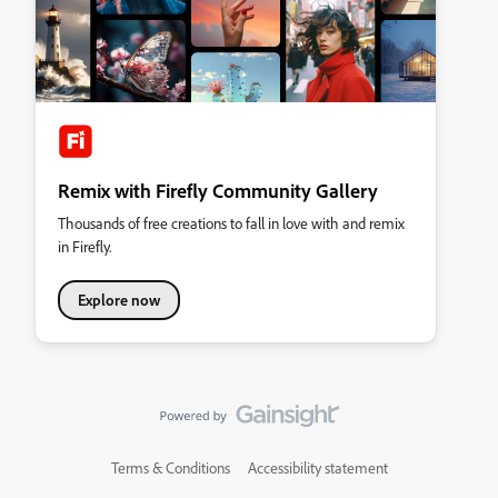
Remix with Firefly Community Gallery
Thousands of free creations to fall in love with and remix
in Firefly.
Explore now
Terms & Conditions
Accessibility statement