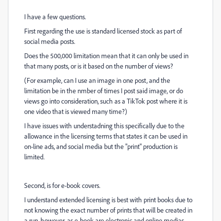
I have a few questions.
First regarding the use is standard licensed stock as part of
social media posts.
Does the 500,000 limitation mean that it can only be used in
that many posts, or is it based on the number of views?
(For example, can I use an image in one post, and the
limitation be in the nmber of times I post said image, or do
views go into consideration, such as a TikTok post where it is
one video that is viewed many time?)
I have issues with understadning this specifically due to the
allowance in the licensing terms that states it can be used in
on-line ads, and social media but the "print" production is
limited.
Second, is for e-book covers.
I understand extended licensing is best with print books due to
not knowing the exact number of prints that will be created in
a run, however, as e-book are electronic and online medias,