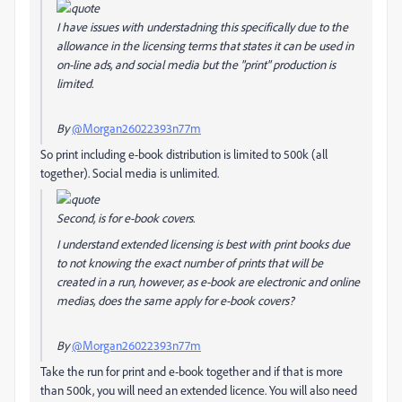
I have issues with understadning this specifically due to the
allowance in the licensing terms that states it can be used in
on-line ads, and social media but the "print" production is
limited.
By
@Morgan26022393n77m
So print including e-book distribution is limited to 500k (all
together). Social media is unlimited.
Second, is for e-book covers.
I understand extended licensing is best with print books due
to not knowing the exact number of prints that will be
created in a run, however, as e-book are electronic and online
medias, does the same apply for e-book covers?
By
@Morgan26022393n77m
Take the run for print and e-book together and if that is more
than 500k, you will need an extended licence. You will also need