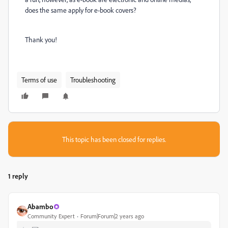
does the same apply for e-book covers?
Thank you!
Terms of use
Troubleshooting
This topic has been closed for replies.
1 reply
Abambo
Community Expert
Forum|Forum|2 years ago