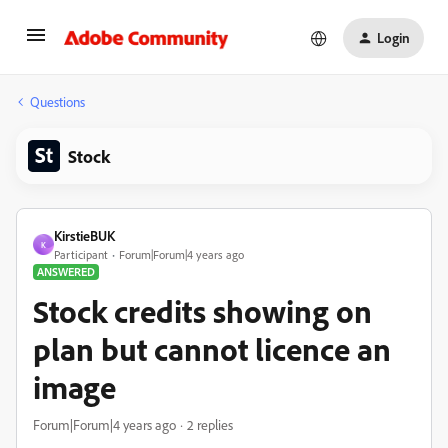
Login
Questions
Stock
KirstieBUK
K
Participant
Forum|Forum|4 years ago
ANSWERED
Stock credits showing on
plan but cannot licence an
image
Forum|Forum|4 years ago
2 replies