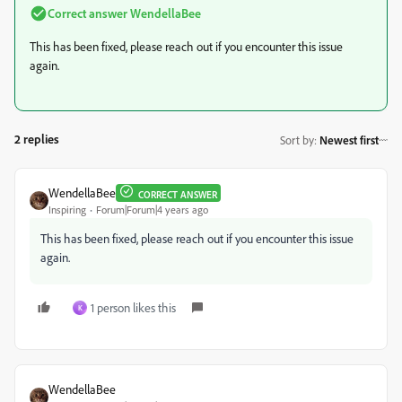
Correct answer
WendellaBee
This has been fixed, please reach out if you encounter this issue
again.
2 replies
Sort by
:
Newest first
WendellaBee
CORRECT ANSWER
Inspiring
Forum|Forum|4 years ago
This has been fixed, please reach out if you encounter this issue
again.
1 person likes this
K
WendellaBee