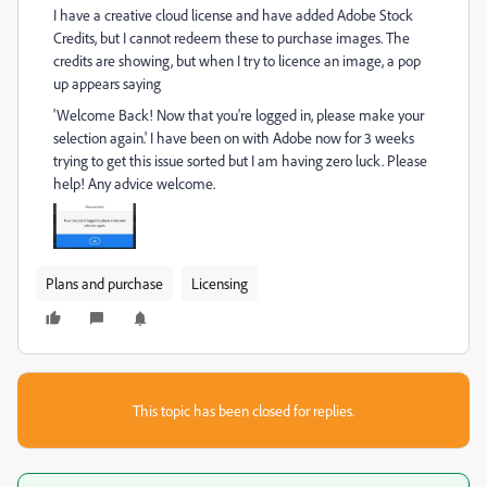
I have a creative cloud license and have added Adobe Stock
Credits, but I cannot redeem these to purchase images. The
credits are showing, but when I try to licence an image, a pop
up appears saying
'Welcome Back! Now that you're logged in, please make your
selection again.' I have been on with Adobe now for 3 weeks
trying to get this issue sorted but I am having zero luck. Please
help! Any advice welcome.
Plans and purchase
Licensing
This topic has been closed for replies.