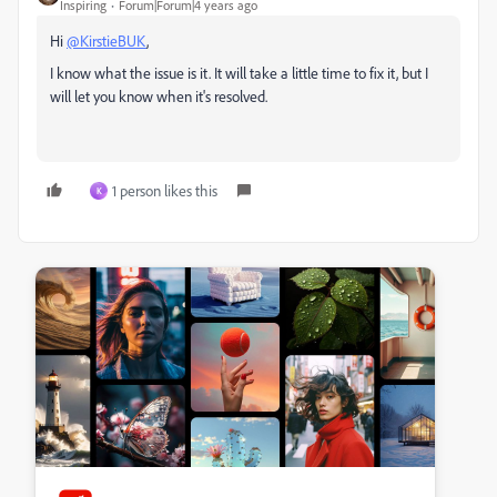
Inspiring
Forum|Forum|4 years ago
Hi
@KirstieBUK
,
I know what the issue is it. It will take a little time to fix it, but I
will let you know when it's resolved.
1 person likes this
K