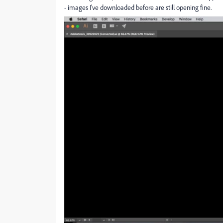
- images I've downloaded before are still opening fine.