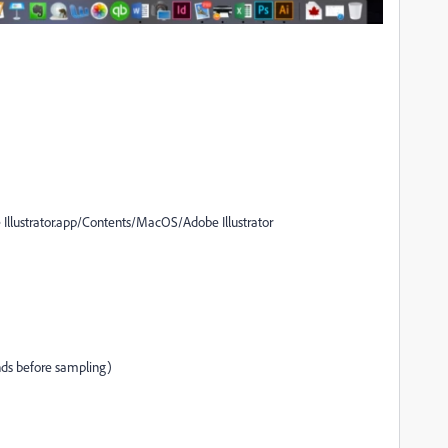
llustrator.app/Contents/MacOS/Adobe Illustrator
nds before sampling)