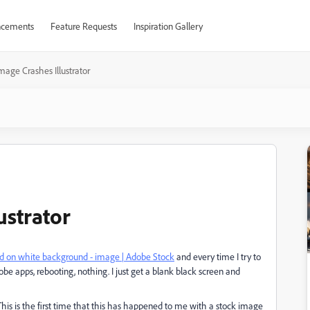
cements
Feature Requests
Inspiration Gallery
mage Crashes Illustrator
ustrator
ted on white background - image | Adobe Stock
and every time I try to
Adobe apps, rebooting, nothing. I just get a blank black screen and
 This is the first time that this has happened to me with a stock image