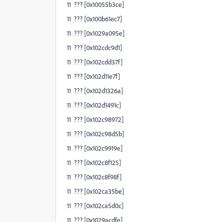
11 ??? [0x10055b3ce]
11 ??? [0x100b61ec7]
11 ??? [0x1029a095e]
11 ??? [0x102cdc9d1]
11 ??? [0x102cdd37f]
11 ??? [0x102d11e7f]
11 ??? [0x102d1326a]
11 ??? [0x102d1491c]
11 ??? [0x102c98972]
11 ??? [0x102c98d5b]
11 ??? [0x102c9919e]
11 ??? [0x102c8f125]
11 ??? [0x102c8f98f]
11 ??? [0x102ca35be]
11 ??? [0x102ca5d0c]
11 ??? [0x1029acdfe]