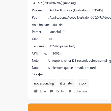
4 ??? [0x102b87207] (running)
Process: Adobe Illustrator (Illustrator CC) [21616]
Path: /Applications/Adobe Illustrator CC 2017/Adobe I
Architecture: x86_64
Parent: launchd [1]
UID: 501
Task size: 126760 pages (+6)
CPU Time: 1.002s
Note: Unresponsive for 123 seconds before sampling
Note: 5 idle work queue threads omitted
Thanks!
notresponding
illustrator
stock
Like
Reply
Subscribe