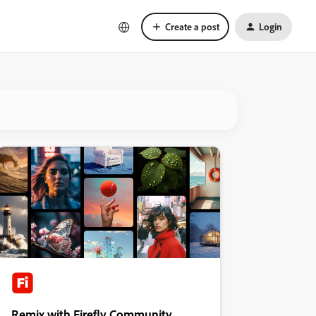
Create a post
Login
Remix with Firefly Community