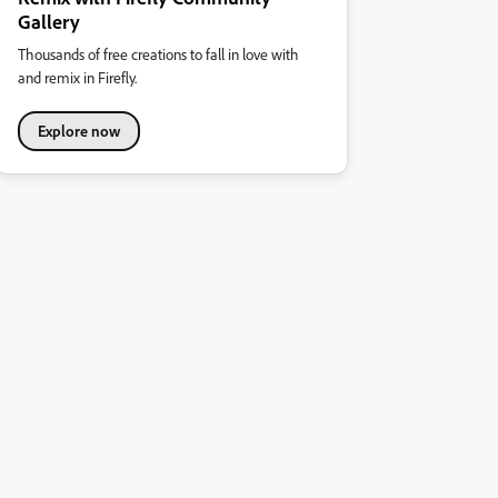
Gallery
Thousands of free creations to fall in love with
and remix in Firefly.
Explore now