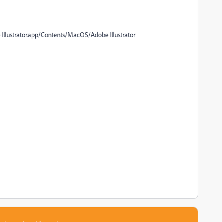
llustrator.app/Contents/MacOS/Adobe Illustrator