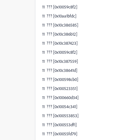
11 ??? [0x10059c8f2]
11 ??? [0x10aa1bfdc]
11 ??? [0x10c386585]
11 ??? [0x10c386b12]
11 ??? [0x10c387423]
11 ??? [0x10059c8f2]
11 ??? [0x10c387559]
11 ??? [0x10c38641d]
11 ??? [0x100598cb0]
11 ??? [0x100523351]
11 ??? [0x100660d34]
11 ??? [0x10054c341]
11 ??? [0x100553853]
11 ??? [0x100553df1]
11 ??? [0x10055fd79]