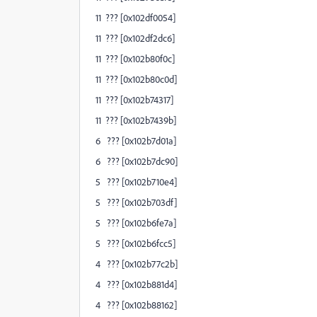
11 ??? [0x102df0054]
11 ??? [0x102df2dc6]
11 ??? [0x102b80f0c]
11 ??? [0x102b80c0d]
11 ??? [0x102b74317]
11 ??? [0x102b7439b]
6 ??? [0x102b7d01a]
6 ??? [0x102b7dc90]
5 ??? [0x102b710e4]
5 ??? [0x102b703df]
5 ??? [0x102b6fe7a]
5 ??? [0x102b6fcc5]
4 ??? [0x102b77c2b]
4 ??? [0x102b881d4]
4 ??? [0x102b88162]