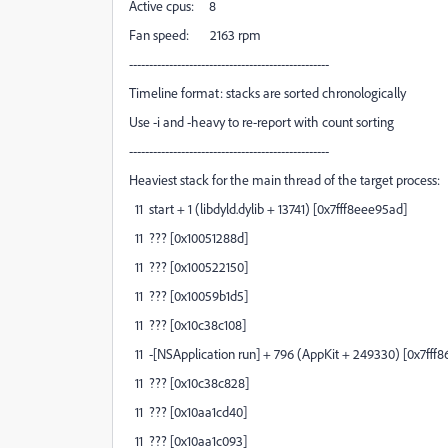
Active cpus: 8
Fan speed: 2163 rpm
--------------------------------------------------
Timeline format: stacks are sorted chronologically
Use -i and -heavy to re-report with count sorting
--------------------------------------------------
Heaviest stack for the main thread of the target process:
11 start + 1 (libdyld.dylib + 13741) [0x7fff8eee95ad]
11 ??? [0x10051288d]
11 ??? [0x100522150]
11 ??? [0x10059b1d5]
11 ??? [0x10c38c108]
11 -[NSApplication run] + 796 (AppKit + 249330) [0x7fff
11 ??? [0x10c38c828]
11 ??? [0x10aa1cd40]
11 ??? [0x10aa1c093]