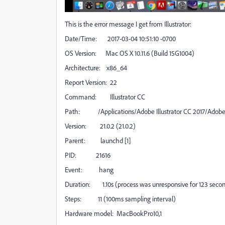
This is the error message I get from Illustrator:
Date/Time: 2017-03-04 10:51:10 -0700
OS Version: Mac OS X 10.11.6 (Build 15G1004)
Architecture: x86_64
Report Version: 22
Command: Illustrator CC
Path: /Applications/Adobe Illustrator CC 2017/Adobe I
Version: 21.0.2 (21.0.2)
Parent: launchd [1]
PID: 21616
Event: hang
Duration: 1.10s (process was unresponsive for 123 seco
Steps: 11 (100ms sampling interval)
Hardware model: MacBookPro10,1