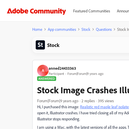
Featured Communities
Announ
Home
App communities
Stock
Questions
Stock I
Stock
anned24433363
A
Participant
Forum|Forum|9 years ago
ANSWERED
Stock Image Crashes Ill
Forum|Forum|9 years ago
2 replies
395 views
Hi, I purchased this image:
Realistic red maple leaf isola
open it, Illustrator crashes. I have tried closing all of my 
Illustrator stops responding.
I am using a Mac, with the latest versions of all the apps.