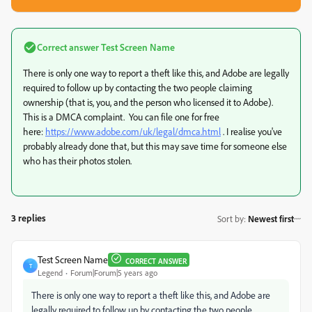
Correct answer
Test Screen Name
There is only one way to report a theft like this, and Adobe are legally
required to follow up by contacting the two people claiming
ownership (that is, you, and the person who licensed it to Adobe).
This is a DMCA complaint. You can file one for free
here:
https://www.adobe.com/uk/legal/dmca.html
. I realise you've
probably already done that, but this may save time for someone else
who has their photos stolen.
3 replies
Sort by
:
Newest first
Test Screen Name
CORRECT ANSWER
T
Legend
Forum|Forum|5 years ago
There is only one way to report a theft like this, and Adobe are
legally required to follow up by contacting the two people