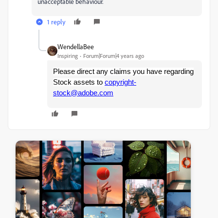
unacceptable behaviour.
1 reply
WendellaBee
Inspiring
Forum|Forum|4 years ago
Please direct any claims you have regarding
Stock assets to
copyright-
stock@adobe.com