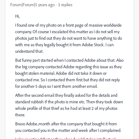
Forum|Forum|5 years ago
3 replies
Hi,
I found one of my photo on a front page of massive worldwide
company. Of course I escalated this matter as I do not sell my
photos just to find out they do not want to have anything to do
with me as they legally bought it from Adobe Stock. I can
understand that.
But funny part started when I contacted Adobe about that. Also
the big company contacted Adobe regarding this issue as they
bought stolen material. Adobe did not take it down or
contacted me. So I contacted them first but they did not reply
for another 5 days so I sent them another email.
After the second email they finally asked for the details and
standard rubbish if the photo is mine etc. Then they took down
whole profile of that thief as he had at least 2 of my photos
there.
Bravo Adobe..month after the company that bought it from
you contacted you in the matter and week after I complained.