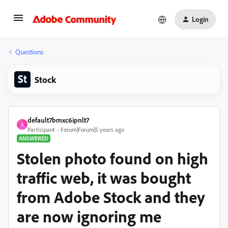
Login
Questions
Stock
default7bmxc6ipnlt7
D
Participant
Forum|Forum|5 years ago
ANSWERED
Stolen photo found on high
traffic web, it was bought
from Adobe Stock and they
are now ignoring me