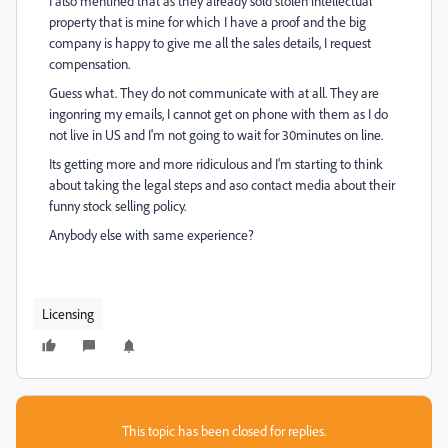
I also mentined that as they already sold stolen intellectual
property that is mine for which I have a proof and the big
company is happy to give me all the sales details, I request
compensation.
Guess what. They do not communicate with at all. They are
ingonring my emails, I cannot get on phone with them as I do
not live in US and I'm not going to wait for 30minutes on line.
Its getting more and more ridiculous and I'm starting to think
about taking the legal steps and aso contact media about their
funny stock selling policy.
Anybody else with same experience?
Licensing
This topic has been closed for replies.