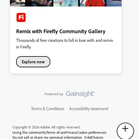
Remix with Firefly Community Gallery
Thousands of free creations to fall in love with and remix
in Firefly.
Explore now
Terms & Conditions
Accessibility statement
Copyright © 2026 Adobe. All rights reserved.
Using the community
Terms of use
Privacy
Cookie preferences
Do not sell or share my personal information
AdChoices