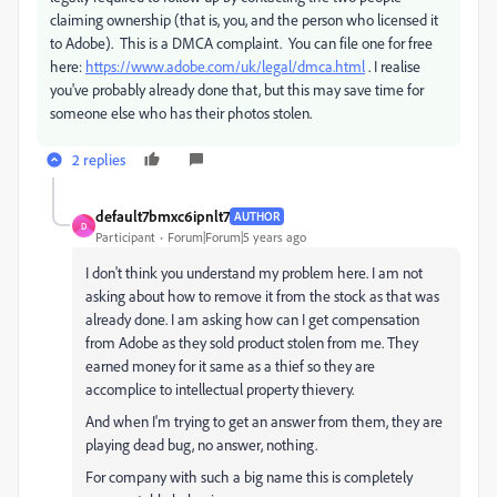
claiming ownership (that is, you, and the person who licensed it
to Adobe). This is a DMCA complaint. You can file one for free
here:
https://www.adobe.com/uk/legal/dmca.html
. I realise
you've probably already done that, but this may save time for
someone else who has their photos stolen.
2 replies
default7bmxc6ipnlt7
AUTHOR
D
Participant
Forum|Forum|5 years ago
I don't think you understand my problem here. I am not
asking about how to remove it from the stock as that was
already done. I am asking how can I get compensation
from Adobe as they sold product stolen from me. They
earned money for it same as a thief so they are
accomplice to intellectual property thievery.
And when I'm trying to get an answer from them, they are
playing dead bug, no answer, nothing.
For company with such a big name this is completely