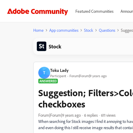
Featured Communities
Announ
Home
App communities
Stock
Questions
Sugges
Stock
Toku Lady
T
Participant
Forum|Forum|9 years ago
ANSWERED
Suggestion; Filters>C
checkboxes
Forum|Forum|9 years ago
6 replies
611 views
When searching for Stock images I find it annoying to hav
and even doing this I still receive image results that cont