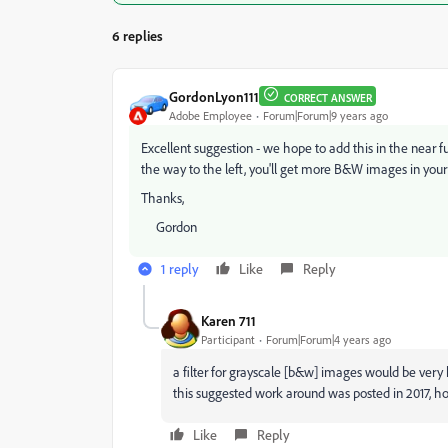
6 replies
GordonLyon111
CORRECT ANSWER
Adobe Employee
Forum|Forum|9 years ago
Excellent suggestion - we hope to add this in the near fut
the way to the left, you'll get more B&W images in your 
Thanks,
Gordon
1 reply
Like
Reply
Karen 711
Participant
Forum|Forum|4 years ago
a filter for grayscale [b&w] images would be very he
this suggested work around was posted in 2017, ho
Like
Reply