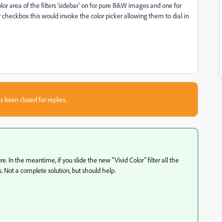
or area of the filters 'sidebar' on for pure B&W images and one for
or checkbox this would invoke the color picker allowing them to dial in
s been closed for replies.
e. In the meantime, if you slide the new "Vivid Color" filter all the
s. Not a complete solution, but should help.