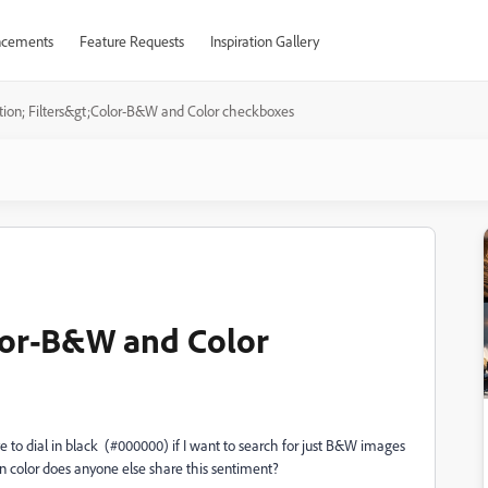
cements
Feature Requests
Inspiration Gallery
tion; Filters&gt;Color-B&W and Color checkboxes
olor-B&W and Color
e to dial in black (#000000) if I want to search for just B&W images
ain color does anyone else share this sentiment?