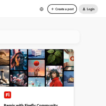
Create a post
Login
Remix with Firefly Community