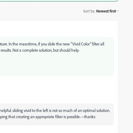
Sort by
:
Newest first
ure. In the meantime, if you slide the new "Vivid Color" filter all
results. Not a complete solution, but should help.
lpful. sliding vivid to the left is not so much of an optimal solution.
ping that creating an appropriate filter is possible—thanks