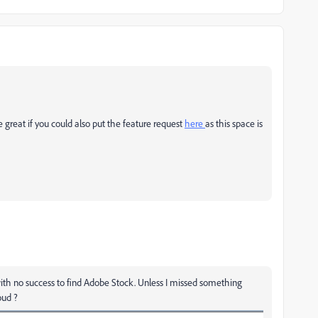
e great if you could also put the feature request
here
as this space is
ith no success to find Adobe Stock. Unless I missed something
loud ?