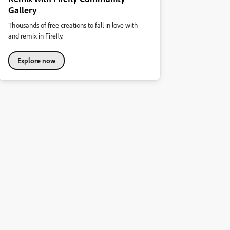
Gallery
Thousands of free creations to fall in love with
and remix in Firefly.
Explore now