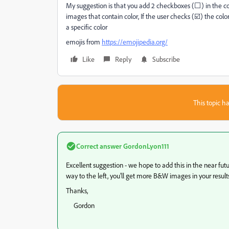
My suggestion is that you add 2 checkboxes (⬜) in the col
images that contain color, If the user checks (☑️) the col
a specific color
emojis from
https://emojipedia.org/
Like
Reply
Subscribe
This topic ha
Correct answer
GordonLyon111
Excellent suggestion - we hope to add this in the near futur
way to the left, you'll get more B&W images in your result
Thanks,
Gordon