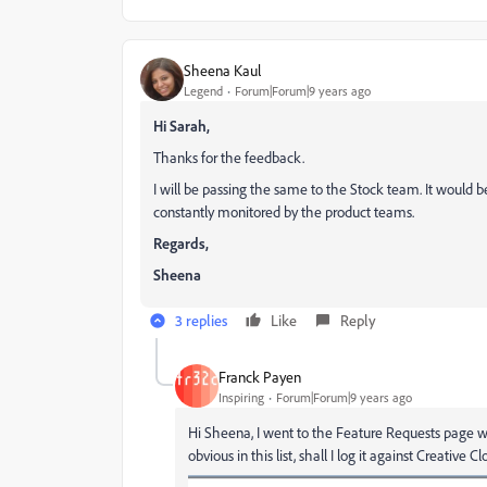
Sheena Kaul
Legend
Forum|Forum|9 years ago
Hi Sarah,
Thanks for the feedback.
I will be passing the same to the Stock team. It would b
constantly monitored by the product teams.
Regards,
Sheena
3 replies
Like
Reply
Franck Payen
Inspiring
Forum|Forum|9 years ago
Hi Sheena, I went to the Feature Requests page w
obvious in this list, shall I log it against Creative C