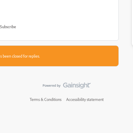
Subscribe
s been closed for replies.
Terms & Conditions
Accessibility statement