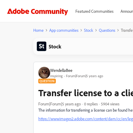
Featured Communities
Announ
Home
App communities
Stock
Questions
Transfer
Stock
WendellaBee
Inspiring
Forum|Forum|5 years ago
QUESTION
Transfer license to a cli
Forum|Forum|5 years ago
0 replies
5904 views
The information for transferring a license can be found her
https://wwwimages2.adobe.com/content/dam/cc/en/legal