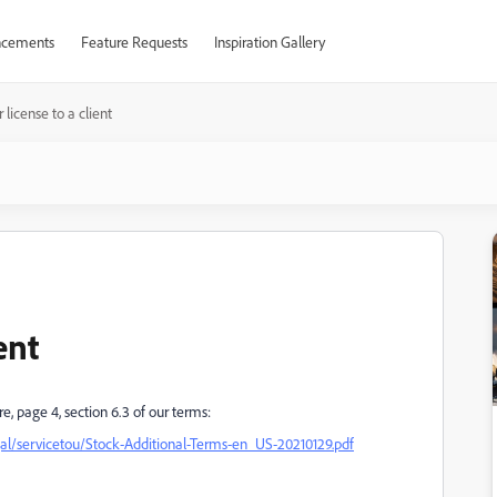
cements
Feature Requests
Inspiration Gallery
 license to a client
ent
e, page 4, section 6.3 of our terms:
/servicetou/Stock-Additional-Terms-en_US-20210129.pdf