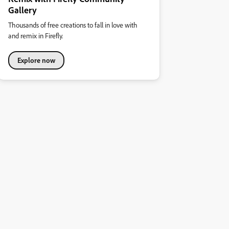
Gallery
Thousands of free creations to fall in love with
and remix in Firefly.
Explore now