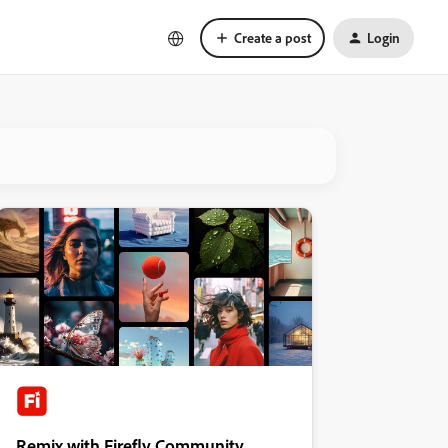
Create a post
Login
Remix with Firefly Community