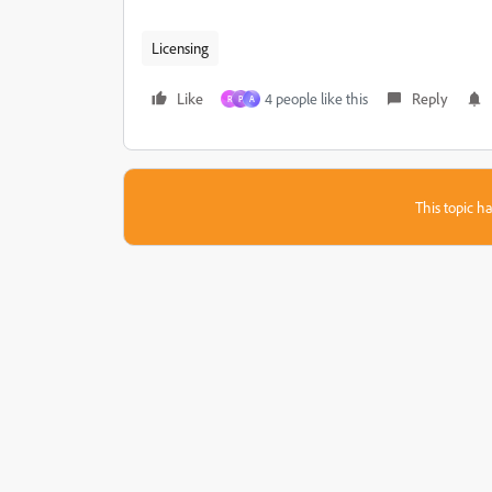
Licensing
Like
4 people like this
Reply
R
P
A
This topic ha