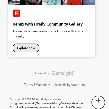
Remix with Firefly Community Gallery
Thousands of free creations to fall in love with and remix
in Firefly.
Explore now
Terms & Conditions
Accessibility statement
Copyright © 2026 Adobe. All rights reserved.
Using the community
Terms of use
Privacy
Cookie preferences
Do not sell or share my personal information
AdChoices