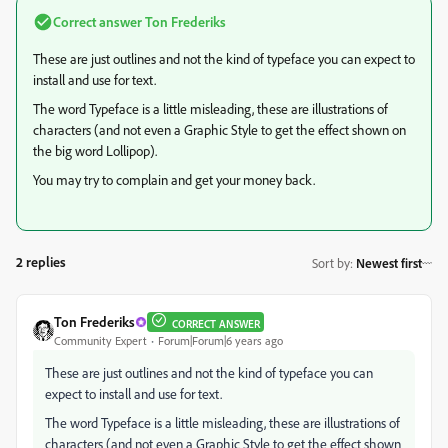
Correct answer
Ton Frederiks
These are just outlines and not the kind of typeface you can expect to
install and use for text.
The word Typeface is a little misleading, these are illustrations of
characters (and not even a Graphic Style to get the effect shown on
the big word Lollipop).
You may try to complain and get your money back.
2 replies
Sort by
:
Newest first
Ton Frederiks
CORRECT ANSWER
Community Expert
Forum|Forum|6 years ago
These are just outlines and not the kind of typeface you can
expect to install and use for text.
The word Typeface is a little misleading, these are illustrations of
characters (and not even a Graphic Style to get the effect shown