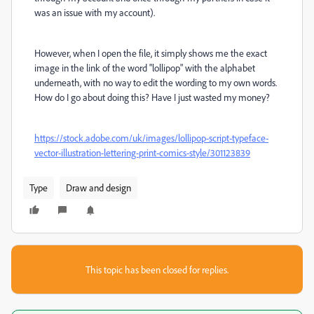
was an issue with my account).
However, when I open the file, it simply shows me the exact
image in the link of the word "lollipop" with the alphabet
underneath, with no way to edit the wording to my own words.
How do I go about doing this? Have I just wasted my money?
https://stock.adobe.com/uk/images/lollipop-script-typeface-
vector-illustration-lettering-print-comics-style/301123839
Type
Draw and design
This topic has been closed for replies.