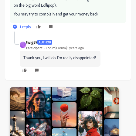
on the big word Lollipop).
You may try to complain and get your money back.
1 reply
twig87
AUTHOR
T
Participant
Forum|Forum|6 years ago
Thank you, I will do. I'm really disappointed!