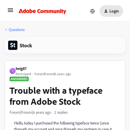
Login
Questions
Stock
twig87
T
Participant
Forum|Forum|6 years ago
ANSWERED
Trouble with a typeface
from Adobe Stock
Forum|Forum|6 years ago
2 replies
Hello, today I purchased the following typeface twice (once
through my account and once through my partners in case it