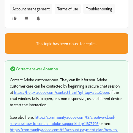
Account management
Terms of use
Troubleshooting
This topic has been closed for replies.
Correct answer
Abambo
Contact Adobe customer care. They can fix it for you. Adobe
customer care can be contacted by beginning a secure chat session
at
https://helpx.adobe.com/contact.html?rghtup=autoOpen
. If the
chat window fails to open, or is non-responsive, use a different device
to start the interaction.
(see also here:
https://community.adobe.com/t5/creative-cloud-
services/how-to-contact-adobe-support/td-p/11875703
or here
https://community.adobe.com/t5/account-payment-plan/how-to-