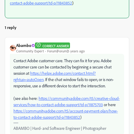
contact-adobe-support/td-p/11843852
)
1 reply
Abambo
CORRECT ANSWER
Community Expert
Forum|Forum|5 years ago
Contact Adobe customer care. They can fix it for you. Adobe
customer care can be contacted by beginning a secure chat
session at
https://helpx.adobe.com/contact.html?
rghtup=autoOpen
. If the chat window fails to open, or is non-
responsive, use a different device to start the interaction.
(see also here:
https://community.adobe.com/t5/creative-cloud-
services/how-to-contact-adobe-support/td-p/11875703
or here
https://community.adobe.com/t5/account-payment-plan/how-
to-contact-adobe-support/td-p/11843852
)
ABAMBO | Hard- and Software Engineer | Photographer