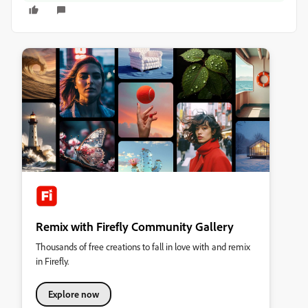
Remix with Firefly Community Gallery
Thousands of free creations to fall in love with and remix
in Firefly.
Explore now