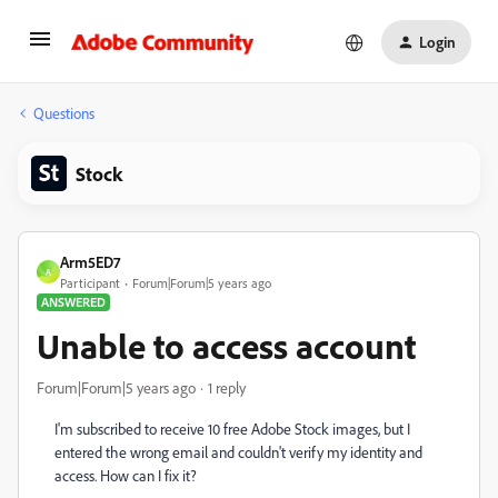
Login
Questions
Stock
Arm5ED7
A
Participant
Forum|Forum|5 years ago
ANSWERED
Unable to access account
Forum|Forum|5 years ago
1 reply
I'm subscribed to receive 10 free Adobe Stock images, but I
entered the wrong email and couldn't verify my identity and
access. How can I fix it?