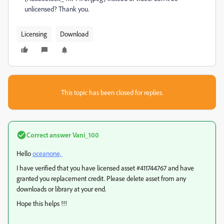
unlicensed? Thank you.
Licensing
Download
This topic has been closed for replies.
Correct answer
Vani_100
Hello
oceanone,
I have verified that you have licensed asset #
411744767
and have
granted you replacement credit. Please delete asset from any
downloads or library at your end.
Hope this helps !!!