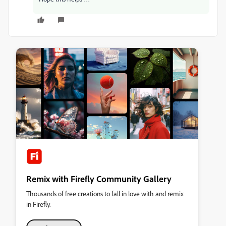
Remix with Firefly Community Gallery
Thousands of free creations to fall in love with and remix
in Firefly.