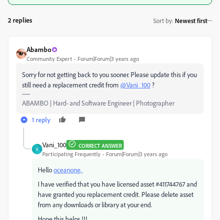
2 replies
Sort by
:
Newest first
Abambo
Community Expert
Forum|Forum|3 years ago
Sorry for not getting back to you sooner. Please update this if you
still need a replacement credit from
@Vani_100
?
ABAMBO | Hard- and Software Engineer | Photographer
1 reply
Vani_100
CORRECT ANSWER
V
Participating Frequently
Forum|Forum|3 years ago
Hello
oceanone,
I have verified that you have licensed asset #
411744767
and
have granted you replacement credit. Please delete asset
from any downloads or library at your end.
Hope this helps !!!