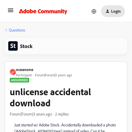
Login
Questions
Stock
oceanone
O
Participant
Forum|Forum|3 years ago
ANSWERED
unlicense accidental
download
Forum|Forum|3 years ago
2 replies
Just started w/ Adobe Stock. Accidentally downloaded a photo
(AdobeStock_411744767.jpeg) instead of video. Can it be