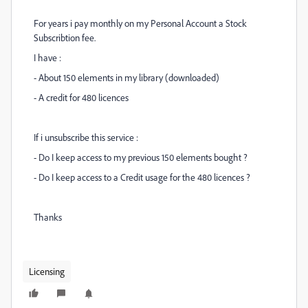
For years i pay monthly on my Personal Account a Stock
Subscribtion fee.
I have :
- About 150 elements in my library (downloaded)
- A credit for 480 licences
If i unsubscribe this service :
- Do I keep access to my previous 150 elements bought ?
- Do I keep access to a Credit usage for the 480 licences ?
Thanks
Licensing