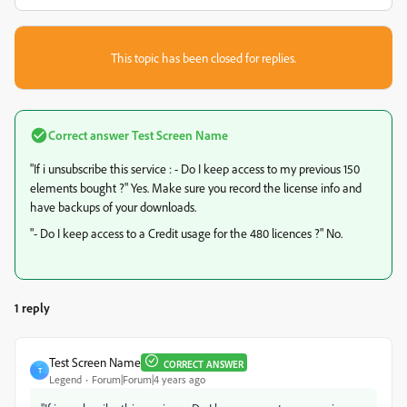
This topic has been closed for replies.
Correct answer
Test Screen Name
"If i unsubscribe this service : - Do I keep access to my previous 150
elements bought ?" Yes. Make sure you record the license info and
have backups of your downloads.
"- Do I keep access to a Credit usage for the 480 licences ?" No.
1 reply
Test Screen Name
CORRECT ANSWER
T
Legend
Forum|Forum|4 years ago