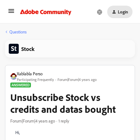
Login
Questions
Stock
Xablabla Perso
Participating Frequently
Forum|Forum|4 years ago
ANSWERED
Unsubscribe Stock vs
credits and datas bought
Forum|Forum|4 years ago
1 reply
Hi,