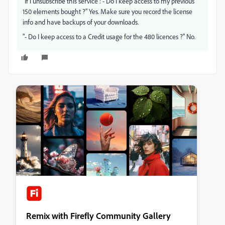
"If i unsubscribe this service : - Do I keep access to my previous
150 elements bought ?" Yes. Make sure you record the license
info and have backups of your downloads.
"- Do I keep access to a Credit usage for the 480 licences ?" No.
Remix with Firefly Community Gallery