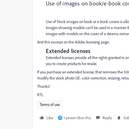
Use of images on book/e-book co
Use of Stock images on book or e-book covers is allo
Images showing models can't be used in a manner th
images with models on the cover of a steamy romance 
And this excerpt on the Adobe licensing page:
Extended licenses
Extended licenses provide all the rights granted in 
you to create products for resale.
If you purchase an extended license, that removes the 500
modify the stock photo (IE: color correction, resizing, ret
Thanks!
RTL
Terms of use
Like
1 person likes this
Reply
Sub
A