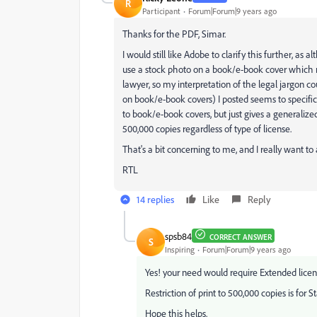
R
Participant
Forum|Forum|9 years ago
Thanks for the PDF, Simar.
I would still like Adobe to clarify this further, as
use a stock photo on a book/e-book cover which m
lawyer, so my interpretation of the legal jargon co
on book/e-book covers) I posted seems to specifi
to book/e-book covers, but just gives a generali
500,000 copies regardless of type of license.
That's a bit concerning to me, and I really want to 
RTL
14 replies
Like
Reply
spsb84
CORRECT ANSWER
S
Inspiring
Forum|Forum|9 years ago
Yes! your need would require Extended licen
Restriction of print to 500,000 copies is for S
Hope this helps.