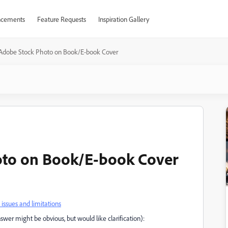
cements
Feature Requests
Inspiration Gallery
 Adobe Stock Photo on Book/E-book Cover
oto on Book/E-book Cover
ssues and limitations
swer might be obvious, but would like clarification):