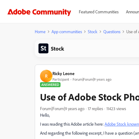
Featured Communities
Announ
Home
App communities
Stock
Questions
Use of
Stock
Ricky Leone
R
Participant
Forum|Forum|9 years ago
ANSWERED
Use of Adobe Stock Ph
Forum|Forum|9 years ago
17 replies
11423 views
Hello,
I was reading this Adobe article here:
Adobe Stock known i
And regarding the following excerpt, I have a question (an