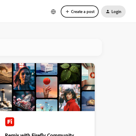
Create a post
Login
Remix with Firefly Community