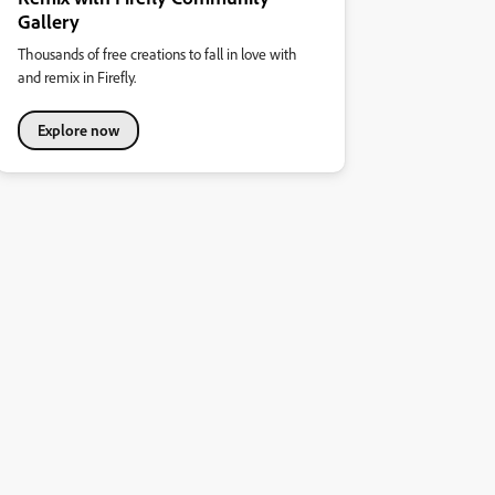
Gallery
Thousands of free creations to fall in love with
and remix in Firefly.
Explore now