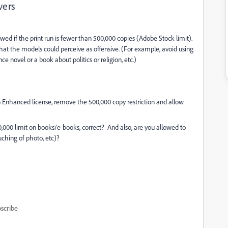
vers
wed if the print run is fewer than 500,000 copies (Adobe Stock limit).
at the models could perceive as offensive. (For example, avoid using
novel or a book about politics or religion, etc.)
an Enhanced license, remove the 500,000 copy restriction and allow
,000 limit on books/e-books, correct? And also, are you allowed to
ouching of photo, etc)?
scribe