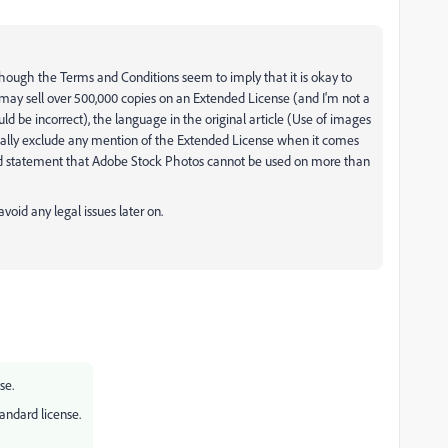
 although the Terms and Conditions seem to imply that it is okay to
ay sell over 500,000 copies on an Extended License (and I'm not a
uld be incorrect), the language in the original article (Use of images
cally exclude any mention of the Extended License when it comes
zed statement that Adobe Stock Photos cannot be used on more than
avoid any legal issues later on.
se.
tandard license.