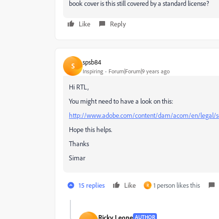
book cover is this still covered by a standard license?
Like
Reply
spsb84
S
Inspiring
Forum|Forum|9 years ago
Hi RTL,
You might need to have a look on this:
http://www.adobe.com/content/dam/acom/en/legal/s
Hope this helps.
Thanks
Simar
15 replies
Like
1 person likes this
R
Ricky Leone
AUTHOR