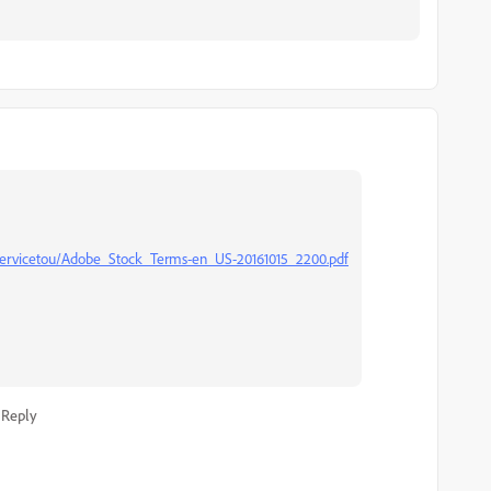
ervicetou/Adobe_Stock_Terms-en_US-20161015_2200.pdf
Reply