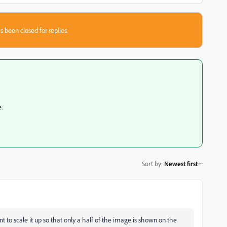
s been closed for replies.
.
Sort by
:
Newest first
 to scale it up so that only a half of the image is shown on the