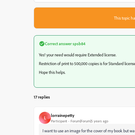
This topic ha
Correct answer
spsb84
Yes! your need would require Extended license.
Restriction of print to 500,000 copies is for Standard license
Hope this helps.
17 replies
lorrainepetty
L
Participant
Forum|Forum|5 years ago
I want to use an image for the cover of my book but want