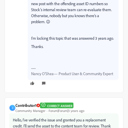
new post with the offending asset ID numbers so
Stock’s internal review team can re-evaluate them.
Otherwise, nobody but you knows there’s a
problem. 😉
I’m locking this topic that was answered 3 years ago.
Thanks.
Nancy O'Shea— Product User & Community Expert
Contributor1
CORRECT ANSWER
C
Community Manager
Forum|Forum|3 years ago
Hello, I've verified the issue and granted you a replacement
credit. I'll send the asset to the content team for review. Thank