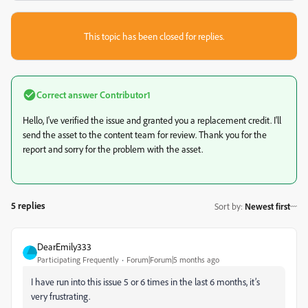
This topic has been closed for replies.
Correct answer
Contributor1
Hello, I've verified the issue and granted you a replacement credit. I'll
send the asset to the content team for review. Thank you for the
report and sorry for the problem with the asset.
5 replies
Sort by
:
Newest first
DearEmily333
Participating Frequently
Forum|Forum|5 months ago
I have run into this issue 5 or 6 times in the last 6 months, it’s
very frustrating.