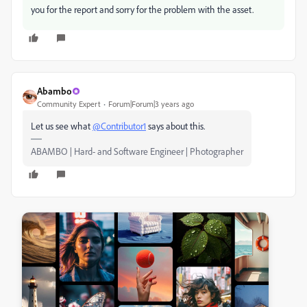
you for the report and sorry for the problem with the asset.
Abambo
Community Expert
Forum|Forum|3 years ago
Let us see what
@Contributor1
says about this.
ABAMBO | Hard- and Software Engineer | Photographer