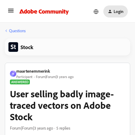
Login
Questions
Stock
maartenemmerink
M
Participant
Forum|Forum|3 years ago
ANSWERED
User selling badly image-
traced vectors on Adobe
Stock
Forum|Forum|3 years ago
5 replies