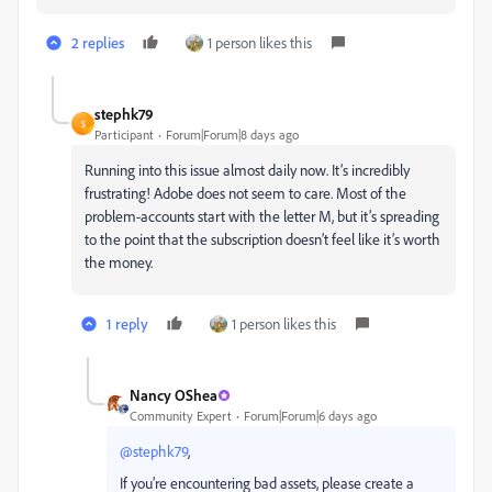
2 replies
1 person likes this
stephk79
S
Participant
Forum|Forum|8 days ago
Running into this issue almost daily now. It’s incredibly
frustrating! Adobe does not seem to care. Most of the
problem-accounts start with the letter M, but it’s spreading
to the point that the subscription doesn’t feel like it’s worth
the money.
1 reply
1 person likes this
Nancy OShea
Community Expert
Forum|Forum|6 days ago
@stephk79
,
If you’re encountering bad assets, please create a