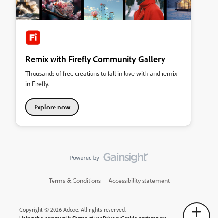
Remix with Firefly Community Gallery
Thousands of free creations to fall in love with and remix
in Firefly.
Explore now
Terms & Conditions
Accessibility statement
Copyright © 2026 Adobe. All rights reserved.
Using the community
Terms of use
Privacy
Cookie preferences