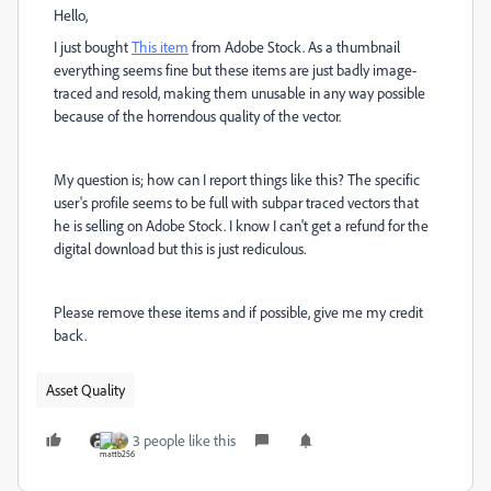
Hello,
I just bought
This item
from Adobe Stock. As a thumbnail
everything seems fine but these items are just badly image-
traced and resold, making them unusable in any way possible
because of the horrendous quality of the vector.
My question is; how can I report things like this? The specific
user's profile seems to be full with subpar traced vectors that
he is selling on Adobe Stock. I know I can't get a refund for the
digital download but this is just rediculous.
Please remove these items and if possible, give me my credit
back.
Asset Quality
3 people like this