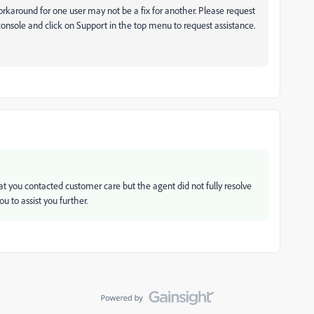
orkaround for one user may not be a fix for another. Please request
onsole and click on Support in the top menu to request assistance.
t you contacted customer care but the agent did not fully resolve
u to assist you further.