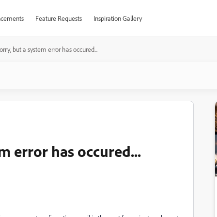
cements
Feature Requests
Inspiration Gallery
orry, but a system error has occured...
m error has occured...