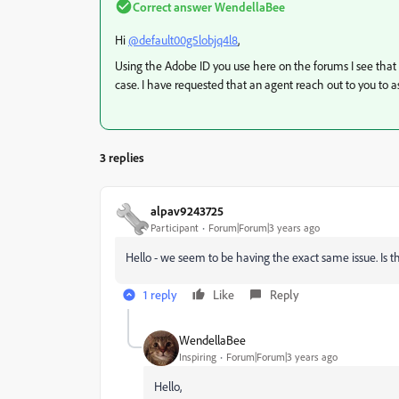
Correct answer
WendellaBee
Hi
@default00g5lobjq4l8
,
Using the Adobe ID you use here on the forums I see that 
case. I have requested that an agent reach out to you to as
3 replies
alpav9243725
Participant
Forum|Forum|3 years ago
Hello - we seem to be having the exact same issue. Is th
1 reply
Like
Reply
WendellaBee
Inspiring
Forum|Forum|3 years ago
Hello,