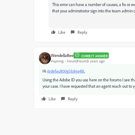
This error can have a number of causes, a fix or w
that your adminstrator sign into the team admin c
Like
Reply
WendellaBee
CORRECT ANSWER
Inspiring
Forum|Forum|5 years ago
Hi
@default00g5lobjq4l8
,
Using the Adobe ID you use here on the forums I see tha
your case. I have requested that an agent reach out to yo
Like
Reply