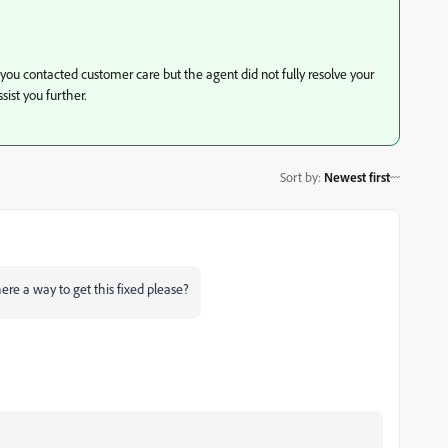
you contacted customer care but the agent did not fully resolve your
sist you further.
Sort by
:
Newest first
ere a way to get this fixed please?