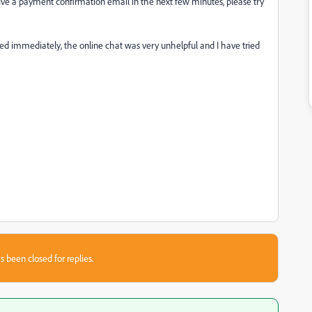
ceive a payment confirmation email in the next few minutes, please try
ixed immediately, the online chat was very unhelpful and I have tried
s been closed for replies.