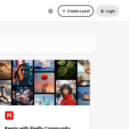
Create a post
Login
Remix with Firefly Community