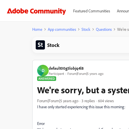
Featured Communities
Announ
Home
App communities
Stock
Questions
We're s
Stock
default00g5lobjq4l8
D
Participant
Forum|Forum|5 years ago
ANSWERED
We're sorry, but a syste
Forum|Forum|5 years ago
3 replies
604 views
I have only started experiencing this issue this morning:
Error