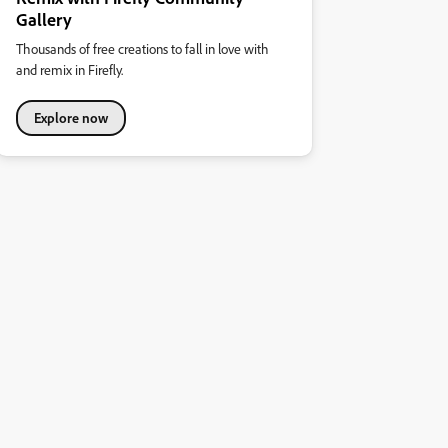
Gallery
Thousands of free creations to fall in love with
and remix in Firefly.
Explore now