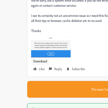
We're sorry, but a system error occurred. If you do not re
again or contact customer service.
I see its certainly not an uncommon issue so I need this f
all their tips re browser, cache deletion etc to no avail.
Thanks
Download
Like
Reply
Subscribe
This topic ha