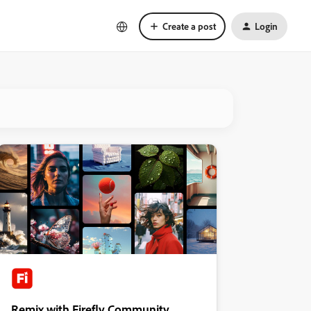
Create a post
Login
Remix with Firefly Community