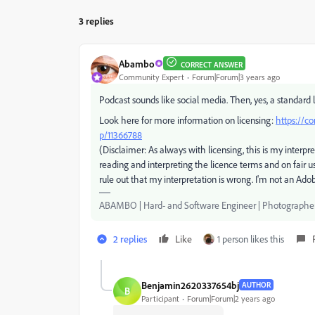
3 replies
Abambo
CORRECT ANSWER
Community Expert
Forum|Forum|3 years ago
Podcast sounds like social media. Then, yes, a standard l
Look here for more information on licensing:
https://c
p/11366788
(Disclaimer: As always with licensing, this is my interpre
reading and interpreting the licence terms and on fair u
rule out that my interpretation is wrong. I'm not an Ad
ABAMBO | Hard- and Software Engineer | Photographe
2 replies
Like
1 person likes this
Benjamin2620337654bj
AUTHOR
B
Participant
Forum|Forum|2 years ago