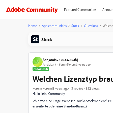
Featured Communities
Announ
Home
App communities
Stock
Questions
Welche
Stock
Benjamin2620337654bj
B
Participant
Forum|Forum|3 years ago
ANSWERED
Welchen Lizenztyp brau
Forum|Forum|3 years ago
3 replies
352 views
Hallo liebe Community,
ich hätte eine Frage. Wenn ich Audio-Stockmedien für e
erweiterte oder eine Standardlizenz?