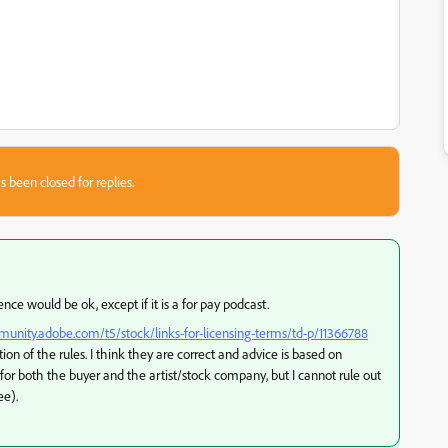
s been closed for replies.
nce would be ok, except if it is a for pay podcast.
munity.adobe.com/t5/stock/links-for-licensing-terms/td-p/11366788
tion of the rules. I think they are correct and advice is based on
 for both the buyer and the artist/stock company, but I cannot rule out
ee).