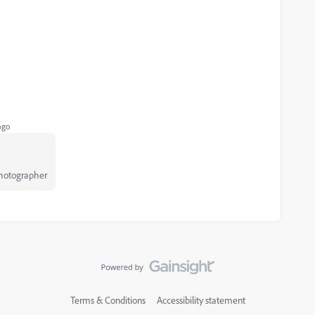
ago
Photographer
Terms & Conditions
Accessibility statement