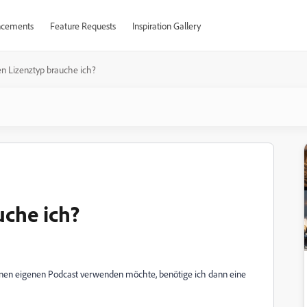
cements
Feature Requests
Inspiration Gallery
n Lizenztyp brauche ich?
che ich?
inen eigenen Podcast verwenden möchte, benötige ich dann eine