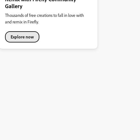
Gallery
Thousands of free creations to fall in love with
and remix in Firefly.
Explore now