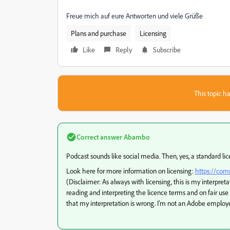
Freue mich auf eure Antworten und viele Grüße
Plans and purchase
Licensing
Like
Reply
Subscribe
This topic ha
Correct answer
Abambo
Podcast sounds like social media. Then, yes, a standard lice
Look here for more information on licensing:
https://com
(Disclaimer: As always with licensing, this is my interpreta
reading and interpreting the licence terms and on fair use
that my interpretation is wrong. I'm not an Adobe employ