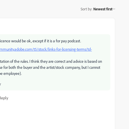
Sort by
:
Newest first
icence would be ok, except if it is a for pay podcast.
ommunity.adobe.com/t5/stock/links-for-licensing-terms/td-
tation of the rules. I think they are correct and advice is based on
se for both the buyer and the artist/stock company, but I cannot
obe employee).
r
Reply