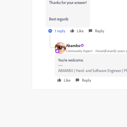
Thanks for your answer!
Best regards
1 reply
Like
Reply
Abambo
Community Expert
Forum|Forum|2 years 
You're welcome.
ABAMBO | Hard- and Software Engineer | 
Like
Reply