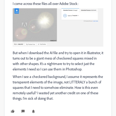
I come across these files all over Adobe Stock:
But when I download the AI file and try to open it in Illustrator, it
turns out to be a giant mess of checkered squares mixed in
with other shapes. It's a nightmare to try to select just the
elements I need so I can use them in Photoshop.
When I see a checkered background, I assume it represents the
transparent elements of the image, not LITTERALY a bunch of
squares that I need to somehow eliminate. How is this even
remotely useful? I wasted yet another credit on one of these
things. I'm sick of doing that.