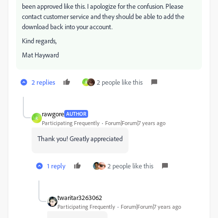
been approved like this. I apologize for the confusion. Please
contact customer service and they should be able to add the
download back into your account.
Kind regards,
Mat Hayward
2 replies
2 people like this
R
rawgore
AUTHOR
R
Participating Frequently
Forum|Forum|7 years ago
Thank you! Greatly appreciated
1 reply
2 people like this
twaritar3263062
Participating Frequently
Forum|Forum|7 years ago