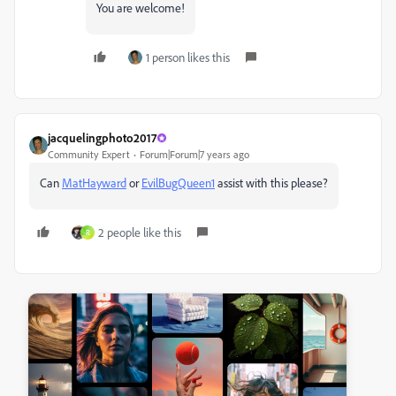
You are welcome!
1 person likes this
jacquelingphoto2017
Community Expert
Forum|Forum|7 years ago
Can
MatHayward
​ or
EvilBugQueen1
assist with this please?
2 people like this
R