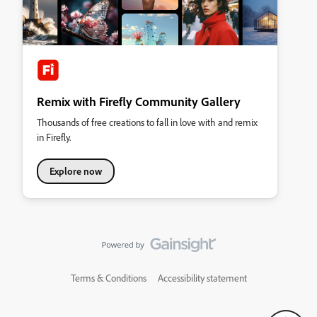
Remix with Firefly Community Gallery
Thousands of free creations to fall in love with and remix
in Firefly.
Explore now
Terms & Conditions
Accessibility statement