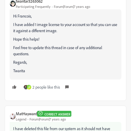
twaritar3263062
Participating Frequently
Forum|Forum|7 years ago
Hi Francois,
I have added 1 image license to your account so that you can use
it against a different image.
Hope this helps!
Feel free to update this thread in case of any additional
questions.
Regards,
Twarita
2 people like this
R
MatHayward
CORRECT ANSWER
Legend
Forum|Forum|7 years ago
I have deleted this file from our system as it should not have