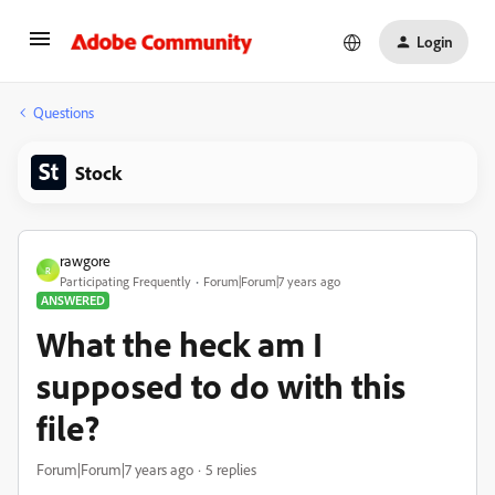
Login
Questions
Stock
rawgore
R
Participating Frequently
Forum|Forum|7 years ago
ANSWERED
What the heck am I
supposed to do with this
file?
Forum|Forum|7 years ago
5 replies