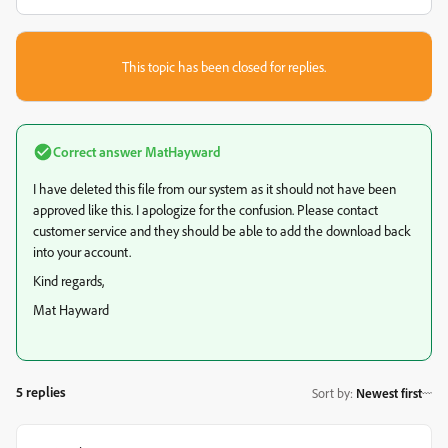
This topic has been closed for replies.
Correct answer
MatHayward
I have deleted this file from our system as it should not have been
approved like this. I apologize for the confusion. Please contact
customer service and they should be able to add the download back
into your account.
Kind regards,
Mat Hayward
5 replies
Sort by
:
Newest first