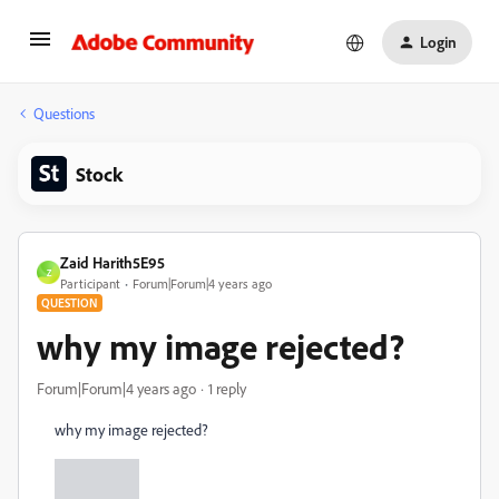
Login
Questions
Stock
Zaid Harith5E95
Z
Participant
Forum|Forum|4 years ago
QUESTION
why my image rejected?
Forum|Forum|4 years ago
1 reply
why my image rejected?