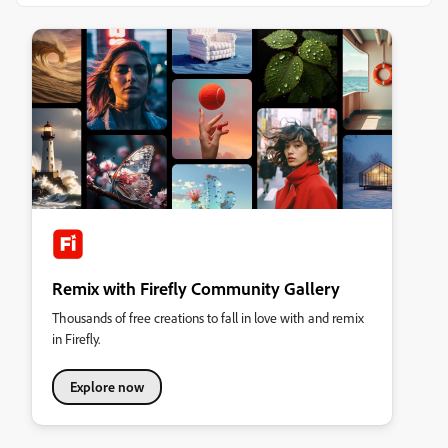
Remix with Firefly Community Gallery
Thousands of free creations to fall in love with and remix
in Firefly.
Explore now