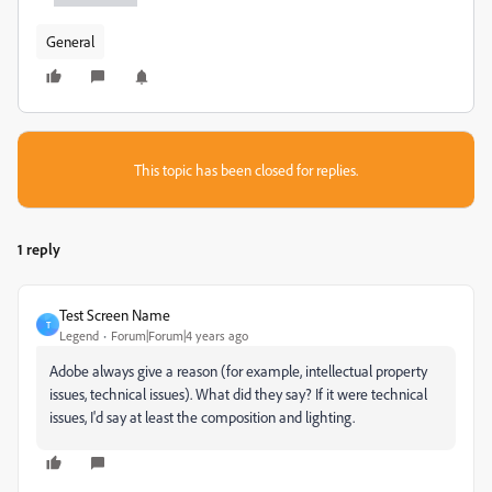
General
This topic has been closed for replies.
1 reply
Test Screen Name
T
Legend
Forum|Forum|4 years ago
Adobe always give a reason (for example, intellectual property
issues, technical issues). What did they say? If it were technical
issues, I'd say at least the composition and lighting.