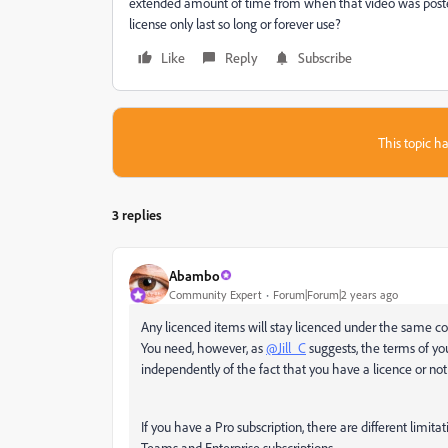
extended amount of time from when that video was posted?
license only last so long or forever use?
Like
Reply
Subscribe
This topic ha
3 replies
Abambo
Community Expert
Forum|Forum|2 years ago
Any licenced items will stay licenced under the same con
You need, however, as
@Jill_C
suggests, the terms of yo
independently of the fact that you have a licence or not
If you have a Pro subscription, there are different limitati
Teams and Enterprise subscriptions.