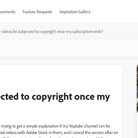
cements
Feature Requests
Inspiration Gallery
 videos be subjected to copyright once my subscription ends?
ected to copyright once my
 trying to get a simple explanation if my Youtube channel can be
, post videos with Adobe Stock in them, and I cancel the service after an