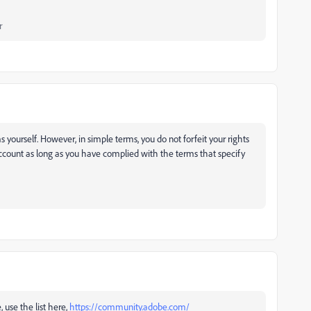
r
yourself. However, in simple terms, you do not forfeit your rights
ccount as long as you have complied with the terms that specify
, use the list here,
https://community.adobe.com/