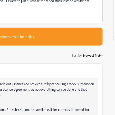
 If I were to just purchase the video stock instead would that
s been closed for replies.
Sort by
:
Newest first
ditions. Licences do not exhaust by cancelling a stock subscription.
ur licence agreement, as not everything can be done and that
.
ons. Pro subscriptions are available, if I'm correctly informed, for