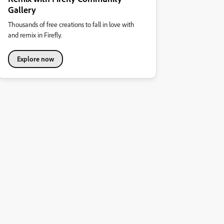
Gallery
Thousands of free creations to fall in love with
and remix in Firefly.
Explore now