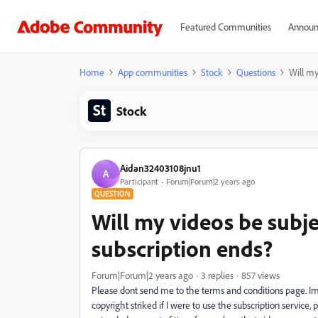
Featured Communities
Announ
Home
App communities
Stock
Questions
Will my
Stock
Aidan32403108jnu1
A
Participant
Forum|Forum|2 years ago
QUESTION
Will my videos be subj
subscription ends?
Forum|Forum|2 years ago
3 replies
857 views
Please dont send me to the terms and conditions page. Im
copyright striked if I were to use the subscription service