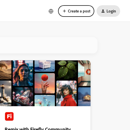
Create a post
Login
Remix with Firefly Community