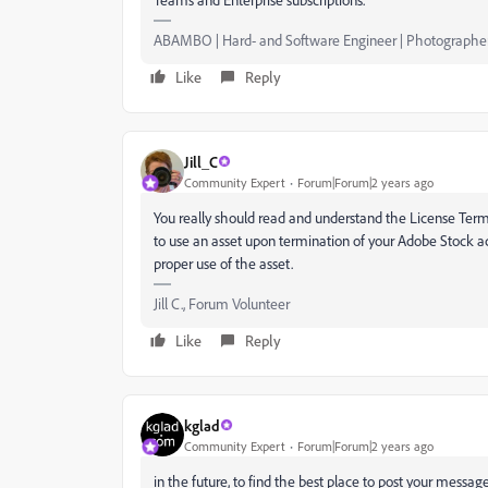
ABAMBO | Hard- and Software Engineer | Photographe
Like
Reply
Jill_C
Community Expert
Forum|Forum|2 years ago
You really should read and understand the License Terms 
to use an asset upon termination of your Adobe Stock a
proper use of the asset.
Jill C., Forum Volunteer
Like
Reply
kglad
Community Expert
Forum|Forum|2 years ago
in the future, to find the best place to post your message