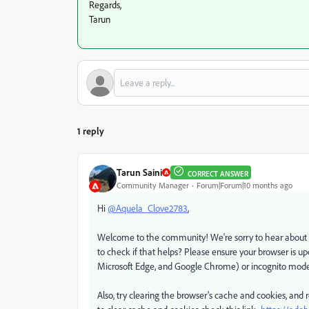
Regards,
Tarun
1 reply
Tarun Saini
CORRECT ANSWER
Community Manager
Forum|Forum|10 months ago
Hi
@Aquela_Clove2783
,
Welcome to the community! We're sorry to hear about y
to check if that helps? Please ensure your browser is up
Microsoft Edge, and Google Chrome) or incognito mode 
Also, try clearing the browser's cache and cookies, and