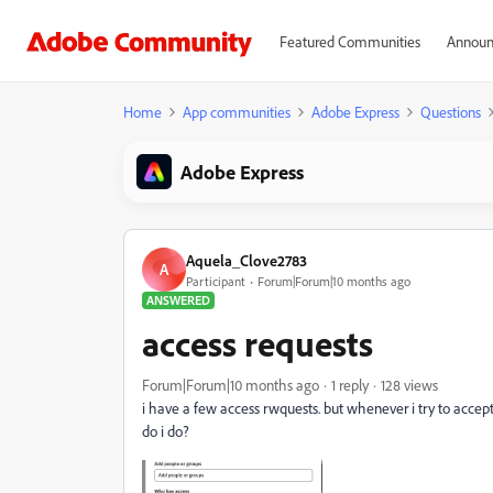
Featured Communities
Announ
Home
App communities
Adobe Express
Questions
Adobe Express
Aquela_Clove2783
A
Participant
Forum|Forum|10 months ago
ANSWERED
access requests
Forum|Forum|10 months ago
1 reply
128 views
i have a few access rwquests. but whenever i try to acce
do i do?