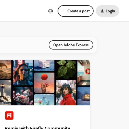
Create a post
Login
Open Adobe Express
Remix with Firefly Community