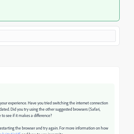
our experience. Have you tried switching the internet connection
dated. Did you try using the other suggested browsers (Safari,
to see if it makes a difference?
 restarting the browser and try again. For more information on how