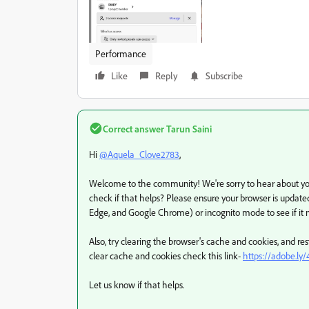
Performance
Like
Reply
Subscribe
Correct answer
Tarun Saini
Hi
@Aquela_Clove2783
,
Welcome to the community! We're sorry to hear about your
check if that helps? Please ensure your browser is updated
Edge, and Google Chrome) or incognito mode to see if it
Also, try clearing the browser's cache and cookies, and r
clear cache and cookies check this link-
https://adobe.ly
Let us know if that helps.