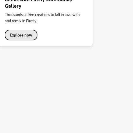
Gallery
Thousands of free creations to fall in love with
and remix in Firefly.
Explore now