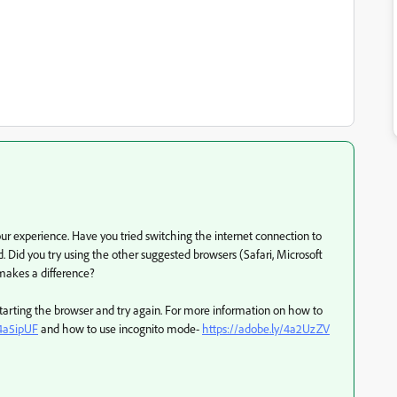
 experience. Have you tried switching the internet connection to
. Did you try using the other suggested browsers (Safari, Microsoft
 makes a difference?
estarting the browser and try again. For more information on how to
/4a5ipUF
and how to use incognito mode-
https://adobe.ly/4a2UzZV