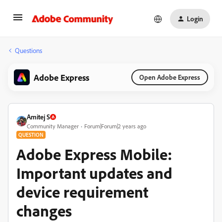
Login
Questions
Adobe Express
Open Adobe Express
Amitej S
Community Manager
Forum|Forum|2 years ago
QUESTION
Adobe Express Mobile:
Important updates and
device requirement
changes