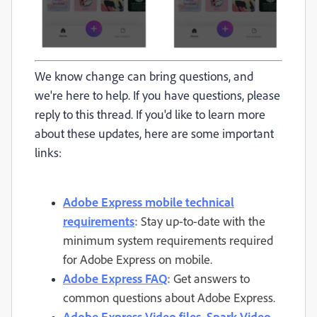
We know change can bring questions, and
we're here to help. If you have questions, please
reply to this thread. If you'd like to learn more
about these updates, here are some important
links:
Adobe Express mobile technical
requirements
:
Stay up-to-date with the
minimum system requirements required
for Adobe Express on mobile.
Adobe Express FAQ
:
Get answers to
common questions about Adobe Express.
Adobe Express Video files, Spark Video,