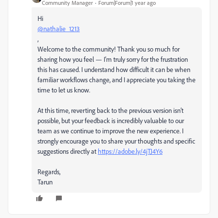
Community Manager
Forum|Forum|1 year ago
Hi
@nathalie_1213
,
Welcome to the community! Thank you so much for
sharing how you feel — I’m truly sorry for the frustration
this has caused. I understand how difficult it can be when
familiar workflows change, and I appreciate you taking the
time to let us know.
At this time, reverting back to the previous version isn’t
possible, but your feedback is incredibly valuable to our
team as we continue to improve the new experience. I
strongly encourage you to share your thoughts and specific
suggestions directly at
https://adobe.ly/4jTJ4Y6
Regards,
Tarun