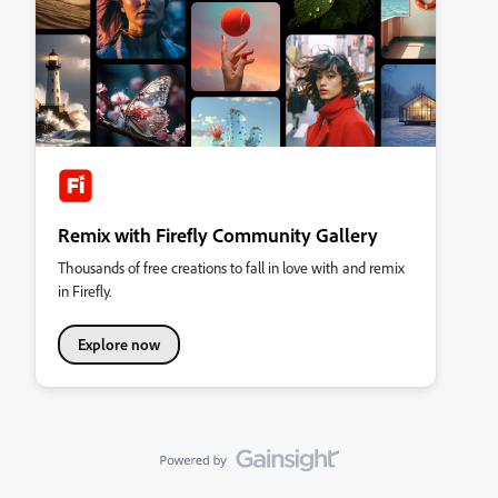
Remix with Firefly Community Gallery
Thousands of free creations to fall in love with and remix
in Firefly.
Explore now