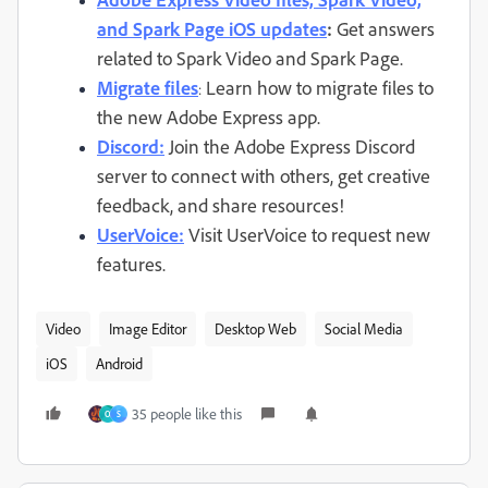
and Spark Page iOS updates
:
Get answers
related to Spark Video and Spark Page.
Migrate files
Learn how to migrate files to
:
the new Adobe Express app.
Discord:
Join the Adobe Express Discord
server to connect with others, get creative
feedback, and share resources!
UserVoice:
Visit UserVoice to request new
features.
Video
Image Editor
Desktop Web
Social Media
iOS
Android
35 people like this
O
S