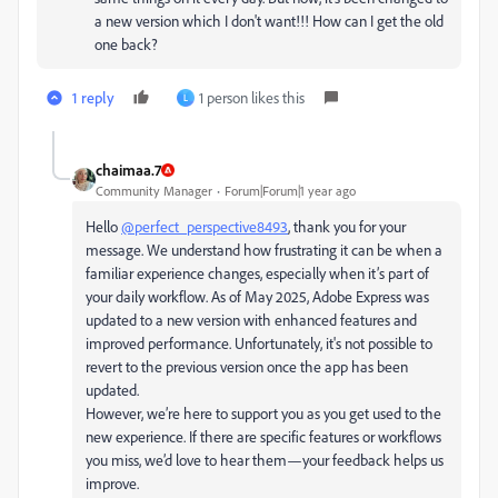
a new version which I don't want!!! How can I get the old
one back?
1 reply
1 person likes this
L
chaimaa.7
Community Manager
Forum|Forum|1 year ago
Hello
@perfect_perspective8493
, thank you for your
message. We understand how frustrating it can be when a
familiar experience changes, especially when it’s part of
your daily workflow. As of May 2025, Adobe Express was
updated to a new version with enhanced features and
improved performance. Unfortunately, it's not possible to
revert to the previous version once the app has been
updated.
However, we’re here to support you as you get used to the
new experience. If there are specific features or workflows
you miss, we’d love to hear them—your feedback helps us
improve.