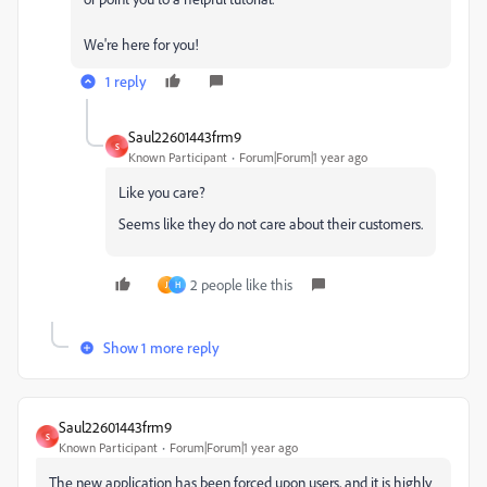
We're here for you!
1 reply
Saul22601443frm9
S
Known Participant
Forum|Forum|1 year ago
Like you care?
Seems like they do not care about their customers.
2 people like this
J
H
Show 1 more reply
Saul22601443frm9
S
Known Participant
Forum|Forum|1 year ago
The new application has been forced upon users, and it is highly