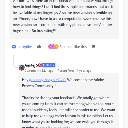
version? Or is there an instructional video that takes you through
how to find things? I can't find the simple commands that use to
be available at my fingertips. Also the new version is terrible on
an iPhone, now I have to use a computer browser because this
new version isn't compatible with my phone anymore. Another
huge strike. So frustrating!!!!
4 replies
3 people like this
Y
C
J
Amitej S
AUTHOR
Community Manager
Forum|Forum|1 year ago
Hey
@bubbly_songbird8213
, Welcome to the Adobe
Express Community!!
Thanks for sharing your feedback. We totally get where
you're coming from. It can be frustrating when a tool you're
used to suddenly feels unfamiliar or harder to use. We want
to help make things easier for you in this transition. Let us
know what you're looking for; we can walk you through it
or point you to a helpful tutorial.