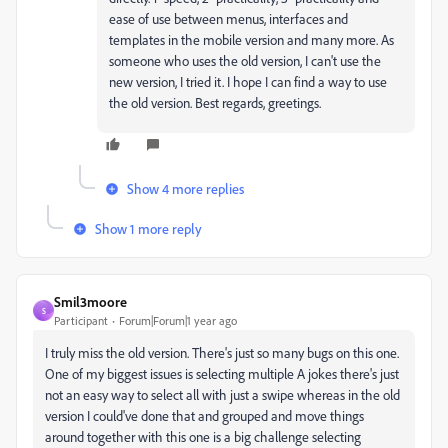
ease of use between menus, interfaces and
templates in the mobile version and many more. As
someone who uses the old version, I can't use the
new version, I tried it. I hope I can find a way to use
the old version. Best regards, greetings.
Show 4 more replies
Show 1 more reply
Smil3moore
S
Participant
Forum|Forum|1 year ago
I truly miss the old version. There's just so many bugs on this one.
One of my biggest issues is selecting multiple A jokes there's just
not an easy way to select all with just a swipe whereas in the old
version I could've done that and grouped and move things
around together with this one is a big challenge selecting