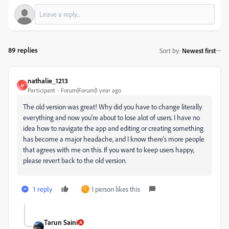
89 replies
Sort by
:
Newest first
nathalie_1213
N
Participant
Forum|Forum|1 year ago
The old version was great! Why did you have to change literally
everything and now you're about to lose alot of users. I have no
idea how to navigate the app and editing or creating something
has become a major headache, and I know there's more people
that agrees with me on this. If you want to keep users happy,
please revert back to the old version.
1 reply
1 person likes this
J
Tarun Saini