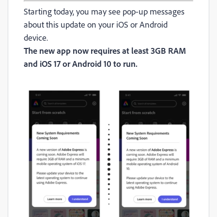
Starting today, you may see pop-up messages
about this update on your iOS or Android
device.
The new app now requires at least 3GB RAM
and iOS 17 or Android 10 to run.