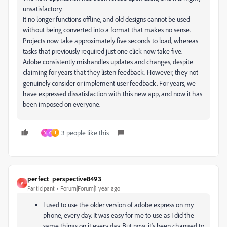
unsatisfactory.
It no longer functions offline, and old designs cannot be used
without being converted into a format that makes no sense.
Projects now take approximately five seconds to load, whereas
tasks that previously required just one click now take five.
Adobe consistently mishandles updates and changes, despite
claiming for years that they listen feedback. However, they not
genuinely consider or implement user feedback. For years, we
have expressed dissatisfaction with this new app, and now it has
been imposed on everyone.
3 people like this
Y
C
J
perfect_perspective8493
P
Participant
Forum|Forum|1 year ago
I used to use the older version of adobe express on my
phone, every day. It was easy for me to use as I did the
same things on it every day. But now, it's been changed to