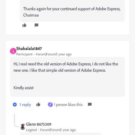
Thanks again for your continued support of Adobe Express,
Chaimaa
Shabalala1847
S
Participant
Forum|Forum|1 year ago
Hi, I real need the old version of Adobe Express, I do not like the
new one. I like that simple old version of Adobe Express.
Kindly assist
1 reply
1 person likes this
V
Glenn 8675309
Legend
Forum|Forum|1 year ago