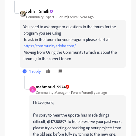
John T Smith
Community Expert
Forum|Forum|1 year ago
You need to ask program questions in the forum for the
program you are using
To ask in the forum for your program please start at
https://community.adobe.com/
Moving from Using the Community (which is about the
forums) to the correct forum
1 reply
mahmoud_5524
M
Community Manager
Forum|Forum|1 year ago
Hi Everyone,
I’m sorry to hear the update has made things
difficult, @17388897 To help preserve your past work,
please try exporting or backing up your projects from
the old app before fully switching to the new one.