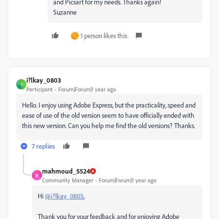
and Picsart for my needs. Thanks again!
Suzanne
1 person likes this
J
i?lkay_0803
I
Participant
Forum|Forum|1 year ago
Hello. I enjoy using Adobe Express, but the practicality, speed and
ease of use of the old version seem to have officially ended with
this new version. Can you help me find the old versions? Thanks.
7 replies
mahmoud_5524
M
Community Manager
Forum|Forum|1 year ago
Hi
@i?lkay_0803
,
Thank you for your feedback and for enjoying Adobe