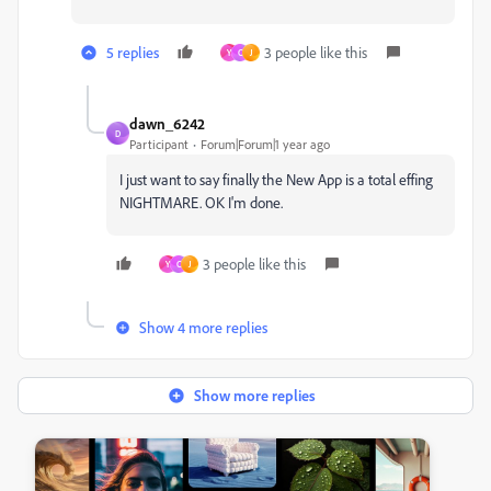
5 replies
3 people like this
Y
C
J
dawn_6242
D
Participant
Forum|Forum|1 year ago
I just want to say finally the New App is a total effing
NIGHTMARE. OK I'm done.
3 people like this
Y
C
J
Show 4 more replies
Show more replies