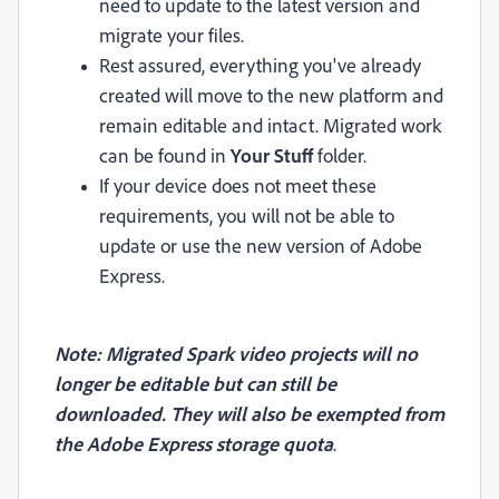
need to update to the latest version and
migrate your files.
Rest assured, everything you've already
created will move to the new platform and
remain editable and intact. Migrated work
can be found in
Your Stuff
folder.
If your device does not meet these
requirements, you will not be able to
update or use the new version of Adobe
Express.
Note: Migrated Spark video projects will no
longer be editable but can still be
downloaded. They will also be exempted from
the Adobe Express storage quota
.