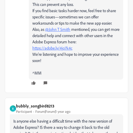
This can prevent any loss.
If you find basic tasks harder now, feel free to share
specific issues—sometimes we can offer
workarounds or tips to make the new app easier.
Also, as
@John T Smith
mentioned, you can get more
detailed help and connect with other users in the
Adobe Express forum here:
https://adobe.ly/4jo7k4c
We’re listening and hope to improve your experience
soon!
^MM
bubbly_songbird8213
B
Participant
Forum|Forum|1 year ago
Is anyone else having a difficult time with the new version of
Adobe Express? IS there a way to change it back to the old