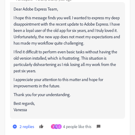
Dear Adobe Express Team,
I hope this message finds you well. I wanted to express my deep
disappointment with the recent update to Adobe Express. I have
been a loyal user of the old app for six years, and I truly loved it.
Unfortunately, the new app does not meet my expectations and
has made my workflow quite challenging.
I find it difficult to perform even basic tasks without having the
old version installed, which is frustrating. This situation is
particularly disheartening as I risk losing all my work from the
past six years.
I appreciate your attention to this matter and hope for
improvements in the future.
Thank you for your understanding.
Best regards,
Vanessa
2 replies
4 people like this
Y
S
C