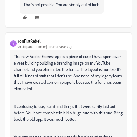
That's not possible. You are simply out of luck.
IronFistRebel
I
Participant
Forum|Forum|1 year ago
The new Adobe Express app is a piece of crap. I have spent over
a year building building a branding image on my YouTube
channel and you eliminated the font… The layout is horrible. It's
full All kinds of stuff that I don't use. And none of my legacy icons
that I have created come in properly because the font has been
eliminated.
It confusing to use, I can't find things that were easily laid out
before. You have completely laid a huge turd with this one. Bring
back the old app. It was much better.
Your attempts to improve have made it a piece of garbage