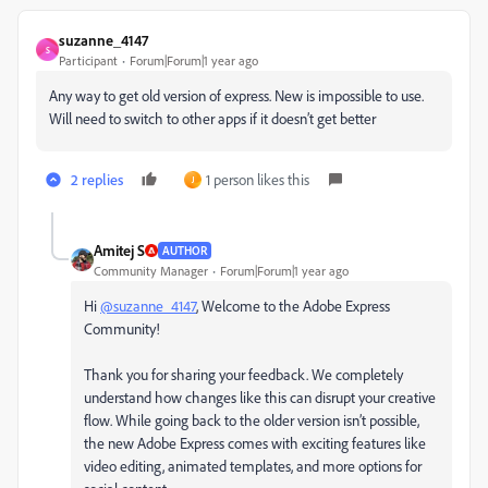
suzanne_4147
S
Participant
Forum|Forum|1 year ago
Any way to get old version of express. New is impossible to use.
Will need to switch to other apps if it doesn’t get better
2 replies
1 person likes this
J
Amitej S
AUTHOR
Community Manager
Forum|Forum|1 year ago
Hi
@suzanne_4147
, Welcome to the Adobe Express
Community!
Thank you for sharing your feedback. We completely
understand how changes like this can disrupt your creative
flow. While going back to the older version isn’t possible,
the new Adobe Express comes with exciting features like
video editing, animated templates, and more options for