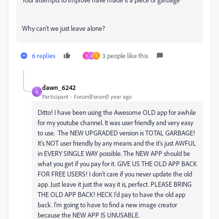
Why can't we just leave alone?
6 replies
3 people like this
Y
C
J
dawn_6242
D
Participant
Forum|Forum|1 year ago
Ditto! I have been using the Awesome OLD app for awhile
for my youtube channel. It was user friendly and very easy
to use. The NEW UPGRADED version is TOTAL GARBAGE!
It's NOT user friendly by any means and the it's just AWFUL
in EVERY SINGLE WAY possible. The NEW APP should be
what you get if you pay for it. GIVE US THE OLD APP BACK
FOR FREE USERS! I don't care if you never update the old
app. Just leave it just the way it is, perfect. PLEASE BRING
THE OLD APP BACK! HECK I'd pay to have the old app
back. I'm going to have to find a new image creator
because the NEW APP IS UNUSABLE.