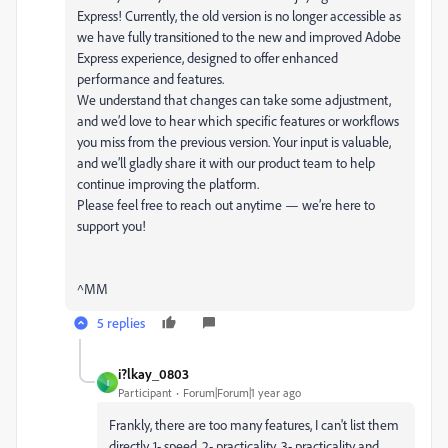
Express! Currently, the old version is no longer accessible as
we have fully transitioned to the new and improved Adobe
Express experience, designed to offer enhanced
performance and features.
We understand that changes can take some adjustment,
and we’d love to hear which specific features or workflows
you miss from the previous version. Your input is valuable,
and we’ll gladly share it with our product team to help
continue improving the platform.
Please feel free to reach out anytime — we’re here to
support you!
^MM
5 replies
i?lkay_0803
I
Participant
Forum|Forum|1 year ago
Frankly, there are too many features, I can't list them
directly. 1- speed, 2- practicality, 3- practicality and