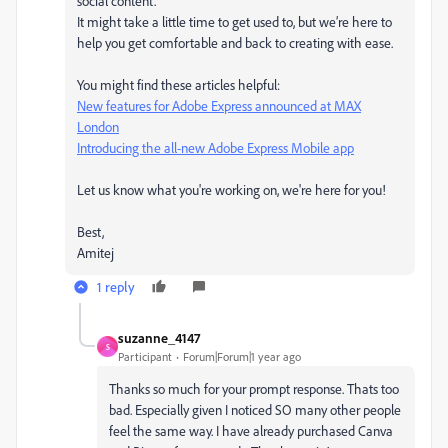
social content.
It might take a little time to get used to, but we’re here to
help you get comfortable and back to creating with ease.
You might find these articles helpful:
New features for Adobe Express announced at MAX
London
Introducing the all-new Adobe Express Mobile app
Let us know what you're working on, we're here for you!
Best,
Amitej
1 reply
suzanne_4147
S
Participant
Forum|Forum|1 year ago
Thanks so much for your prompt response. Thats too
bad. Especially given I noticed SO many other people
feel the same way. I have already purchased Canva