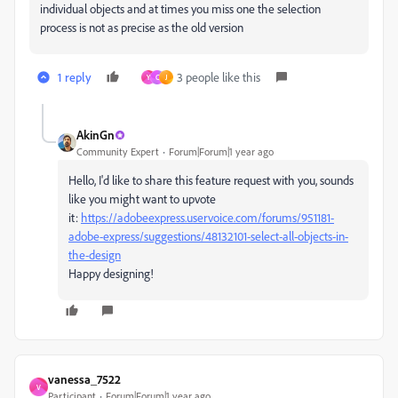
individual objects and at times you miss one the selection
process is not as precise as the old version
1 reply
3 people like this
Y
C
J
AkinGn
Community Expert
Forum|Forum|1 year ago
Hello, I'd like to share this feature request with you, sounds
like you might want to upvote
it:
https://adobeexpress.uservoice.com/forums/951181-
adobe-express/suggestions/48132101-select-all-objects-in-
the-design
Happy designing!
vanessa_7522
V
Participant
Forum|Forum|1 year ago