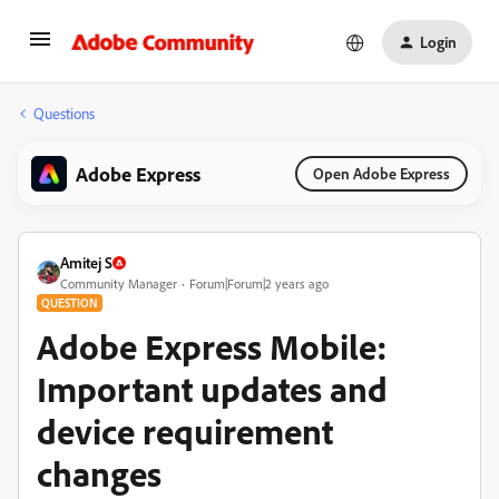
Login
Questions
Adobe Express
Open Adobe Express
Amitej S
Community Manager
Forum|Forum|2 years ago
QUESTION
Adobe Express Mobile:
Important updates and
device requirement
changes