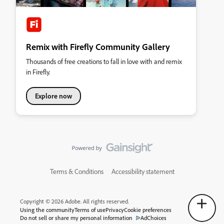
Remix with Firefly Community Gallery
Thousands of free creations to fall in love with and remix
in Firefly.
Explore now
Terms & Conditions
Accessibility statement
Copyright © 2026 Adobe. All rights reserved.
Using the community
Terms of use
Privacy
Cookie preferences
Do not sell or share my personal information
AdChoices