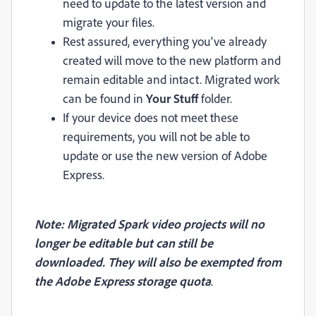
need to update to the latest version and
migrate your files.
Rest assured, everything you've already
created will move to the new platform and
remain editable and intact. Migrated work
can be found in
Your Stuff
folder.
If your device does not meet these
requirements, you will not be able to
update or use the new version of Adobe
Express.
Note: Migrated Spark video projects will no
longer be editable but can still be
downloaded. They will also be exempted from
the Adobe Express storage quota
.