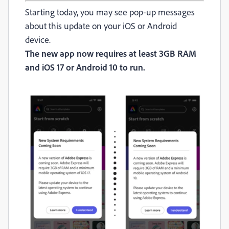
Starting today, you may see pop-up messages
about this update on your iOS or Android
device.
The new app now requires at least 3GB RAM
and iOS 17 or Android 10 to run.