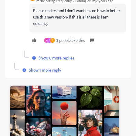
Participating Frequently
Forum|Forum|2 years ago
Please understand I don't want tips on how to better
use this new version- if this is all there is, I am
deleting.
3 people like this
Y
C
J
Show 8 more replies
Show 1 more reply