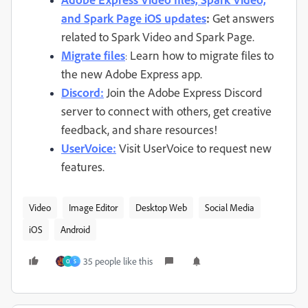
and Spark Page iOS updates
:
Get answers
related to Spark Video and Spark Page.
Migrate files
Learn how to migrate files to
:
the new Adobe Express app.
Discord:
Join the Adobe Express Discord
server to connect with others, get creative
feedback, and share resources!
UserVoice:
Visit UserVoice to request new
features.
Video
Image Editor
Desktop Web
Social Media
iOS
Android
35 people like this
O
S