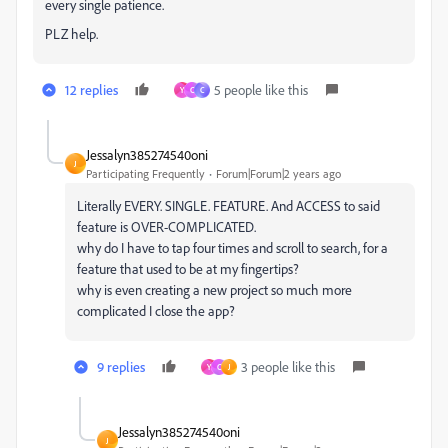
every single patience.
PLZ help.
12 replies
5 people like this
Y
C
C
Jessalyn385274540oni
J
Participating Frequently
Forum|Forum|2 years ago
Literally EVERY. SINGLE. FEATURE. And ACCESS to said
feature is OVER-COMPLICATED.
why do I have to tap four times and scroll to search, for a
feature that used to be at my fingertips?
why is even creating a new project so much more
complicated I close the app?
9 replies
3 people like this
Y
C
J
Jessalyn385274540oni
J