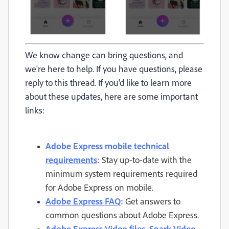
We know change can bring questions, and
we're here to help. If you have questions, please
reply to this thread. If you'd like to learn more
about these updates, here are some important
links:
Adobe Express mobile technical
requirements
:
Stay up-to-date with the
minimum system requirements required
for Adobe Express on mobile.
Adobe Express FAQ
:
Get answers to
common questions about Adobe Express.
Adobe Express Video files, Spark Video,