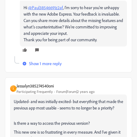
Hi
@Paul38546691z2af
, I’m sorry to hear you're unhappy
with the new Adobe Express. Your feedback is invaluable.
Can you share more details about the missing features and
what’s counterintuitive? We're committed to improving
and appreciate your input.
Thank you for being part of our community.
Show 1 more reply
Jessalyn385274540oni
J
Participating Frequently
Forum|Forum|2 years ago
Updated- and was initially excited- but everything that made the
previous app most usable - seems to no longer be a priority?
Is there a way to access the previous version?
This new one is so frustrating in every measure. And I've given it