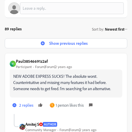
89 replies
Sort by
:
Newest first
Show previous replies
Paul38546691z2af
P
Participant
Forum|Forum|2 years ago
NEW ADOBE EXPRESS SUCKS! The absolute worst.
Counterintuitive and missing many features it had before.
Someone needs to get fired. I'm searching for an alternative.
2 replies
1 person likes this
J
Amitej S
AUTHOR
Community Manager
Forum|Forum|2 years ago