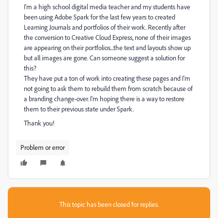
I'm a high school digital media teacher and my students have
been using Adobe Spark for the last few years to created
Learning Journals and portfolios of their work. Recently after
the conversion to Creative Cloud Express, none of their images
are appearing on their portfolios...the text and layouts show up
but all images are gone. Can someone suggest a solution for
this?
They have put a ton of work into creating these pages and I'm
not going to ask them to rebuild them from scratch because of
a branding change-over. I'm hoping there is a way to restore
them to their previous state under Spark.
Thank you!
Problem or error
This topic has been closed for replies.