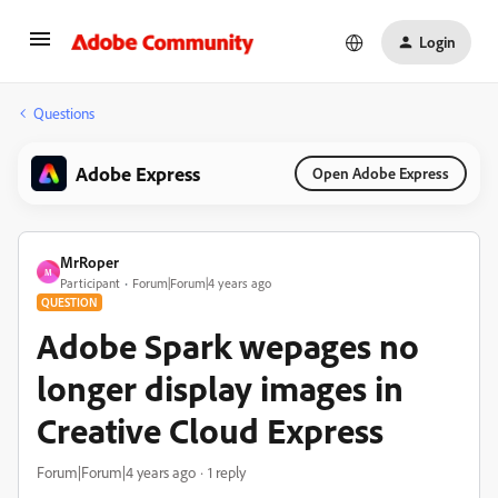
Login
Questions
Adobe Express
Open Adobe Express
MrRoper
M
Participant
Forum|Forum|4 years ago
QUESTION
Adobe Spark wepages no
longer display images in
Creative Cloud Express
Forum|Forum|4 years ago
1 reply