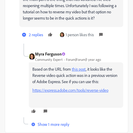
reopening multiple times. Unfortunately I was following a
tutorial on how to reverse my video but that option no
longer seems to be in the quick actions is it?
2 replies
1 person likes this
Myra Ferguson
Community Expert
Forum|Forum|1 year ago
Based on the URL from
this post
, it looks like the
Reverse video quick action was in a previous version
of Adobe Express. See if you can use this:
https://express.adobe.com/tools/reverse-video
Show 1 more reply