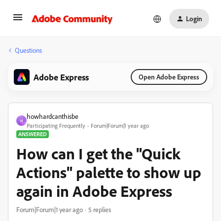
Login
Questions
Adobe Express
Open Adobe Express
howhardcanthisbe
H
Participating Frequently
Forum|Forum|1 year ago
ANSWERED
How can I get the "Quick
Actions" palette to show up
again in Adobe Express
Forum|Forum|1 year ago
5 replies