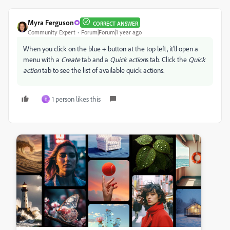
Myra Ferguson
CORRECT ANSWER
Community Expert
Forum|Forum|1 year ago
When you click on the blue + button at the top left, it'll open a
menu with a
Create
tab and a
Quick action
s tab. Click the
Quick
action
tab to see the list of available quick actions.
1 person likes this
H