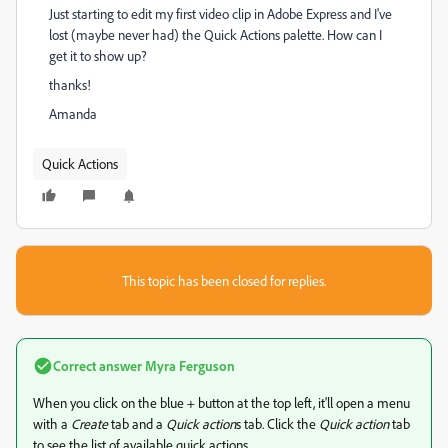
Just starting to edit my first video clip in Adobe Express and I've
lost (maybe never had) the Quick Actions palette. How can I
get it to show up?
thanks!
Amanda
Quick Actions
This topic has been closed for replies.
Correct answer
Myra Ferguson
When you click on the blue + button at the top left, it'll open a menu
with a
Create
tab and a
Quick action
s tab. Click the
Quick action
tab
to see the list of available quick actions.