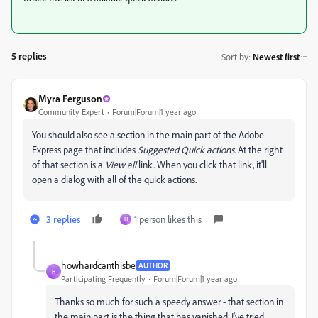
5 replies
Sort by
:
Newest first
Myra Ferguson
Community Expert
Forum|Forum|1 year ago
You should also see a section in the main part of the Adobe
Express page that includes
Suggested Quick actions
. At the right
of that section is a
View all
link. When you click that link, it'll
open a dialog with all of the quick actions.
3 replies
1 person likes this
H
howhardcanthisbe
AUTHOR
H
Participating Frequently
Forum|Forum|1 year ago
Thanks so much for such a speedy answer - that section in
the main part is the thing that has vanished. I've tried