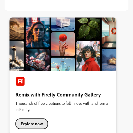
Remix with Firefly Community Gallery
Thousands of free creations to fall in love with and remix
in Firefly.
Explore now