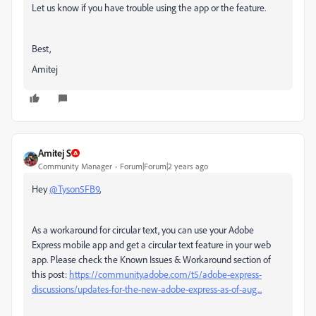
Let us know if you have trouble using the app or the feature.
Best,
Amitej
Amitej S
Community Manager
Forum|Forum|2 years ago
Hey
@Tyson5FB9
,
A
s a workaround for circular text, you can use your Adobe
Express mobile app and get a circular text feature in your web
app. Please check the Known Issues & Workaround section of
this post:
https://community.adobe.com/t5/adobe-express-
discussions/updates-for-the-new-adobe-express-as-of-aug...