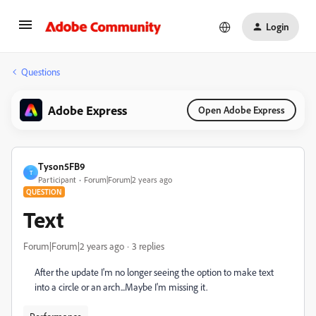
Login
Questions
Adobe Express
Open Adobe Express
Tyson5FB9
T
Participant
Forum|Forum|2 years ago
QUESTION
Text
Forum|Forum|2 years ago
3 replies
After the update I'm no longer seeing the option to make text
into a circle or an arch...Maybe I'm missing it.