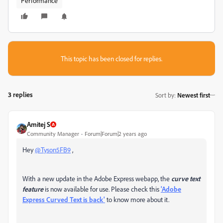
Performance
This topic has been closed for replies.
3 replies
Sort by
:
Newest first
Amitej S
Community Manager
Forum|Forum|2 years ago
Hey
@Tyson5FB9
,
With a new update in the Adobe Express webapp, the
curve text
feature
is now available for use. Please check this
'Adobe
Express Curved Text is back'
to know more about it.