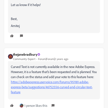
Let us know if it helps!
Best,
Amitej
thejanebradbury
Community Expert
Forum|Forum|2 years ago
Curved Text is not currently available in the new Adobe Express.
However, it is a feature that's been requested and is planned. You
can check on the status and add your vote to this feature here:
https://adobeexpress.uservoice.com/forums/951181-adobe-
express-beta/suggestions/46752556-curved-and-circular-text-
feature
1 person likes this