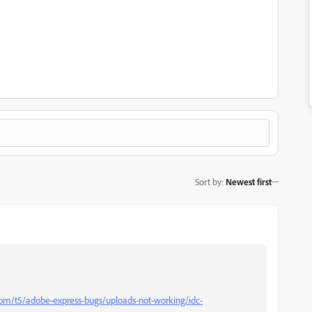
Sort by
:
Newest first
om/t5/adobe-express-bugs/uploads-not-working/idc-