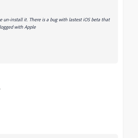
 un-install it. There is a bug with lastest iOS beta that
 logged with Apple
o