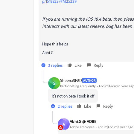
p/15188237#M25239
If you are running the iOS 18.4 beta, then please
interacts with our latest release, bug has been
Hope this helps
Abhi G
3 replies
Like
Reply
Sheena5F8D
AUTHOR
S
Participating Frequently
Forum|Forum|1 year ag
It’s not on beta I took it off
2 replies
Like
Reply
Abhi.G @ ADBE
A
Adobe Employee
Forum|Forum|1 year ago