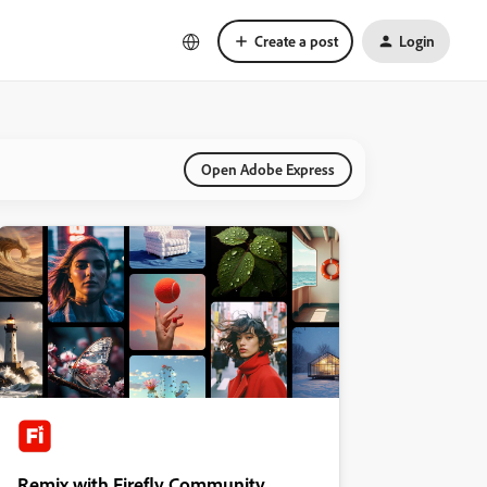
Create a post
Login
Open Adobe Express
Remix with Firefly Community