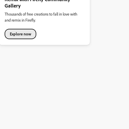
Gallery
Thousands of free creations to fall in love with
and remix in Firefly.
Explore now