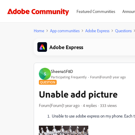
Featured Communities
Announ
Home
App communities
Adobe Express
Questions
Adobe Express
Sheena5F8D
S
Participating Frequently
Forum|Forum|1 year ago
QUESTION
Unable add picture
Forum|Forum|1 year ago
4 replies
333 views
Unable to use adobe express on my phone. Each time