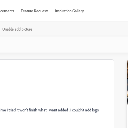
cements
Feature Requests
Inspiration Gallery
Unable add picture
 I tried it won't finish what I want added . I couldn't add logo