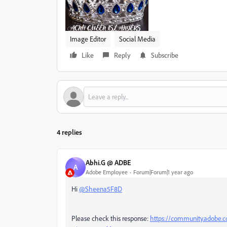
Image Editor
Social Media
Like
Reply
Subscribe
4 replies
Abhi.G @ ADBE
A
Adobe Employee
Forum|Forum|1 year ago
Hi
@Sheena5F8D
Please check this response:
https://community.adobe.c