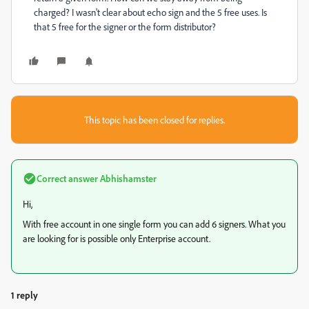
charged? I wasn't clear about echo sign and the 5 free uses. Is
that 5 free for the signer or the form distributor?
This topic has been closed for replies.
Correct answer
Abhishamster
Hi,
With free account in one single form you can add 6 signers. What you
are looking for is possible only Enterprise account.
1 reply