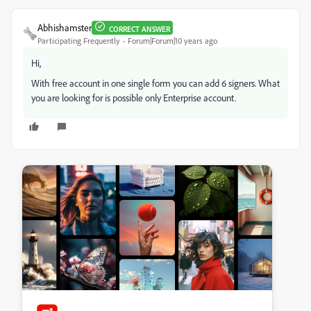
Abhishamster
CORRECT ANSWER
Participating Frequently
Forum|Forum|10 years ago
Hi,
With free account in one single form you can add 6 signers. What
you are looking for is possible only Enterprise account.