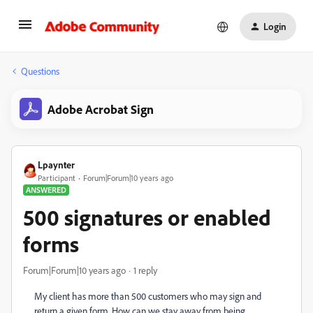
Login
Questions
Adobe Acrobat Sign
Lpaynter
Participant
Forum|Forum|10 years ago
ANSWERED
500 signatures or enabled
forms
Forum|Forum|10 years ago
1 reply
My client has more than 500 customers who may sign and
return a given form. How can we stay away from being