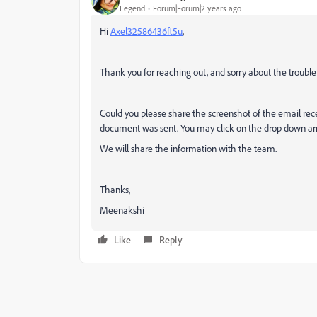
Legend
Forum|Forum|2 years ago
Hi
Axel32586436ft5u
,
Thank you for reaching out, and sorry about the trouble
Could you please share the screenshot of the email rec
document was sent. You may click on the drop down arro
We will share the information with the team.
Thanks,
Meenakshi
Like
Reply