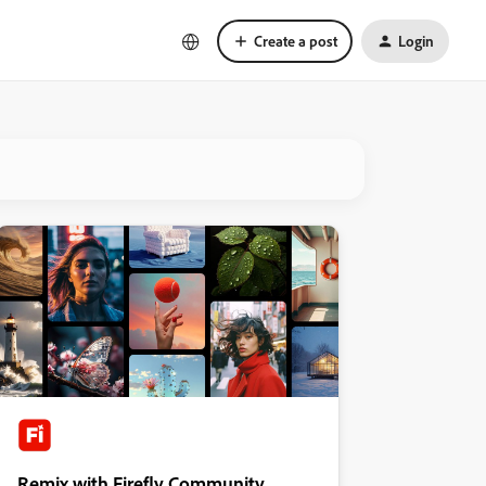
Create a post
Login
Remix with Firefly Community