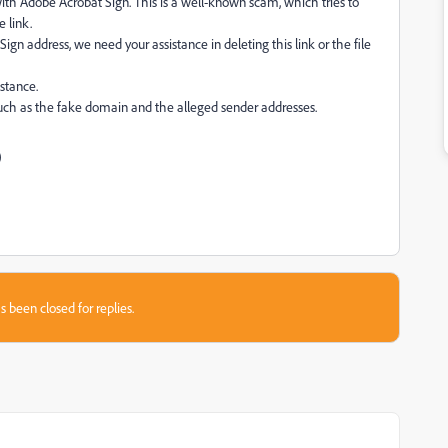
th Adobe Acrobat Sign. This is a well-known scam, which tries to
e link.
Sign address, we need your assistance in deleting this link or the file
stance.
 such as the fake domain and the alleged sender addresses.
)
s been closed for replies.