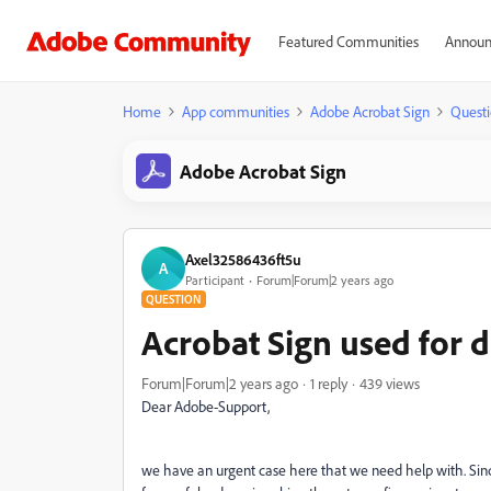
Featured Communities
Announ
Home
App communities
Adobe Acrobat Sign
Questi
Adobe Acrobat Sign
Axel32586436ft5u
A
Participant
Forum|Forum|2 years ago
QUESTION
Acrobat Sign used for d
Forum|Forum|2 years ago
1 reply
439 views
Dear Adobe-Support,
we have an urgent case here that we need help with. Sin