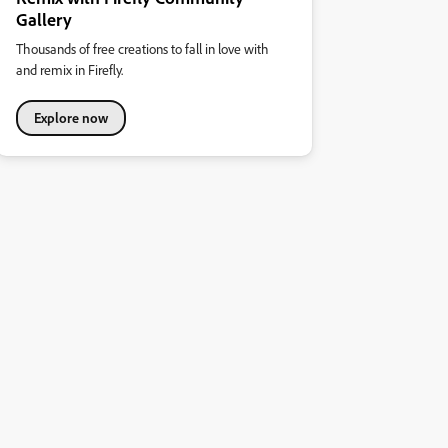
Gallery
Thousands of free creations to fall in love with
and remix in Firefly.
Explore now