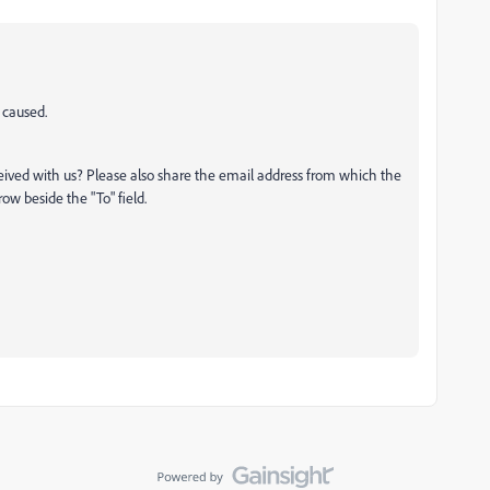
 caused.
eived with us? Please also share the email address from which the
w beside the "To" field.