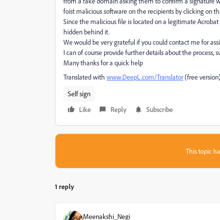
from a fake domain asking them to confirm a signature wi
foist malicious software on the recipients by clicking on th
Since the malicious file is located on a legitimate Acrobat 
hidden behind it.
We would be very grateful if you could contact me for assi
I can of course provide further details about the process,
Many thanks for a quick help
Translated with
www.DeepL.com/Translator
(free version
Self sign
Like
Reply
Subscribe
This topic ha
1 reply
Meenakshi_Negi