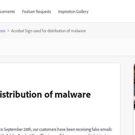
cements
Feature Requests
Inspiration Gallery
ons
Acrobat Sign used for distribution of malware
istribution of malware
ce September 26th, our customers have been receiving fake emails