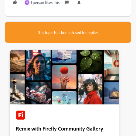
1 person likes this
G
This topic has been closed for replies.
Remix with Firefly Community Gallery