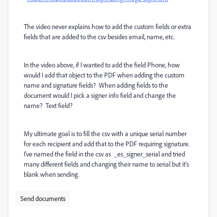
The video never explains how to add the custom fields or extra
fields that are added to the csv besides email, name, etc.
In the video above, if I wanted to add the field Phone, how
would I add that object to the PDF when adding the custom
name and signature fields? When adding fields to the
document would I pick a signer info field and change the
name? Text field?
My ultimate goal is to fill the csv with a unique serial number
for each recipient and add that to the PDF requiring signature.
I've named the field in the csv as _es_signer_serial and tried
many different fields and changing their name to serial but it's
blank when sending.
Send documents