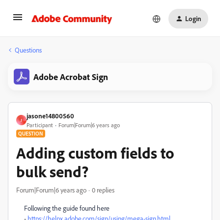
Login
Questions
Adobe Acrobat Sign
jasone14800560
J
Participant
Forum|Forum|6 years ago
QUESTION
Adding custom fields to
bulk send?
Forum|Forum|6 years ago
0 replies
Following the guide found here
-
https://helpx.adobe.com/sign/using/mega-sign.html