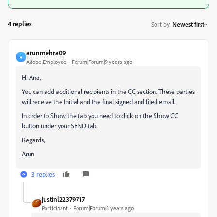
4 replies
Sort by
:
Newest first
arunmehra09
A
Adobe Employee
Forum|Forum|9 years ago
Hi Ana,
You can add additional recipients in the CC section. These parties
will receive the Initial and the final signed and filed email.
In order to Show the tab you need to click on the Show CC
button under your SEND tab.
Regards,
Arun
3 replies
justinl22379717
Participant
Forum|Forum|8 years ago