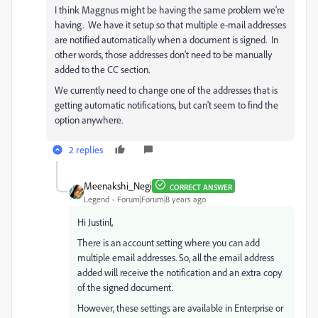
I think Maggnus might be having the same problem we're
having. We have it setup so that multiple e-mail addresses
are notified automatically when a document is signed. In
other words, those addresses don't need to be manually
added to the CC section.
We currently need to change one of the addresses that is
getting automatic notifications, but can't seem to find the
option anywhere.
2 replies
Meenakshi_Negi
CORRECT ANSWER
Legend
Forum|Forum|8 years ago
Hi Justinl,
There is an account setting where you can add
multiple email addresses. So, all the email address
added will receive the notification and an extra copy
of the signed document.
However, these settings are available in Enterprise or