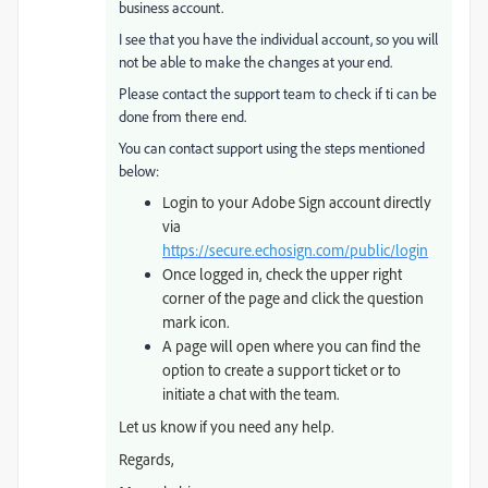
business account.
I see that you have the individual account, so you will
not be able to make the changes at your end.
Please contact the support team to check if ti can be
done from there end.
You can contact support using the steps mentioned
below:
Login to your Adobe Sign account directly
via
https://secure.echosign.com/public/login
Once logged in, check the upper right
corner of the page and click the question
mark icon.
A page will open where you can find the
option to create a support ticket or to
initiate a chat with the team.
Let us know if you need any help.
Regards,