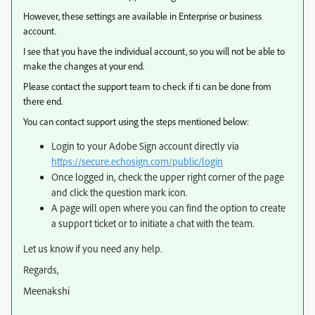
However, these settings are available in Enterprise or business
account.
I see that you have the individual account, so you will not be able to
make the changes at your end.
Please contact the support team to check if ti can be done from
there end.
You can contact support using the steps mentioned below:
Login to your Adobe Sign account directly via
https://secure.echosign.com/public/login
Once logged in, check the upper right corner of the page
and click the question mark icon.
A page will open where you can find the option to create
a support ticket or to initiate a chat with the team.
Let us know if you need any help.
Regards,
Meenakshi