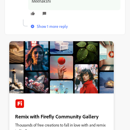
Meenakshi
Show 1 more reply
Remix with Firefly Community Gallery
Thousands of free creations to fall in love with and remix