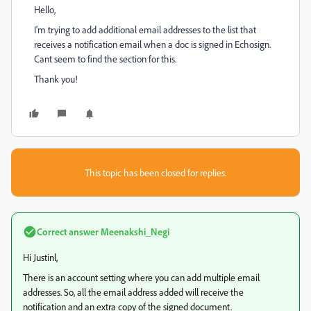
Hello,
I'm trying to add additional email addresses to the list that
receives a notification email when a doc is signed in Echosign.
Cant seem to find the section for this.
Thank you!
This topic has been closed for replies.
Correct answer
Meenakshi_Negi
Hi Justinl,
There is an account setting where you can add multiple email
addresses. So, all the email address added will receive the
notification and an extra copy of the signed document.