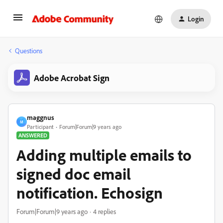
Login
Questions
Adobe Acrobat Sign
maggnus
M
Participant
Forum|Forum|9 years ago
ANSWERED
Adding multiple emails to
signed doc email
notification. Echosign
Forum|Forum|9 years ago
4 replies