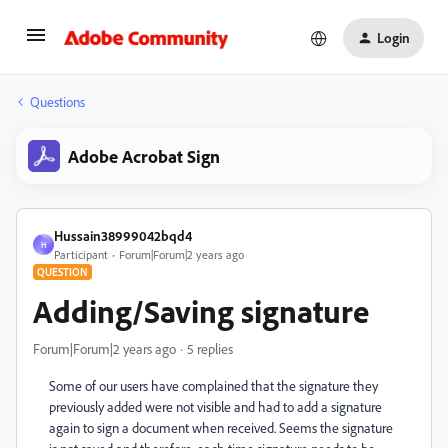
Login
Questions
Adobe Acrobat Sign
Hussain38999042bqd4
H
Participant
Forum|Forum|2 years ago
QUESTION
Adding/Saving signature
Forum|Forum|2 years ago
5 replies
Some of our users have complained that the signature they
previously added were not visible and had to add a signature
again to sign a document when received. Seems the signature