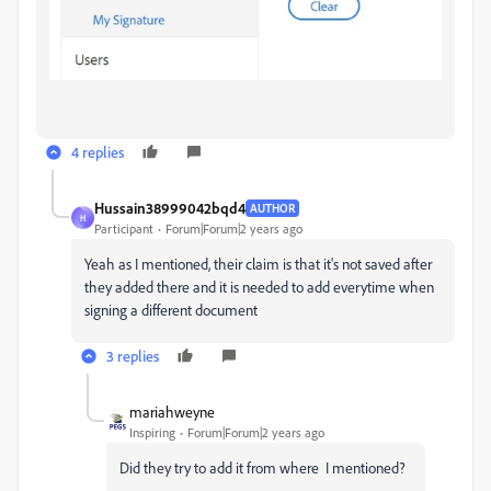
4 replies
Hussain38999042bqd4
AUTHOR
H
Participant
Forum|Forum|2 years ago
Yeah as I mentioned, their claim is that it's not saved after
they added there and it is needed to add everytime when
signing a different document
3 replies
mariahweyne
Inspiring
Forum|Forum|2 years ago
Did they try to add it from where I mentioned?