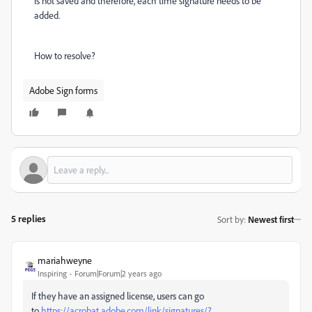
is not saved and therefore, each time signature needs to be
added.
How to resolve?
Adobe Sign forms
5 replies
Sort by
:
Newest first
mariahweyne
Inspiring
Forum|Forum|2 years ago
If they have an assigned license, users can go
to
https://acrobat.adobe.com/link/signatures/?