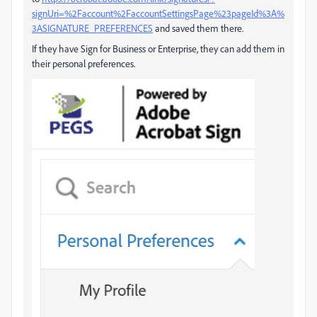
signUri=%2Faccount%2FaccountSettingsPage%23pageId%3A%
3ASIGNATURE_PREFERENCES
and saved them there.
If they have Sign for Business or Enterprise, they can add them in
their personal preferences.