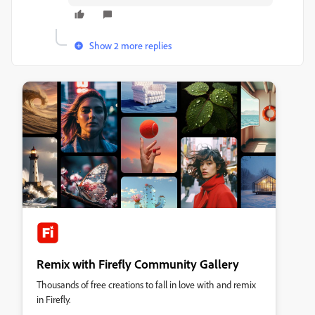
Show 2 more replies
Remix with Firefly Community Gallery
Thousands of free creations to fall in love with and remix
in Firefly.