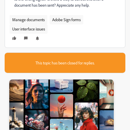
document has been sent? Appreciate any help.
Manage documents
Adobe Sign forms
User interface issues
This topic has been closed for replies.