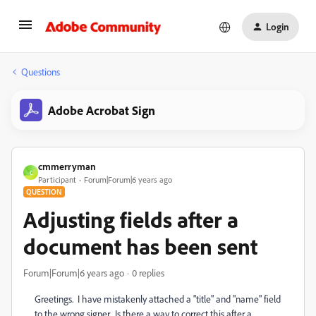
Login
Questions
Adobe Acrobat Sign
cmmerryman
C
Participant
Forum|Forum|6 years ago
QUESTION
Adjusting fields after a
document has been sent
Forum|Forum|6 years ago
0 replies
Greetings. I have mistakenly attached a "title" and "name" field
to the wrong signer. Is there a way to correct this after a