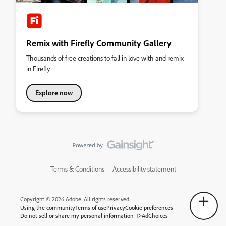
Remix with Firefly Community Gallery
Thousands of free creations to fall in love with and remix
in Firefly.
Explore now
Terms & Conditions
Accessibility statement
Copyright © 2026 Adobe. All rights reserved.
Using the community
Terms of use
Privacy
Cookie preferences
Do not sell or share my personal information
AdChoices