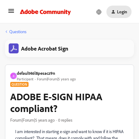
Login
Questions
Adobe Acrobat Sign
default46l8pesacz9n
D
Participant
Forum|Forum|5 years ago
QUESTION
ADOBE E-SIGN HIPAA
compliant?
Forum|Forum|5 years ago
0 replies
I am interested in starting e-sign and want to know if it is HIPAA
compliant? That means, does it comply with and follow the