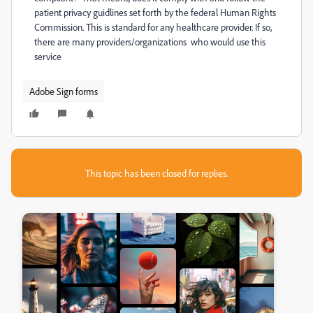
patient privacy guidlines set forth by the federal Human Rights
Commission. This is standard for any healthcare provider. If so,
there are many providers/organizations who would use this
service
Adobe Sign forms
This topic has been closed for replies.