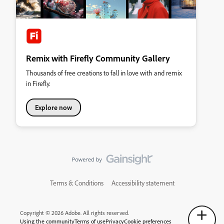
Remix with Firefly Community Gallery
Thousands of free creations to fall in love with and remix
in Firefly.
Explore now
Terms & Conditions
Accessibility statement
Copyright © 2026 Adobe. All rights reserved.
Using the community
Terms of use
Privacy
Cookie preferences