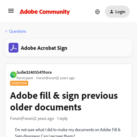
Login
Questions
Adobe Acrobat Sign
Judie324055470ora
J
Participant
Forum|Forum|2 years ago
QUESTION
Adobe fill & sign previous
older documents
Forum|Forum|2 years ago
1 reply
I'm not sure what I did to make my documents on Adobe Fill &
Sign disappear. Can I recover them?