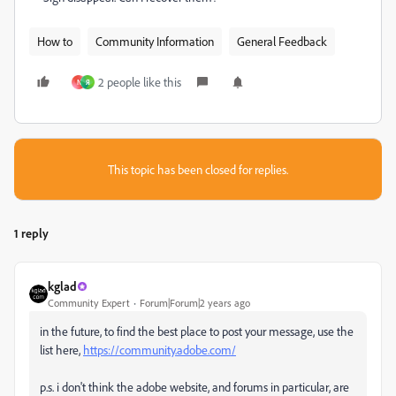
How to
Community Information
General Feedback
2 people like this
N
Я
This topic has been closed for replies.
1 reply
kglad
Community Expert
Forum|Forum|2 years ago
in the future, to find the best place to post your message, use the
list here,
https://community.adobe.com/
p.s. i don't think the adobe website, and forums in particular, are