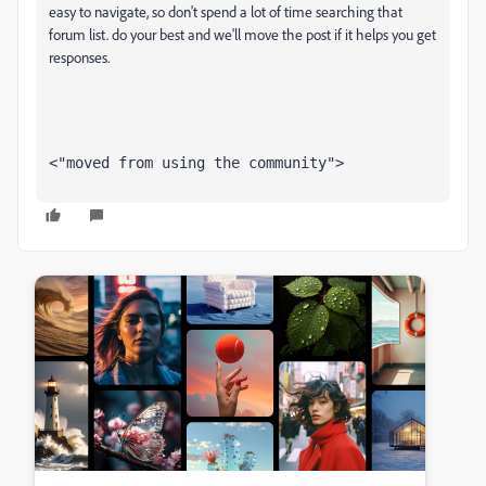
easy to navigate, so don't spend a lot of time searching that
forum list. do your best and we'll move the post if it helps you get
responses.
<"moved from using the community">