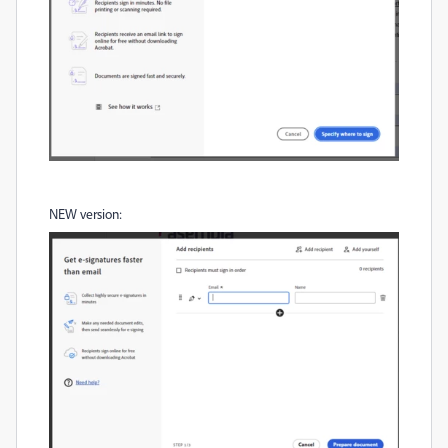
NEW version: