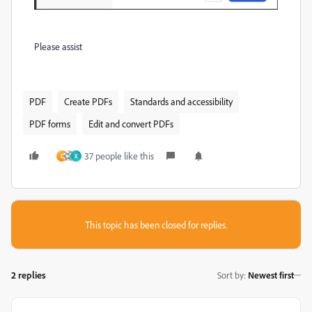
Please assist
PDF
Create PDFs
Standards and accessibility
PDF forms
Edit and convert PDFs
37 people like this
D
X
This topic has been closed for replies.
2 replies
Sort by
:
Newest first