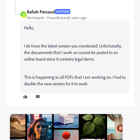
Rafiah Persaud
AUTHOR
R
Participant
Forum|Forum|2 years ago
Hello,
I do have the latest version you mentioned. Unfortunalty,
the docuements that I work on cannot be posted to an
online board since it contains legal items.
This is happening to all PDFs that I am working on. I had to
disable the new version for it to work.