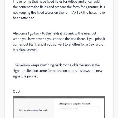
I have forms that have filled fields for Adboe and once I add
the content to the fields and prepare the form for signature, it is
not keeping the filled words on the form AFTER the fields have
been attached.
Also, once I go back to the fields it is blank to the eyes but
when you hover over it you can see the text there. If you print, it
comes out blank and if you convert to another form ( ex. word)
it is blank as well.
The version keeps switching back to the older version in the
signature field on some forms and on others it shows the new
signature pannel.
OLD: