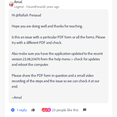
Amal.
Legend
Forum|Forum|2 years ago
Hi @Rafiah Persaud
Hope you are doing well and thanks for reaching.
Is this an issue with a particular PDF form or all the forms. Please
try with a different PDF and check.
Also make sure you have the application updated to the recent
version 23.08.20470 from the help menu > check for updates
and reboot the computer.
Please share the PDF form in question and a small video
recording of the steps and the issue so we can check it at our
end.
~Amal
1 reply
23 people like this
J
1
B