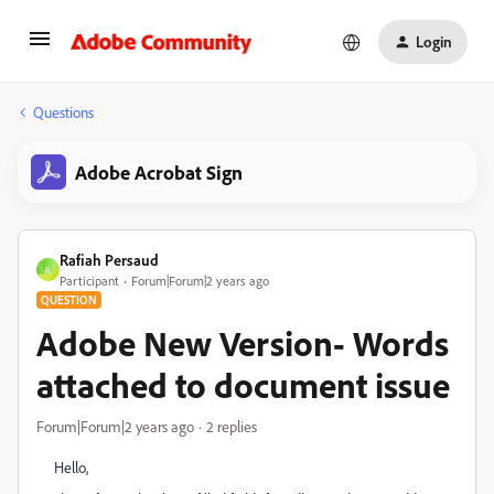
Login
Questions
Adobe Acrobat Sign
Rafiah Persaud
R
Participant
Forum|Forum|2 years ago
QUESTION
Adobe New Version- Words
attached to document issue
Forum|Forum|2 years ago
2 replies
Hello,