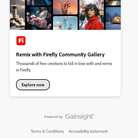
Remix with Firefly Community Gallery
Thousands of free creations to fall in love with and remix
in Firefly.
Explore now
Terms & Conditions
Accessibility statement