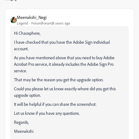
Meenakshi_Negi
Legend
Forum|Forum|8 years ago
Hi Chaosphere,
I have checked that you have the Adobe Sign individual
account.
As you have mentioned above that you need to buy Adobe
Acrobat Pro service, it already includes the Adobe Sign Pro
service.
That may be the reason you get the upgrade option.
Could you please let us know exactly where did you get this
upgrade option.
It will be helpful if you can share the screenshot.
Let us know if you have any questions.
Regards,
Meenakshi