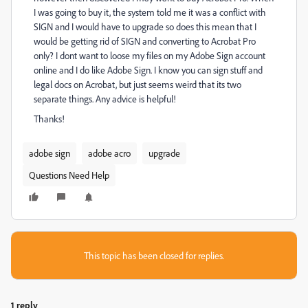
I was going to buy it, the system told me it was a conflict with
SIGN and I would have to upgrade so does this mean that I
would be getting rid of SIGN and converting to Acrobat Pro
only? I dont want to loose my files on my Adobe Sign account
online and I do like Adobe Sign. I know you can sign stuff and
legal docs on Acrobat, but just seems weird that its two
separate things. Any advice is helpful!
Thanks!
adobe sign
adobe acro
upgrade
Questions Need Help
This topic has been closed for replies.
1 reply