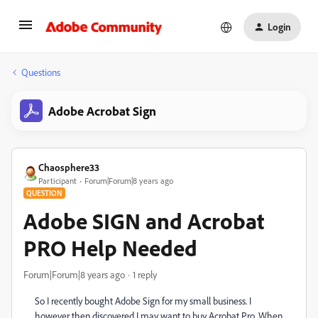
Login
Questions
Adobe Acrobat Sign
Chaosphere33
Participant
Forum|Forum|8 years ago
QUESTION
Adobe SIGN and Acrobat
PRO Help Needed
Forum|Forum|8 years ago
1 reply
So I recently bought Adobe Sign for my small business. I
however then discovered I may want to buy Acrobat Pro. When