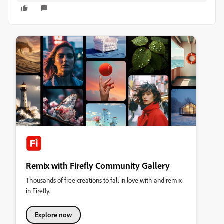
Remix with Firefly Community Gallery
Thousands of free creations to fall in love with and remix
in Firefly.
Explore now