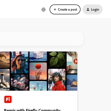
Create a post
Login
Remix with Firefly Community