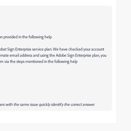
on provided in the following help
robat Sign Enterprise service plan. We have checked your account
lternate email address and using the Adobe Sign Enterprise plan, you
m via the steps mentioned in the following help
ers with the same issue quickly identify the correct answer.