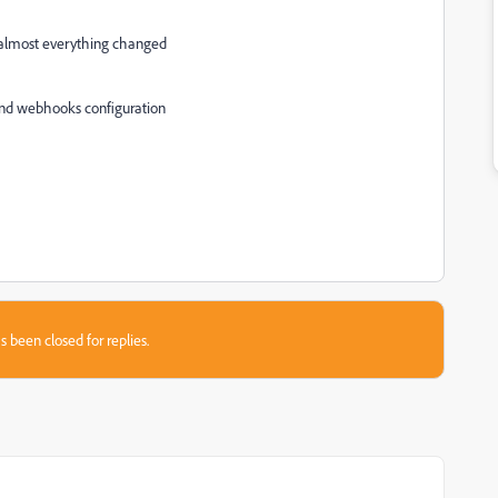
ms almost everything changed
 and webhooks configuration
s been closed for replies.