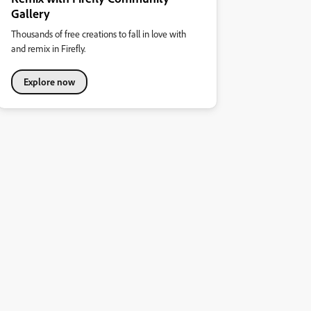
Gallery
Thousands of free creations to fall in love with
and remix in Firefly.
Explore now