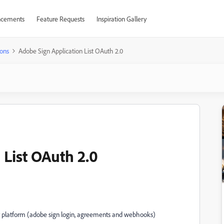
cements
Feature Requests
Inspiration Gallery
ons
Adobe Sign Application List OAuth 2.0
 List OAuth 2.0
 my platform (adobe sign login, agreements and webhooks)