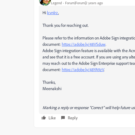
Legend
Forum|Forum|2 years ago
Hi
lcvnlrz
,
Thank you for reaching out.
Please refer to the information on Adobe Sign integrati
document:
https://adobe.ly/48VSduw
.
Adobe Sign integration feature is available with the Ac
and see that it is a free account. If you are using any a
may reach out to the Adobe Sign Enterprise support tea
document:
https://adobe.ly/48YA9zV
.
Thanks,
Meenakshi
Marking a reply or response “Correct” will help future us
Like
Reply