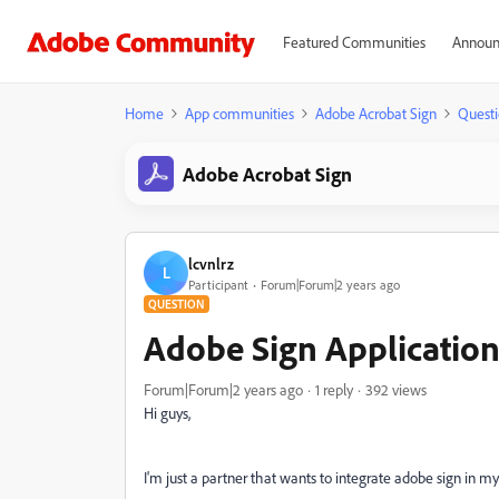
Featured Communities
Announ
Home
App communities
Adobe Acrobat Sign
Questi
Adobe Acrobat Sign
lcvnlrz
L
Participant
Forum|Forum|2 years ago
QUESTION
Adobe Sign Application
Forum|Forum|2 years ago
1 reply
392 views
Hi guys,
I'm just a partner that wants to integrate adobe sign in