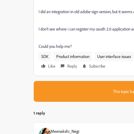
I did an integration in old adobe sign version, but it see
I don't see where i can register my oauth 2.0 application
Could you help me?
SDK
Product information
User interface issues
Like
Reply
Subscribe
This topic ha
1 reply
Meenakshi_Negi