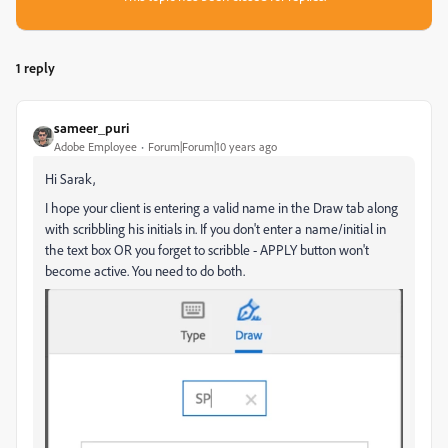
1 reply
sameer_puri
Adobe Employee
Forum|Forum|10 years ago
Hi Sarak,
I hope your client is entering a valid name in the Draw tab along
with scribbling his initials in. If you don't enter a name/initial in
the text box OR you forget to scribble - APPLY button won't
become active. You need to do both.