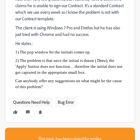
claims he is unable to sign our Contract. It's a standard Contract
which we use every week so I know the problem is not with
our Contract template.
The client is using Windows 7 Pro and Firefox but he has also
just tried with Chrome and had no success.
He states :
1) The pop window for the initials comes up.
2) The problem is that once the initial is drawn ( Draw), the
'Apply' button does not function.... therefore the initial does not
get captured in the appropriate small box..
Can anybody offer any suggestions on what might be the cause
of this problem?
Questions Need Help
Bug Error
This topic has been closed for replies.