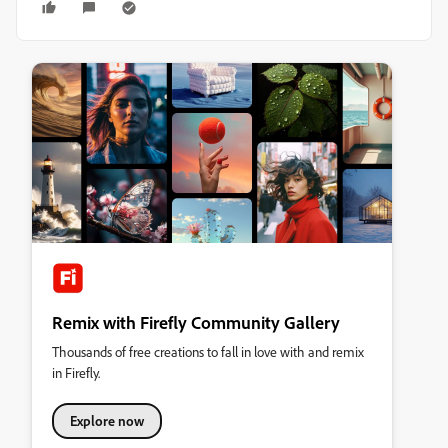
Remix with Firefly Community Gallery
Thousands of free creations to fall in love with and remix
in Firefly.
Explore now