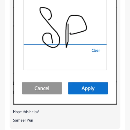
Hope this helps!
Sameer Puri