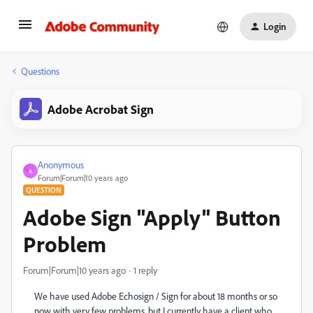
Login
Questions
Adobe Acrobat Sign
Anonymous
A
Forum|Forum|10 years ago
QUESTION
Adobe Sign "Apply" Button
Problem
Forum|Forum|10 years ago
1 reply
We have used Adobe Echosign / Sign for about 18 months or so
now with very few problems, but I currently have a client who